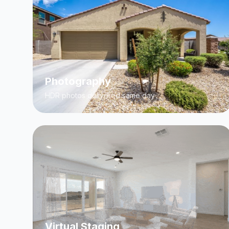
Photography
HDR photos delivered same day
Virtual Staging