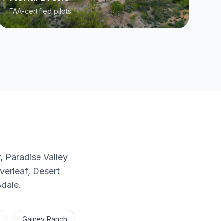
FAA-certified pilots
, Paradise Valley
erleaf, Desert
sdale.
Gainey Ranch