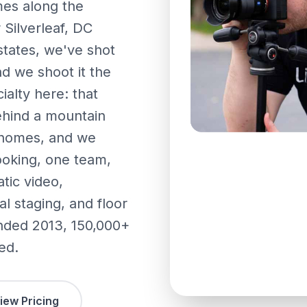
es along the
 Silverleaf, DC
states, we've shot
d we shoot it the
ialty here: that
ehind a mountain
e homes, and we
ooking, one team,
tic video,
l staging, and floor
unded 2013, 150,000+
ed.
iew Pricing