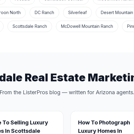
roon North
DC Ranch
Silverleaf
Desert Mountain
Scottsdale Ranch
McDowell Mountain Ranch
Pin
dale Real Estate Marketi
From the ListerPros blog — written for Arizona agents
 To Selling Luxury
How To Photograph
 In Scottsdale
Luxury Homes In