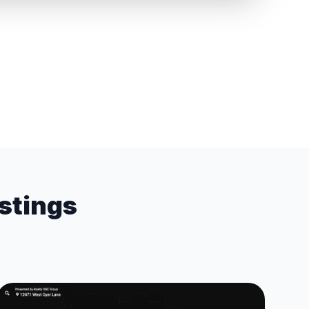
istings