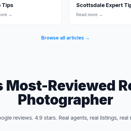
 Tips
Scottsdale Expert Ti
more →
Read more →
Browse all articles →
s Most-Reviewed Re
Photographer
gle reviews. 4.9 stars. Real agents, real listings, real 