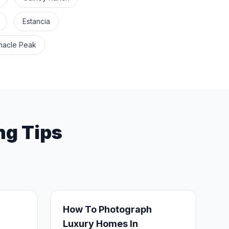
Estancia
nacle Peak
ng Tips
.
How To Photograph
Luxury Homes In