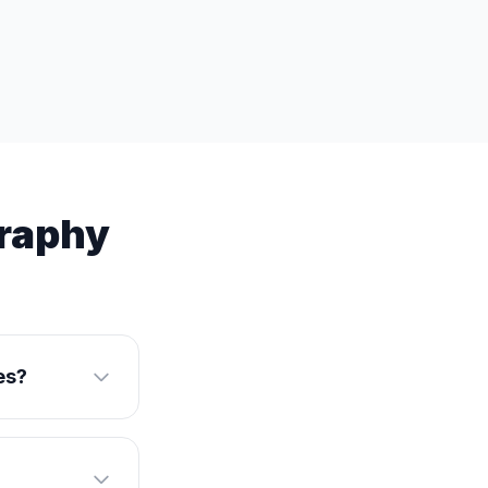
graphy
es?