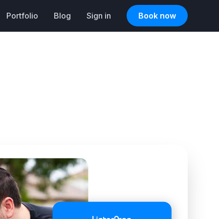
Portfolio
Blog
Sign in
Book now