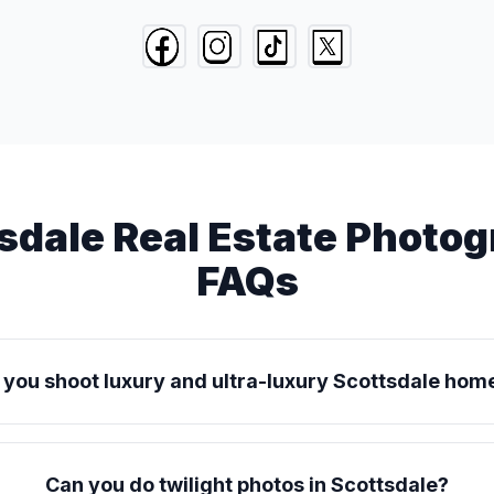
sdale Real Estate Photo
FAQs
 you shoot luxury and ultra-luxury Scottsdale hom
Can you do twilight photos in Scottsdale?