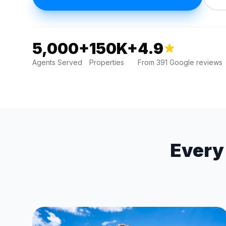
5,000+
150K+
4.9
Agents Served
Properties
From 391 Google reviews
Every 