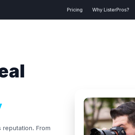
Pricing
Why ListerPros?
eal
y
s reputation. From