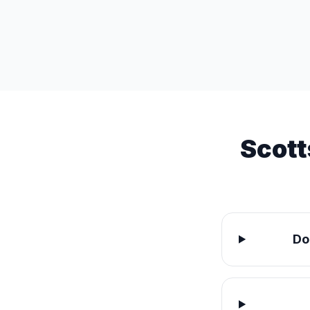
Scott
Do