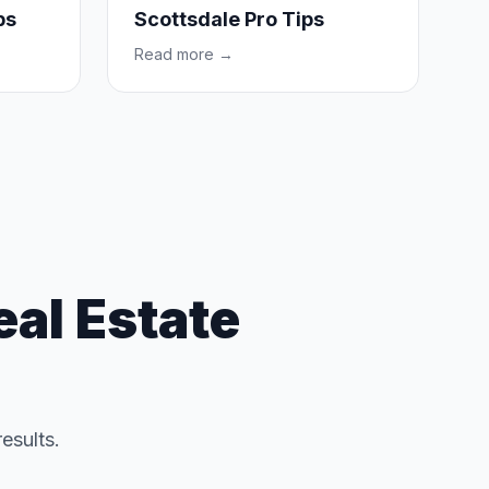
ps
Scottsdale Pro Tips
Read more →
al Estate
results.