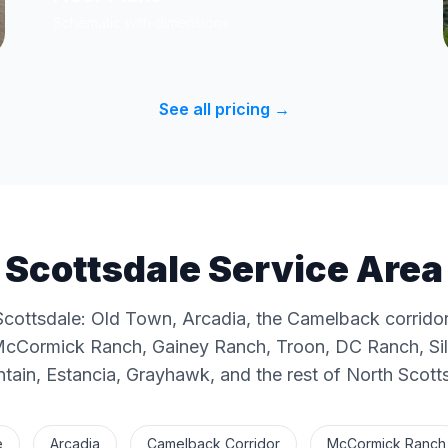
Schematic with dimensions
See all pricing →
Scottsdale Service Area
Scottsdale: Old Town, Arcadia, the Camelback corridor
McCormick Ranch, Gainey Ranch, Troon, DC Ranch, Silv
ain, Estancia, Grayhawk, and the rest of North Scott
e
Arcadia
Camelback Corridor
McCormick Ranch