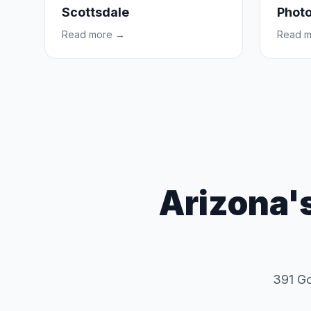
Scottsdale
Photo
Read more →
Read 
Arizona'
391 Goo