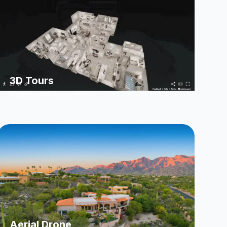
3D Tours
Matterport & Zillow 3D
Aerial Drone