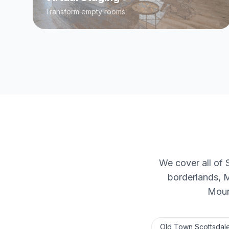
Transform empty rooms
We cover all of 
borderlands, 
Mount
Old Town Scottsdal