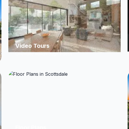
Video Tours
Cinematic walkthrough videos
Floor Plans