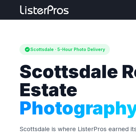
Scottsdale · 5-Hour Photo Delivery
Scottsdale R
Estate
Photograph
Scottsdale is where ListerPros earned it