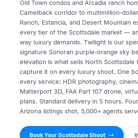
Old Town condos and Arcadia ranch hom
Camelback corridor to multimillion-dollar
Ranch, Estancia, and Desert Mountain e
every tier of the Scottsdale market — an
way luxury demands. Twilight is our spec
signature Sonoran purple-orange sky b
elevation is what sells North Scottsdal
capture it on every luxury shoot. One b
every service: HDR photography, cinema
Matterport 3D, FAA Part 107 drone, virtua
plans. Standard delivery in 5 hours. Fo
Arizona listings shot, 5,000+ agents serv
Book Your Scottsdale Shoot
V