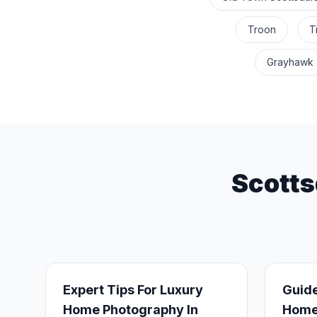
Troon
T
Grayhawk
Scotts
Expert Tips For Luxury
Guide
Home Photography In
Homes