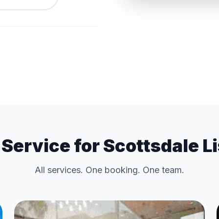
Service for Scottsdale L
All services. One booking. One team.