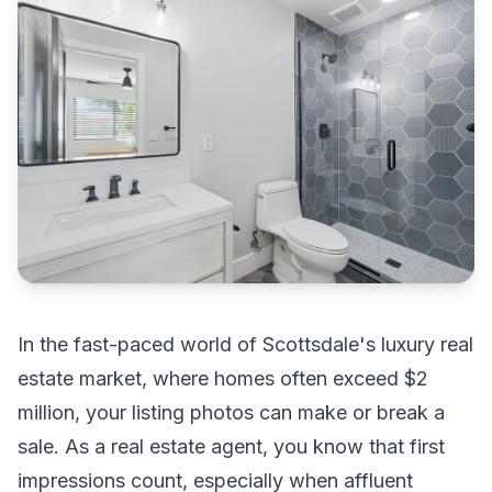
In the fast-paced world of Scottsdale's luxury real
estate market, where homes often exceed $2
million, your listing photos can make or break a
sale. As a real estate agent, you know that first
impressions count, especially when affluent