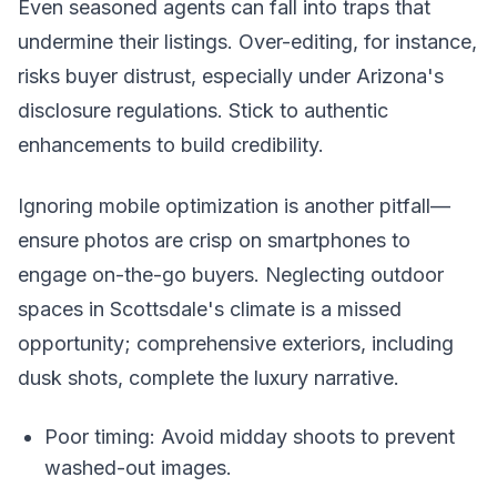
Even seasoned agents can fall into traps that
undermine their listings. Over-editing, for instance,
risks buyer distrust, especially under Arizona's
disclosure regulations. Stick to authentic
enhancements to build credibility.
Ignoring mobile optimization is another pitfall—
ensure photos are crisp on smartphones to
engage on-the-go buyers. Neglecting outdoor
spaces in Scottsdale's climate is a missed
opportunity; comprehensive exteriors, including
dusk shots, complete the luxury narrative.
Poor timing: Avoid midday shoots to prevent
washed-out images.