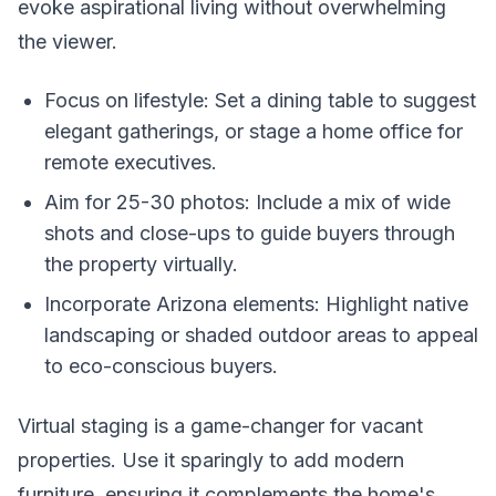
evoke aspirational living without overwhelming
the viewer.
Focus on lifestyle: Set a dining table to suggest
elegant gatherings, or stage a home office for
remote executives.
Aim for 25-30 photos: Include a mix of wide
shots and close-ups to guide buyers through
the property virtually.
Incorporate Arizona elements: Highlight native
landscaping or shaded outdoor areas to appeal
to eco-conscious buyers.
Virtual staging is a game-changer for vacant
properties. Use it sparingly to add modern
furniture, ensuring it complements the home's