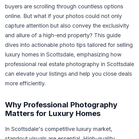
buyers are scrolling through countless options
online. But what if your photos could not only
capture attention but also convey the exclusivity
and allure of a high-end property? This guide
dives into actionable photo tips tailored for selling
luxury homes in Scottsdale, emphasizing how
professional real estate photography in Scottsdale
can elevate your listings and help you close deals
more efficiently.
Why Professional Photography
Matters for Luxury Homes
In Scottsdale's competitive luxury market,
standout visuals are essential. High-quality