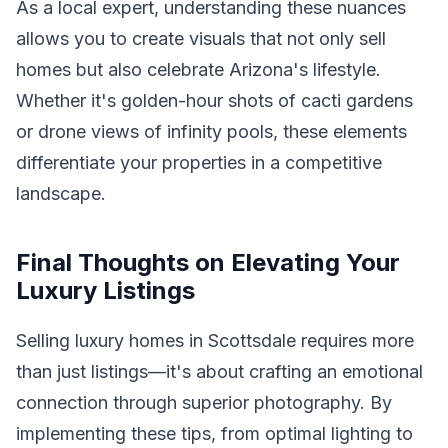
As a local expert, understanding these nuances
allows you to create visuals that not only sell
homes but also celebrate Arizona's lifestyle.
Whether it's golden-hour shots of cacti gardens
or drone views of infinity pools, these elements
differentiate your properties in a competitive
landscape.
Final Thoughts on Elevating Your
Luxury Listings
Selling luxury homes in Scottsdale requires more
than just listings—it's about crafting an emotional
connection through superior photography. By
implementing these tips, from optimal lighting to