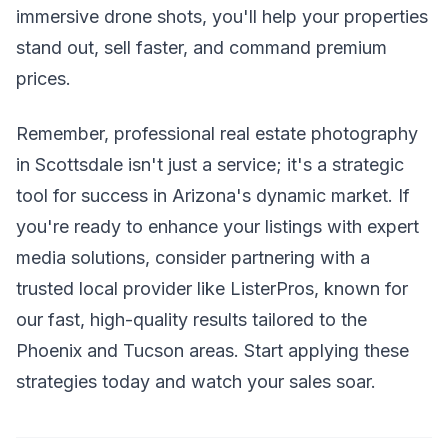
immersive drone shots, you'll help your properties
stand out, sell faster, and command premium
prices.
Remember, professional real estate photography
in Scottsdale isn't just a service; it's a strategic
tool for success in Arizona's dynamic market. If
you're ready to enhance your listings with expert
media solutions, consider partnering with a
trusted local provider like ListerPros, known for
our fast, high-quality results tailored to the
Phoenix and Tucson areas. Start applying these
strategies today and watch your sales soar.