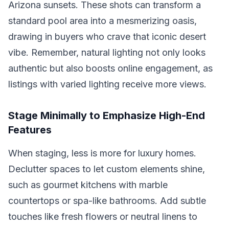
Arizona sunsets. These shots can transform a
standard pool area into a mesmerizing oasis,
drawing in buyers who crave that iconic desert
vibe. Remember, natural lighting not only looks
authentic but also boosts online engagement, as
listings with varied lighting receive more views.
Stage Minimally to Emphasize High-End
Features
When staging, less is more for luxury homes.
Declutter spaces to let custom elements shine,
such as gourmet kitchens with marble
countertops or spa-like bathrooms. Add subtle
touches like fresh flowers or neutral linens to