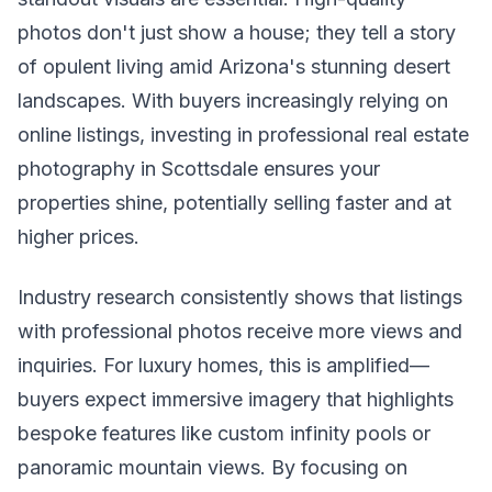
photos don't just show a house; they tell a story
of opulent living amid Arizona's stunning desert
landscapes. With buyers increasingly relying on
online listings, investing in professional real estate
photography in Scottsdale ensures your
properties shine, potentially selling faster and at
higher prices.
Industry research consistently shows that listings
with professional photos receive more views and
inquiries. For luxury homes, this is amplified—
buyers expect immersive imagery that highlights
bespoke features like custom infinity pools or
panoramic mountain views. By focusing on