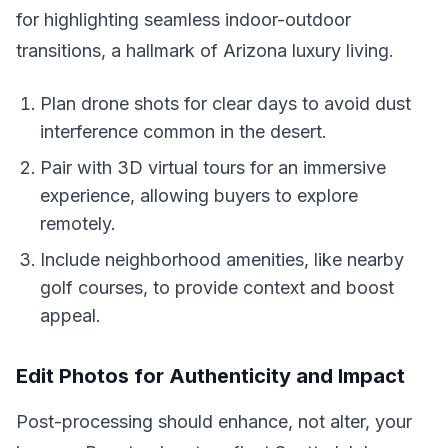
for highlighting seamless indoor-outdoor
transitions, a hallmark of Arizona luxury living.
Plan drone shots for clear days to avoid dust
interference common in the desert.
Pair with 3D virtual tours for an immersive
experience, allowing buyers to explore
remotely.
Include neighborhood amenities, like nearby
golf courses, to provide context and boost
appeal.
Edit Photos for Authenticity and Impact
Post-processing should enhance, not alter, your