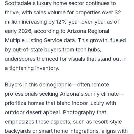
Scottsdale's luxury home sector continues to
thrive, with sales volume for properties over $2
million increasing by 12% year-over-year as of
early 2026, according to Arizona Regional
Multiple Listing Service data. This growth, fueled
by out-of-state buyers from tech hubs,
underscores the need for visuals that stand out in
a tightening inventory.
Buyers in this demographic—often remote
professionals seeking Arizona's sunny climate—
prioritize homes that blend indoor luxury with
outdoor desert appeal. Photography that
emphasizes these aspects, such as resort-style
backyards or smart home integrations, aligns with