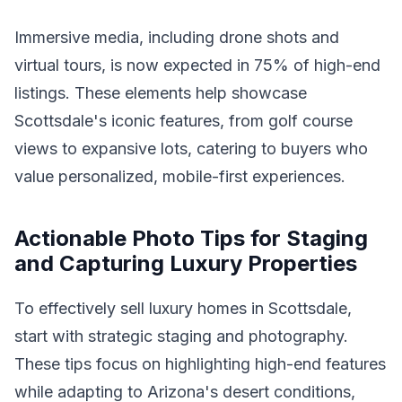
Immersive media, including drone shots and
virtual tours, is now expected in 75% of high-end
listings. These elements help showcase
Scottsdale's iconic features, from golf course
views to expansive lots, catering to buyers who
value personalized, mobile-first experiences.
Actionable Photo Tips for Staging
and Capturing Luxury Properties
To effectively sell luxury homes in Scottsdale,
start with strategic staging and photography.
These tips focus on highlighting high-end features
while adapting to Arizona's desert conditions,