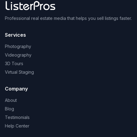
Professional real estate media that helps you sell listings faster.
Services
Photography
Videography
3D Tours
Virtual Staging
Company
About
Blog
Testimonials
Help Center