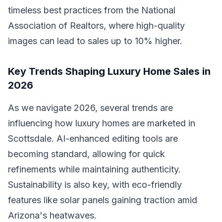
timeless best practices from the National
Association of Realtors, where high-quality
images can lead to sales up to 10% higher.
Key Trends Shaping Luxury Home Sales in
2026
As we navigate 2026, several trends are
influencing how luxury homes are marketed in
Scottsdale. AI-enhanced editing tools are
becoming standard, allowing for quick
refinements while maintaining authenticity.
Sustainability is also key, with eco-friendly
features like solar panels gaining traction amid
Arizona's heatwaves.