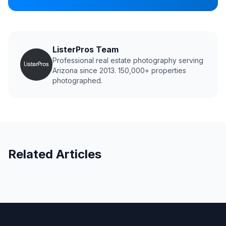
ListerPros Team
Professional real estate photography serving
Arizona since 2013. 150,000+ properties
photographed.
Related Articles