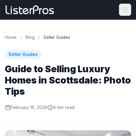
Home
/
Blog
/
Seller Guides
Seller Guides
Guide to Selling Luxury
Homes in Scottsdale: Photo
Tips
February 16, 2026
6 min read