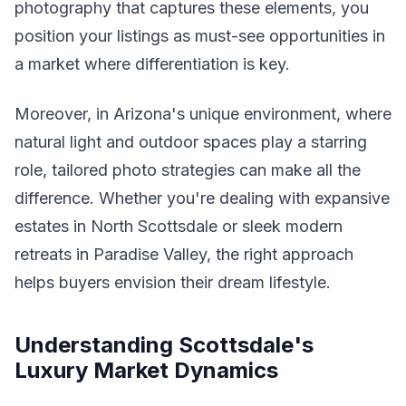
photography that captures these elements, you
position your listings as must-see opportunities in
a market where differentiation is key.
Moreover, in Arizona's unique environment, where
natural light and outdoor spaces play a starring
role, tailored photo strategies can make all the
difference. Whether you're dealing with expansive
estates in North Scottsdale or sleek modern
retreats in Paradise Valley, the right approach
helps buyers envision their dream lifestyle.
Understanding Scottsdale's
Luxury Market Dynamics