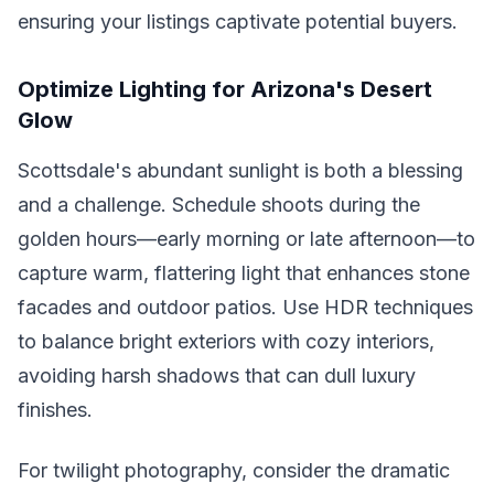
ensuring your listings captivate potential buyers.
Optimize Lighting for Arizona's Desert
Glow
Scottsdale's abundant sunlight is both a blessing
and a challenge. Schedule shoots during the
golden hours—early morning or late afternoon—to
capture warm, flattering light that enhances stone
facades and outdoor patios. Use HDR techniques
to balance bright exteriors with cozy interiors,
avoiding harsh shadows that can dull luxury
finishes.
For twilight photography, consider the dramatic