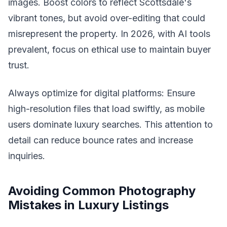
images. Boost colors to reflect Scottsdale's
vibrant tones, but avoid over-editing that could
misrepresent the property. In 2026, with AI tools
prevalent, focus on ethical use to maintain buyer
trust.
Always optimize for digital platforms: Ensure
high-resolution files that load swiftly, as mobile
users dominate luxury searches. This attention to
detail can reduce bounce rates and increase
inquiries.
Avoiding Common Photography
Mistakes in Luxury Listings