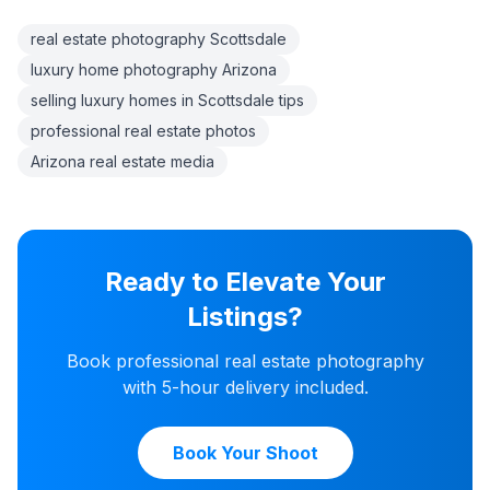
real estate photography Scottsdale
luxury home photography Arizona
selling luxury homes in Scottsdale tips
professional real estate photos
Arizona real estate media
Ready to Elevate Your
Listings?
Book professional real estate photography
with 5-hour delivery included.
Book Your Shoot