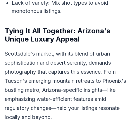
Lack of variety: Mix shot types to avoid
monotonous listings.
Tying It All Together: Arizona's
Unique Luxury Appeal
Scottsdale's market, with its blend of urban
sophistication and desert serenity, demands
photography that captures this essence. From
Tucson's emerging mountain retreats to Phoenix's
bustling metro, Arizona-specific insights—like
emphasizing water-efficient features amid
regulatory changes—help your listings resonate
locally and beyond.