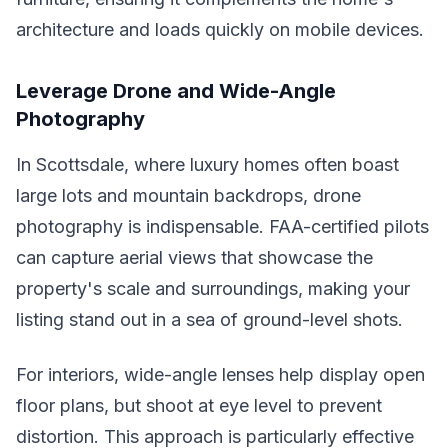
architecture and loads quickly on mobile devices.
Leverage Drone and Wide-Angle
Photography
In Scottsdale, where luxury homes often boast
large lots and mountain backdrops, drone
photography is indispensable. FAA-certified pilots
can capture aerial views that showcase the
property's scale and surroundings, making your
listing stand out in a sea of ground-level shots.
For interiors, wide-angle lenses help display open
floor plans, but shoot at eye level to prevent
distortion. This approach is particularly effective