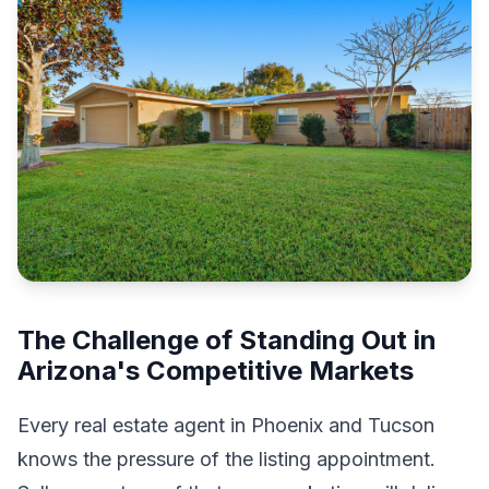
The Challenge of Standing Out in
Arizona's Competitive Markets
Every real estate agent in Phoenix and Tucson
knows the pressure of the listing appointment.