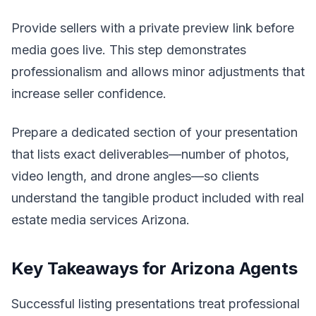
Provide sellers with a private preview link before
media goes live. This step demonstrates
professionalism and allows minor adjustments that
increase seller confidence.
Prepare a dedicated section of your presentation
that lists exact deliverables—number of photos,
video length, and drone angles—so clients
understand the tangible product included with real
estate media services Arizona.
Key Takeaways for Arizona Agents
Successful listing presentations treat professional