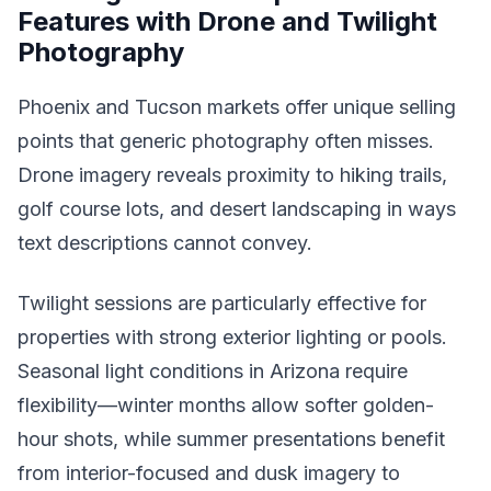
Features with Drone and Twilight
Photography
Phoenix and Tucson markets offer unique selling
points that generic photography often misses.
Drone imagery reveals proximity to hiking trails,
golf course lots, and desert landscaping in ways
text descriptions cannot convey.
Twilight sessions are particularly effective for
properties with strong exterior lighting or pools.
Seasonal light conditions in Arizona require
flexibility—winter months allow softer golden-
hour shots, while summer presentations benefit
from interior-focused and dusk imagery to