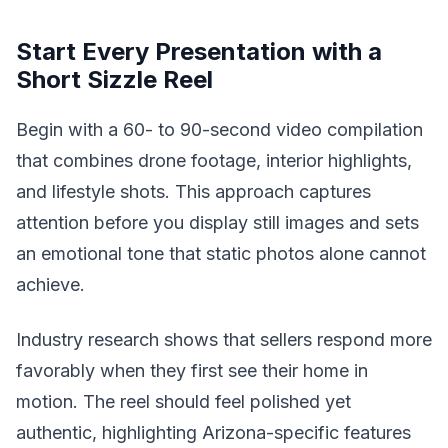
Start Every Presentation with a
Short Sizzle Reel
Begin with a 60- to 90-second video compilation
that combines drone footage, interior highlights,
and lifestyle shots. This approach captures
attention before you display still images and sets
an emotional tone that static photos alone cannot
achieve.
Industry research shows that sellers respond more
favorably when they first see their home in
motion. The reel should feel polished yet
authentic, highlighting Arizona-specific features