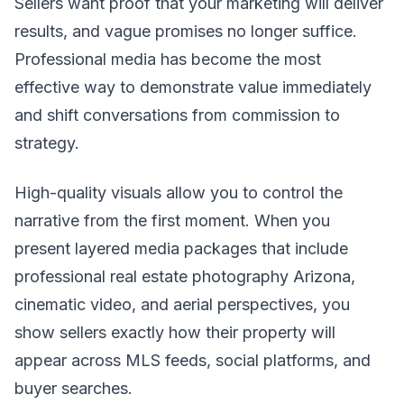
Sellers want proof that your marketing will deliver
results, and vague promises no longer suffice.
Professional media has become the most
effective way to demonstrate value immediately
and shift conversations from commission to
strategy.
High-quality visuals allow you to control the
narrative from the first moment. When you
present layered media packages that include
professional real estate photography Arizona,
cinematic video, and aerial perspectives, you
show sellers exactly how their property will
appear across MLS feeds, social platforms, and
buyer searches.