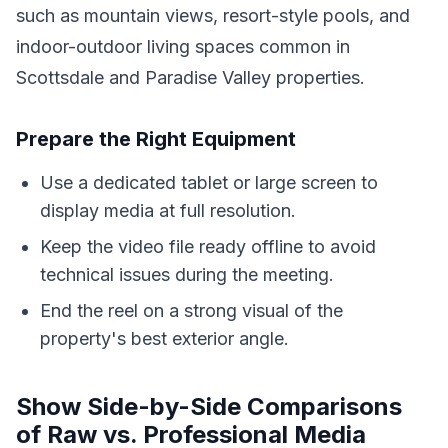
such as mountain views, resort-style pools, and
indoor-outdoor living spaces common in
Scottsdale and Paradise Valley properties.
Prepare the Right Equipment
Use a dedicated tablet or large screen to
display media at full resolution.
Keep the video file ready offline to avoid
technical issues during the meeting.
End the reel on a strong visual of the
property's best exterior angle.
Show Side-by-Side Comparisons
of Raw vs. Professional Media