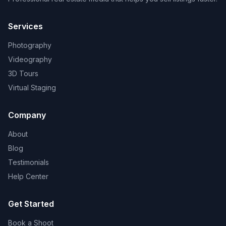
Services
Photography
Videography
3D Tours
Virtual Staging
Company
About
Blog
Testimonials
Help Center
Get Started
Book a Shoot