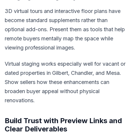
3D virtual tours and interactive floor plans have
become standard supplements rather than
optional add-ons. Present them as tools that help
remote buyers mentally map the space while
viewing professional images.
Virtual staging works especially well for vacant or
dated properties in Gilbert, Chandler, and Mesa.
Show sellers how these enhancements can
broaden buyer appeal without physical
renovations.
Build Trust with Preview Links and
Clear Deliverables