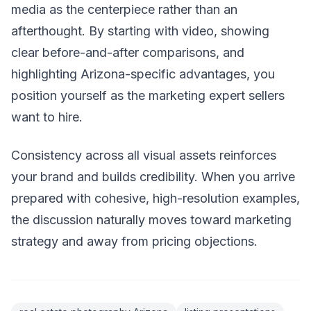
media as the centerpiece rather than an
afterthought. By starting with video, showing
clear before-and-after comparisons, and
highlighting Arizona-specific advantages, you
position yourself as the marketing expert sellers
want to hire.
Consistency across all visual assets reinforces
your brand and builds credibility. When you arrive
prepared with cohesive, high-resolution examples,
the discussion naturally moves toward marketing
strategy and away from pricing objections.