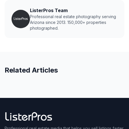
ListerPros Team
Professional real estate photography serving
Arizona since 2013. 150,000+ properties
photographed.
Related Articles
Professional real estate media that helps you sell listings faster.