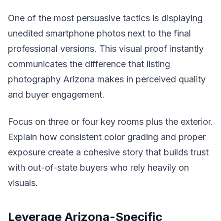
One of the most persuasive tactics is displaying
unedited smartphone photos next to the final
professional versions. This visual proof instantly
communicates the difference that listing
photography Arizona makes in perceived quality
and buyer engagement.
Focus on three or four key rooms plus the exterior.
Explain how consistent color grading and proper
exposure create a cohesive story that builds trust
with out-of-state buyers who rely heavily on
visuals.
Leverage Arizona-Specific