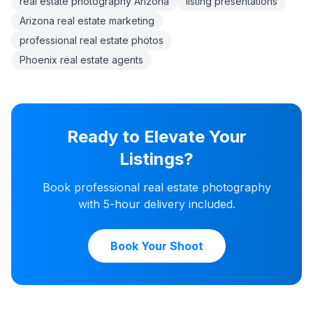
real estate photography Arizona
listing presentations
Arizona real estate marketing
professional real estate photos
Phoenix real estate agents
Ready to Elevate Your
Listings?
Book professional real estate photography
with 5-hour delivery included.
Book Your Shoot