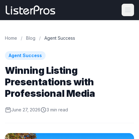
Home
/
Blog
/
Agent Success
Agent Success
Winning Listing
Presentations with
Professional Media
June 27, 2026
3 min read