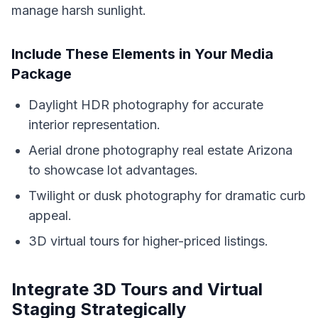
manage harsh sunlight.
Include These Elements in Your Media
Package
Daylight HDR photography for accurate
interior representation.
Aerial drone photography real estate Arizona
to showcase lot advantages.
Twilight or dusk photography for dramatic curb
appeal.
3D virtual tours for higher-priced listings.
Integrate 3D Tours and Virtual
Staging Strategically