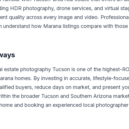
ing HDR photography, drone services, and virtual stag
ent quality across every image and video. Profession
on understand how Marana listings compare with those 
ways
al estate photography Tucson is one of the highest-R
rana homes. By investing in accurate, lifestyle-focuse
alified buyers, reduce days on market, and present yo
ithin the broader Tucson and Southern Arizona market
 home and booking an experienced local photographer 