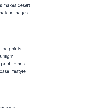
rs makes desert
amateur images
ling points.
nlight,
f pool homes.
ase lifestyle
l-in-one