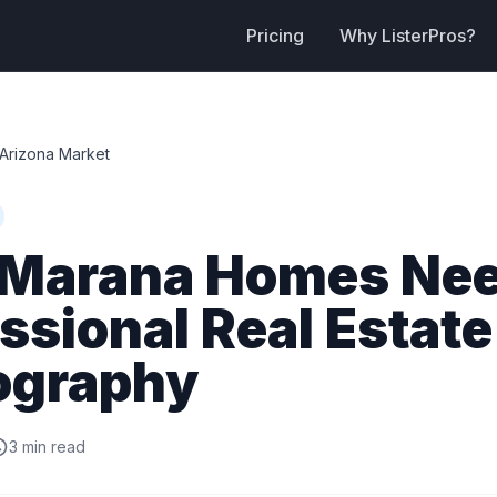
Pricing
Why ListerPros?
Arizona Market
Marana Homes Ne
ssional Real Estate
ography
3 min read