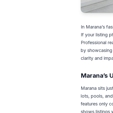
In Marana’s fas
If your listing 
Professional re
by showcasing 
clarity and impa
Marana’s 
Marana sits jus
lots, pools, an
features only c
shows listings 