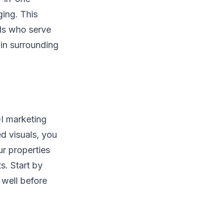
ing. This
als who serve
in surrounding
OI marketing
d visuals, you
ur properties
s. Start by
well before