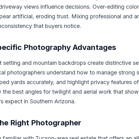
riveway views influence decisions. Over-editing colo
ear artificial, eroding trust. Mixing professional and 
inconsistency that buyers notice.
pecific Photography Advantages
 setting and mountain backdrops create distinctive sel
cal photographers understand how to manage strong su
ped yards accurately, and highlight privacy features o
the best angles for twilight and aerial work that showc
s expect in Southern Arizona.
he Right Photographer
 familiar with Tucson-area real estate that offers an al