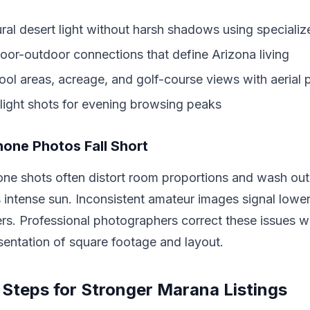
ral desert light without harsh shadows using speciali
door-outdoor connections that define Arizona living
l areas, acreage, and golf-course views with aerial 
light shots for evening browsing peaks
one Photos Fall Short
ne shots often distort room proportions and wash out
 intense sun. Inconsistent amateur images signal lower
rs. Professional photographers correct these issues w
sentation of square footage and layout.
 Steps for Stronger Marana Listings