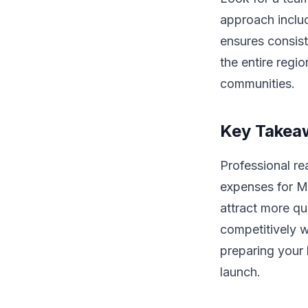
approach includ
ensures consist
the entire regi
communities.
Key Takea
Professional re
expenses for Ma
attract more qu
competitively w
preparing your
launch.