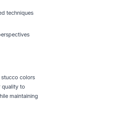
zed techniques
perspectives
 stucco colors
 quality to
hile maintaining