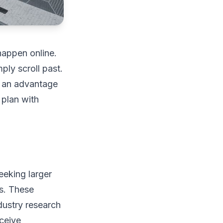
happen online.
ply scroll past.
o an advantage
 plan with
eeking larger
es. These
dustry research
eceive