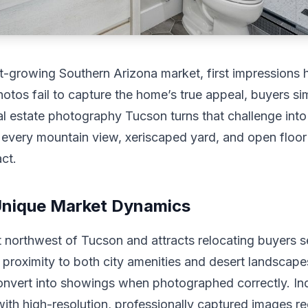
t-growing Southern Arizona market, first impressions 
photos fail to capture the home’s true appeal, buyers sim
al estate photography Tucson turns that challenge int
every mountain view, xeriscaped yard, and open floor
ct.
Unique Market Dynamics
t northwest of Tucson and attracts relocating buyers s
d proximity to both city amenities and desert landscap
onvert into showings when photographed correctly. In
with high-resolution, professionally captured images r