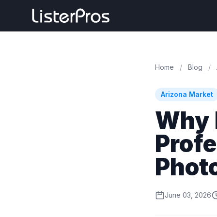
Home
/
Blog
/
Arizona Market
Why 
Profe
Phot
June 03, 2026