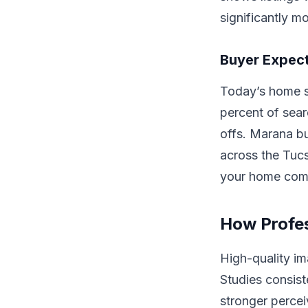
significantly m
Buyer Expect
Today’s home sh
percent of sea
offs. Marana b
across the Tuc
your home compe
How Profes
High-quality i
Studies consist
stronger percei