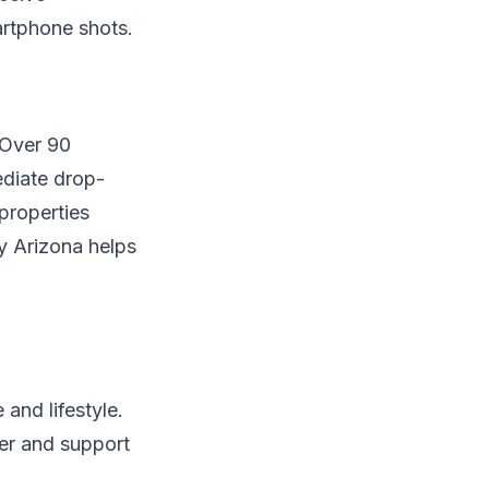
artphone shots.
 Over 90
diate drop-
properties
y Arizona helps
and lifestyle.
ter and support