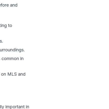
efore and
ting to
s.
surroundings.
es common in
sh on MLS and
ly important in