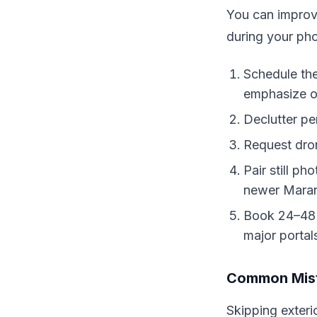
You can improve
during your ph
Schedule the
emphasize op
Declutter pe
Request dron
Pair still p
newer Mara
Book 24–48 h
major portal
Common Mist
Skipping exteri