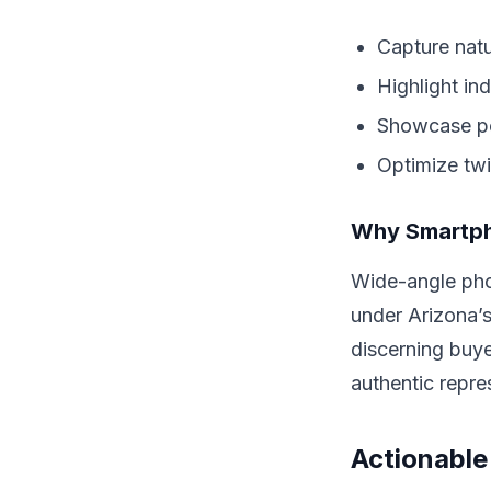
Capture natu
Highlight in
Showcase poo
Optimize twi
Why Smartph
Wide-angle pho
under Arizona’s
discerning buye
authentic repre
Actionable