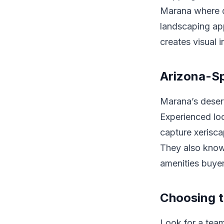
Marana where d
landscaping app
creates visual 
Arizona-S
Marana’s desert
Experienced lo
capture xerisca
They also know 
amenities buyer
Choosing t
Look for a team