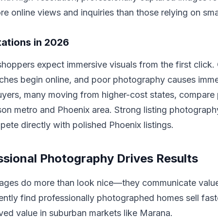
ore online views and inquiries than those relying on sm
ations in 2026
oppers expect immersive visuals from the first click.
rches begin online, and poor photography causes imme
uyers, many moving from higher-cost states, compare 
son metro and Phoenix area. Strong listing photograph
te directly with polished Phoenix listings.
sional Photography Drives Results
mages do more than look nice—they communicate value 
ently find professionally photographed homes sell fas
ved value in suburban markets like Marana.