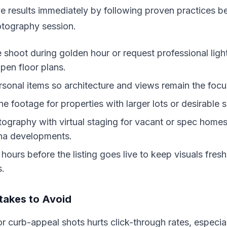
 results immediately by following proven practices b
otography session.
 shoot during golden hour or request professional ligh
en floor plans.
rsonal items so architecture and views remain the focu
e footage for properties with larger lots or desirable 
hotography with virtual staging for vacant or spec hom
na developments.
ours before the listing goes live to keep visuals fre
s.
akes to Avoid
or curb-appeal shots hurts click-through rates, especial