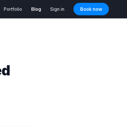
Portfolio
Blog
Sign in
Book now
ed