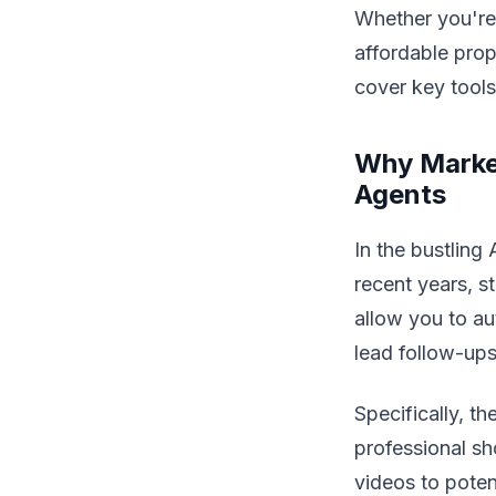
Whether you're
affordable prop
cover key tools,
Why Market
Agents
In the bustling
recent years, 
allow you to au
lead follow-ups
Specifically, th
professional sh
videos to potent