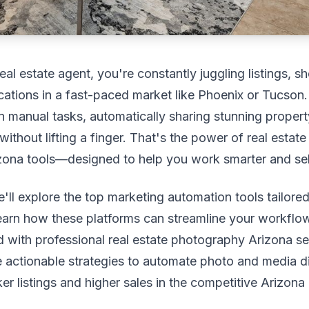
eal estate agent, you're constantly juggling listings, 
ations in a fast-paced market like Phoenix or Tucson
 manual tasks, automatically sharing stunning proper
without lifting a finger. That's the power of real estat
ona tools—designed to help you work smarter and sell
we'll explore the top marketing automation tools tailore
learn how these platforms can streamline your workflow
 with professional real estate photography Arizona se
e actionable strategies to automate photo and media di
ker listings and higher sales in the competitive Arizona