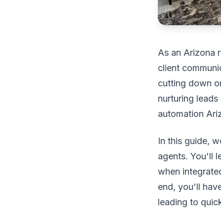
As an Arizona r
client communic
cutting down on
nurturing leads 
automation Ariz
In this guide, 
agents. You'll 
when integrated
end, you'll hav
leading to quic