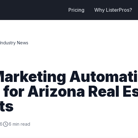
Pricing
Why ListerPros?
Industry News
Marketing Automat
 for Arizona Real E
ts
26
6 min read