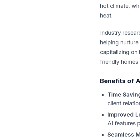
hot climate, w
heat.
Industry resear
helping nurture
capitalizing on
friendly homes 
Benefits of 
Time Savin
client relati
Improved L
AI features p
Seamless M