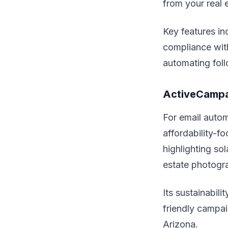
from your real 
Key features in
compliance wit
automating foll
ActiveCampa
For email autom
affordability-f
highlighting so
estate photogr
Its sustainabil
friendly campai
Arizona.