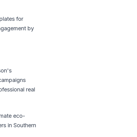
plates for
engagement by
son's
p campaigns
fessional real
tomate eco-
rs in Southern