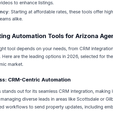
ideos to enhance listings.
ency
: Starting at affordable rates, these tools offer hig
eams alike.
ing Automation Tools for Arizona Age
ight tool depends on your needs, from CRM integration
. Here are the leading options in 2026, selected for the
mic market.
oss: CRM-Centric Automation
stands out for its seamless CRM integration, making it
managing diverse leads in areas like Scottsdale or Gil
ed workflows to send property updates, including e