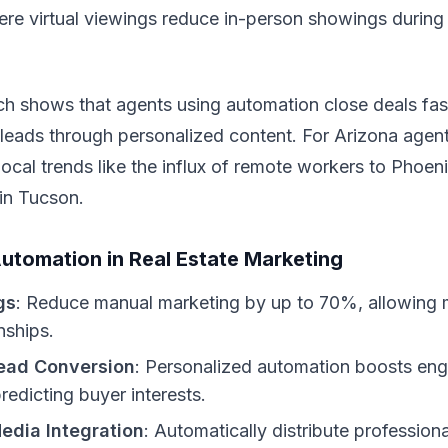
here virtual viewings reduce in-person showings duri
ch shows that agents using automation close deals fast
 leads through personalized content. For Arizona agen
 local trends like the influx of remote workers to Phoen
in Tucson.
Automation in Real Estate Marketing
gs
: Reduce manual marketing by up to 70%, allowing 
onships.
ead Conversion
: Personalized automation boosts en
redicting buyer interests.
edia Integration
: Automatically distribute professiona