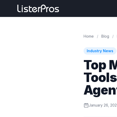
Home
/
Blog
/
Industry News
Top 
Tools
Agen
January 26, 20