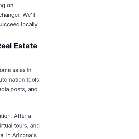
ing on
changer. We'll
succeed locally.
eal Estate
home sales in
utomation tools
edia posts, and
tion. After a
rtual tours, and
al in Arizona's