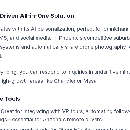
Driven All-in-One Solution
es with its AI personalization, perfect for omnichan
MS, and social media. In Phoenix's competitive suburbs
systems and automatically share drone photography re
t.
syncing, you can respond to inquiries in under five min
high-growth areas like Chandler or Mesa.
e Tools
: Great for integrating with VR tours, automating follow
ings—essential for Arizona's remote buyers.
uses on targeted ads for Phoenix's high-growth areas