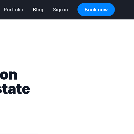
Portfolio
Blog
Sign in
Book now
ion
state