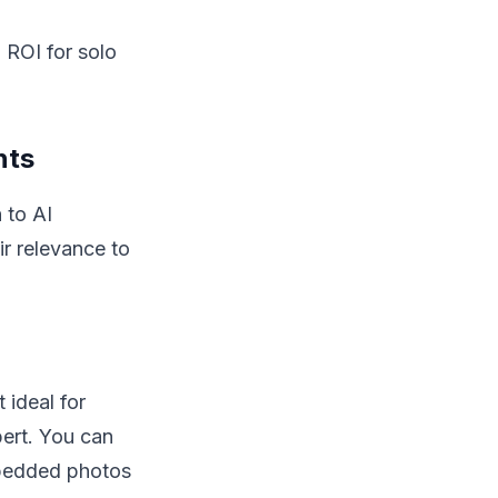
h ROI for solo
nts
 to AI
ir relevance to
 ideal for
bert. You can
mbedded photos