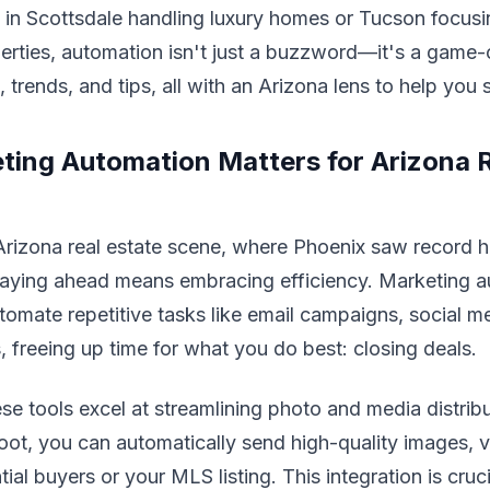
 in Scottsdale handling luxury homes or Tucson focus
erties, automation isn't just a buzzword—it's a game-
 trends, and tips, all with an Arizona lens to help you 
ing Automation Matters for Arizona R
 Arizona real estate scene, where Phoenix saw record 
staying ahead means embracing efficiency. Marketing a
tomate repetitive tasks like email campaigns, social m
, freeing up time for what you do best: closing deals.
ese tools excel at streamlining photo and media distribu
oot, you can automatically send high-quality images, vi
ial buyers or your MLS listing. This integration is cruci