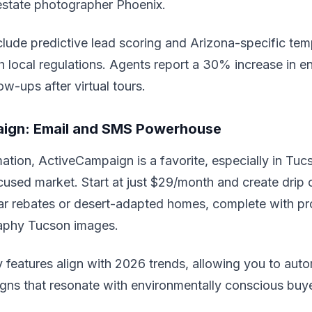
estate photographer Phoenix.
clude predictive lead scoring and Arizona-specific tem
h local regulations. Agents report a 30% increase in 
ow-ups after virtual tours.
ign: Email and SMS Powerhouse
ation, ActiveCampaign is a favorite, especially in Tuc
ocused market. Start at just $29/month and create dri
lar rebates or desert-adapted homes, complete with pro
aphy Tucson images.
ity features align with 2026 trends, allowing you to au
gns that resonate with environmentally conscious buye