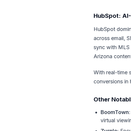
HubSpot: AI-
HubSpot dominat
across email, S
sync with MLS 
Arizona conten
With real-time 
conversions in 
Other Notabl
BoomTown
virtual view
Zurple
: Foc