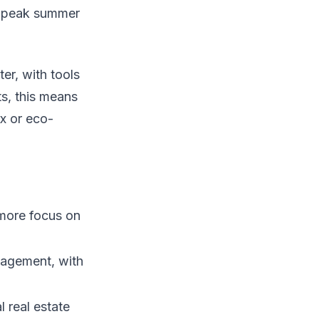
ng peak summer
er, with tools
ts, this means
ix or eco-
more focus on
gagement, with
l real estate