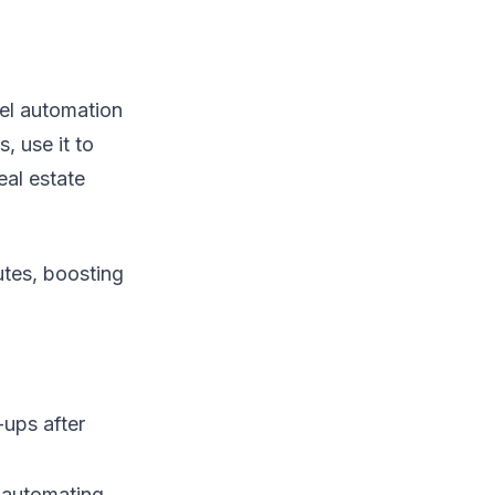
nel automation
, use it to
al estate
utes, boosting
-ups after
, automating