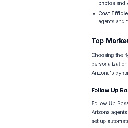
photos and v
Cost Effici
agents and t
Top Market
Choosing the r
personalization
Arizona's dyna
Follow Up B
Follow Up Boss 
Arizona agents 
set up automat