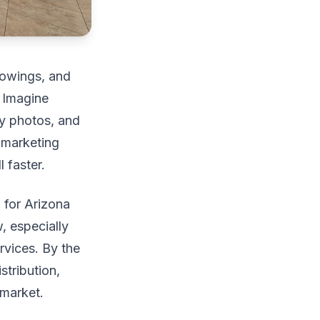
showings, and
. Imagine
ty photos, and
e marketing
 faster.
d for Arizona
, especially
rvices. By the
stribution,
 market.