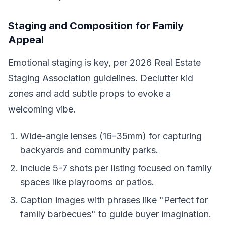
Staging and Composition for Family
Appeal
Emotional staging is key, per 2026 Real Estate
Staging Association guidelines. Declutter kid
zones and add subtle props to evoke a
welcoming vibe.
Wide-angle lenses (16-35mm) for capturing
backyards and community parks.
Include 5-7 shots per listing focused on family
spaces like playrooms or patios.
Caption images with phrases like "Perfect for
family barbecues" to guide buyer imagination.