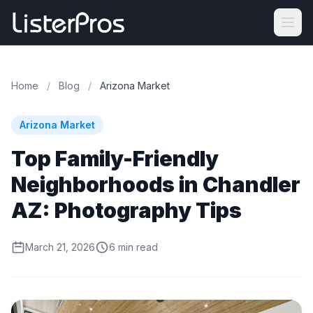
Home
/
Blog
/
Arizona Market
Arizona Market
Top Family-Friendly
Neighborhoods in Chandler
AZ: Photography Tips
March 21, 2026
6 min read