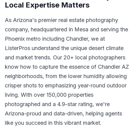
Local Expertise Matters
As Arizona's premier real estate photography
company, headquartered in Mesa and serving the
Phoenix metro including Chandler, we at
ListerPros understand the unique desert climate
and market trends. Our 20+ local photographers
know how to capture the essence of Chandler AZ
neighborhoods, from the lower humidity allowing
crisper shots to emphasizing year-round outdoor
living. With over 150,000 properties
photographed and a 4.9-star rating, we're
Arizona-proud and data-driven, helping agents
like you succeed in this vibrant market.