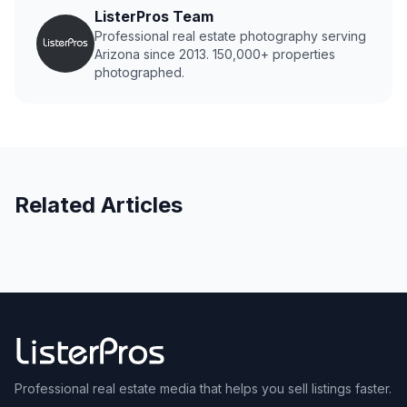
ListerPros Team
Professional real estate photography serving
Arizona since 2013. 150,000+ properties
photographed.
Related Articles
Professional real estate media that helps you sell listings faster.