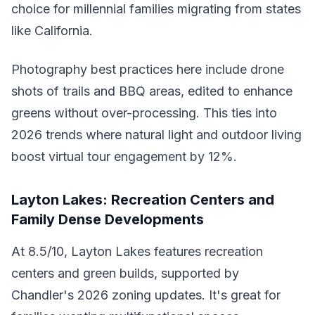
choice for millennial families migrating from states
like California.
Photography best practices here include drone
shots of trails and BBQ areas, edited to enhance
greens without over-processing. This ties into
2026 trends where natural light and outdoor living
boost virtual tour engagement by 12%.
Layton Lakes: Recreation Centers and
Family Dense Developments
At 8.5/10, Layton Lakes features recreation
centers and green builds, supported by
Chandler's 2026 zoning updates. It's great for