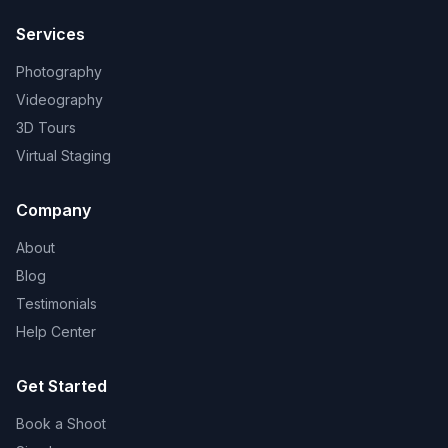
Services
Photography
Videography
3D Tours
Virtual Staging
Company
About
Blog
Testimonials
Help Center
Get Started
Book a Shoot