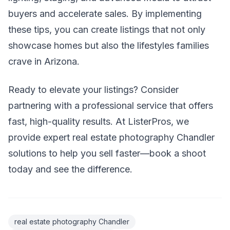
buyers and accelerate sales. By implementing
these tips, you can create listings that not only
showcase homes but also the lifestyles families
crave in Arizona.
Ready to elevate your listings? Consider
partnering with a professional service that offers
fast, high-quality results. At ListerPros, we
provide expert real estate photography Chandler
solutions to help you sell faster—book a shoot
today and see the difference.
real estate photography Chandler