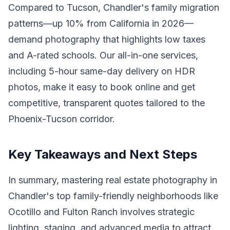
Compared to Tucson, Chandler's family migration
patterns—up 10% from California in 2026—
demand photography that highlights low taxes
and A-rated schools. Our all-in-one services,
including 5-hour same-day delivery on HDR
photos, make it easy to book online and get
competitive, transparent quotes tailored to the
Phoenix-Tucson corridor.
Key Takeaways and Next Steps
In summary, mastering real estate photography in
Chandler's top family-friendly neighborhoods like
Ocotillo and Fulton Ranch involves strategic
lighting, staging, and advanced media to attract