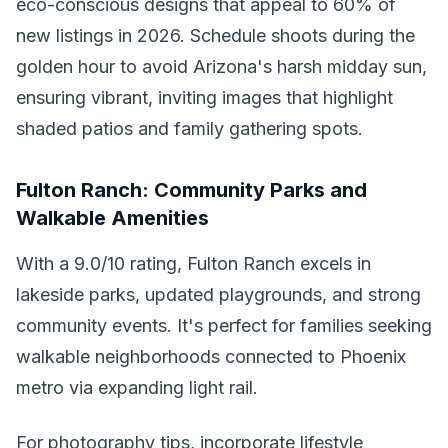
eco-conscious designs that appeal to 60% of
new listings in 2026. Schedule shoots during the
golden hour to avoid Arizona's harsh midday sun,
ensuring vibrant, inviting images that highlight
shaded patios and family gathering spots.
Fulton Ranch: Community Parks and
Walkable Amenities
With a 9.0/10 rating, Fulton Ranch excels in
lakeside parks, updated playgrounds, and strong
community events. It's perfect for families seeking
walkable neighborhoods connected to Phoenix
metro via expanding light rail.
For photography tips, incorporate lifestyle