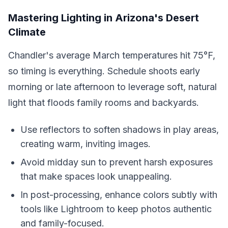
Mastering Lighting in Arizona's Desert
Climate
Chandler's average March temperatures hit 75°F,
so timing is everything. Schedule shoots early
morning or late afternoon to leverage soft, natural
light that floods family rooms and backyards.
Use reflectors to soften shadows in play areas,
creating warm, inviting images.
Avoid midday sun to prevent harsh exposures
that make spaces look unappealing.
In post-processing, enhance colors subtly with
tools like Lightroom to keep photos authentic
and family-focused.