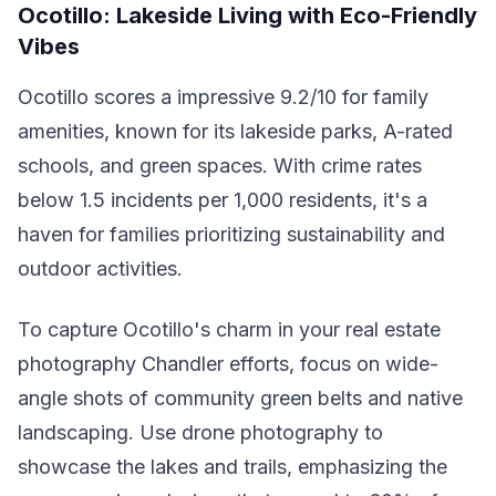
Ocotillo: Lakeside Living with Eco-Friendly
Vibes
Ocotillo scores a impressive 9.2/10 for family
amenities, known for its lakeside parks, A-rated
schools, and green spaces. With crime rates
below 1.5 incidents per 1,000 residents, it's a
haven for families prioritizing sustainability and
outdoor activities.
To capture Ocotillo's charm in your real estate
photography Chandler efforts, focus on wide-
angle shots of community green belts and native
landscaping. Use drone photography to
showcase the lakes and trails, emphasizing the