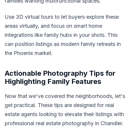
families wanting multifunctional spaces.
Use 3D virtual tours to let buyers explore these
areas virtually, and focus on smart home
integrations like family hubs in your shots. This
can position listings as modern family retreats in
the Phoenix market.
Actionable Photography Tips for
Highlighting Family Features
Now that we've covered the neighborhoods, let's
get practical. These tips are designed for real
estate agents looking to elevate their listings with
professional real estate photography in Chandler.