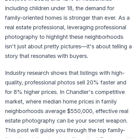
including children under 18, the demand for
family-oriented homes is stronger than ever. As a
real estate professional, leveraging professional
photography to highlight these neighborhoods
isn't just about pretty pictures—it's about telling a
story that resonates with buyers.
Industry research shows that listings with high-
quality, professional photos sell 20% faster and
for 8% higher prices. In Chandler's competitive
market, where median home prices in family
neighborhoods average $550,000, effective real
estate photography can be your secret weapon.
This post will guide you through the top family-