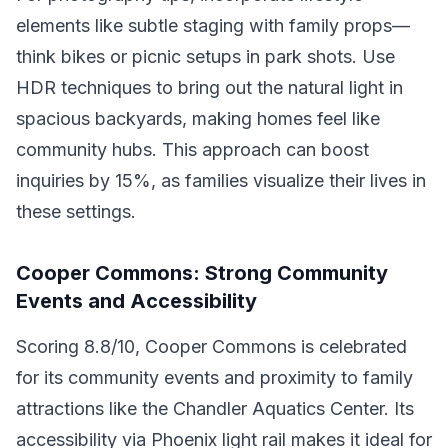
elements like subtle staging with family props—
think bikes or picnic setups in park shots. Use
HDR techniques to bring out the natural light in
spacious backyards, making homes feel like
community hubs. This approach can boost
inquiries by 15%, as families visualize their lives in
these settings.
Cooper Commons: Strong Community
Events and Accessibility
Scoring 8.8/10, Cooper Commons is celebrated
for its community events and proximity to family
attractions like the Chandler Aquatics Center. Its
accessibility via Phoenix light rail makes it ideal for