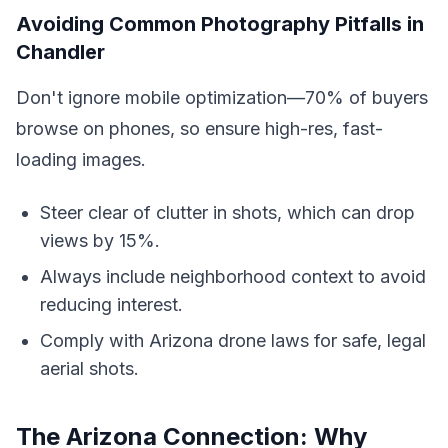
Avoiding Common Photography Pitfalls in
Chandler
Don't ignore mobile optimization—70% of buyers
browse on phones, so ensure high-res, fast-
loading images.
Steer clear of clutter in shots, which can drop
views by 15%.
Always include neighborhood context to avoid
reducing interest.
Comply with Arizona drone laws for safe, legal
aerial shots.
The Arizona Connection: Why