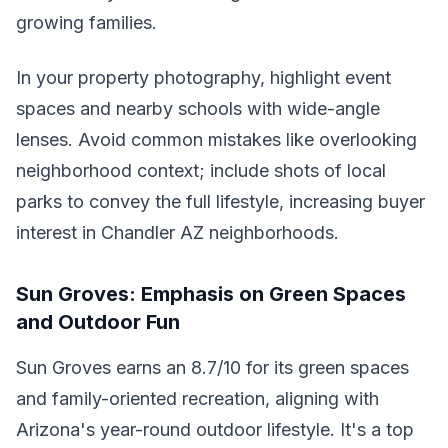
growing families.
In your property photography, highlight event
spaces and nearby schools with wide-angle
lenses. Avoid common mistakes like overlooking
neighborhood context; include shots of local
parks to convey the full lifestyle, increasing buyer
interest in Chandler AZ neighborhoods.
Sun Groves: Emphasis on Green Spaces
and Outdoor Fun
Sun Groves earns an 8.7/10 for its green spaces
and family-oriented recreation, aligning with
Arizona's year-round outdoor lifestyle. It's a top