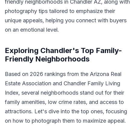
friendly neighborhoods in Chandler AZ, along with
photography tips tailored to emphasize their
unique appeals, helping you connect with buyers
on an emotional level.
Exploring Chandler's Top Family-
Friendly Neighborhoods
Based on 2026 rankings from the Arizona Real
Estate Association and Chandler Family Living
Index, several neighborhoods stand out for their
family amenities, low crime rates, and access to
attractions. Let's dive into the top ones, focusing
on how to photograph them to maximize appeal.