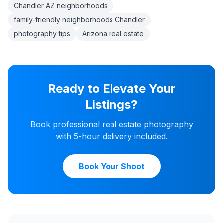
Chandler AZ neighborhoods
family-friendly neighborhoods Chandler
photography tips
Arizona real estate
Ready to Elevate Your
Listings?
Book professional real estate photography
with 5-hour delivery included.
Book Your Shoot