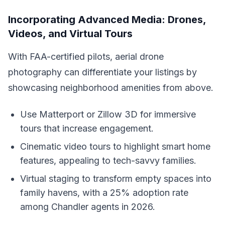
Incorporating Advanced Media: Drones,
Videos, and Virtual Tours
With FAA-certified pilots, aerial drone
photography can differentiate your listings by
showcasing neighborhood amenities from above.
Use Matterport or Zillow 3D for immersive
tours that increase engagement.
Cinematic video tours to highlight smart home
features, appealing to tech-savvy families.
Virtual staging to transform empty spaces into
family havens, with a 25% adoption rate
among Chandler agents in 2026.