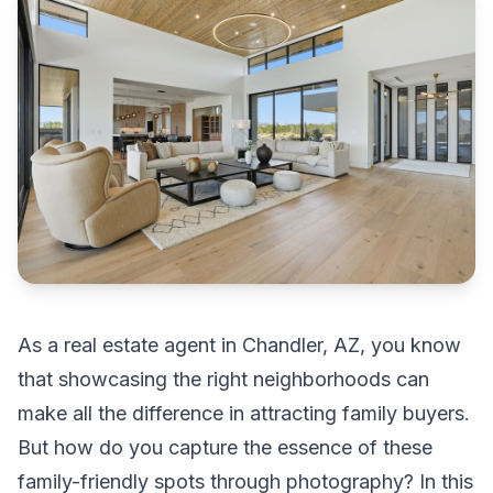
As a real estate agent in Chandler, AZ, you know
that showcasing the right neighborhoods can
make all the difference in attracting family buyers.
But how do you capture the essence of these
family-friendly spots through photography? In this