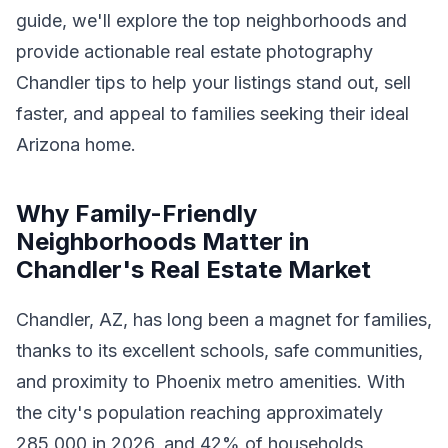
guide, we'll explore the top neighborhoods and
provide actionable real estate photography
Chandler tips to help your listings stand out, sell
faster, and appeal to families seeking their ideal
Arizona home.
Why Family-Friendly
Neighborhoods Matter in
Chandler's Real Estate Market
Chandler, AZ, has long been a magnet for families,
thanks to its excellent schools, safe communities,
and proximity to Phoenix metro amenities. With
the city's population reaching approximately
285,000 in 2026, and 42% of households