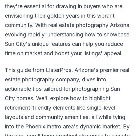
they're essential for drawing in buyers who are
envisioning their golden years in this vibrant
community. With real estate photography Arizona
evolving rapidly, understanding how to showcase
Sun City's unique features can help you reduce
time on market and boost your listings' appeal.
This guide from ListerPros, Arizona's premier real
estate photography company, dives into
actionable tips tailored for photographing Sun
City homes. We'll explore how to highlight
retirement-friendly elements like single-level
layouts and community amenities, all while tying
into the Phoenix metro area's dynamic market. By
the end, you'll have practical strategies to elevate