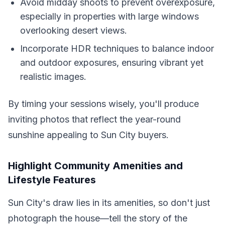
Avoid midday shoots to prevent overexposure,
especially in properties with large windows
overlooking desert views.
Incorporate HDR techniques to balance indoor
and outdoor exposures, ensuring vibrant yet
realistic images.
By timing your sessions wisely, you'll produce
inviting photos that reflect the year-round
sunshine appealing to Sun City buyers.
Highlight Community Amenities and
Lifestyle Features
Sun City's draw lies in its amenities, so don't just
photograph the house—tell the story of the