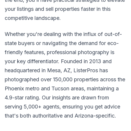
your listings and sell properties faster in this
competitive landscape.
Whether you're dealing with the influx of out-of-
state buyers or navigating the demand for eco-
friendly features, professional photography is
your key differentiator. Founded in 2013 and
headquartered in Mesa, AZ, ListerPros has
photographed over 150,000 properties across the
Phoenix metro and Tucson areas, maintaining a
4.9-star rating. Our insights are drawn from
serving 5,000+ agents, ensuring you get advice
that's both authoritative and Arizona-specific.