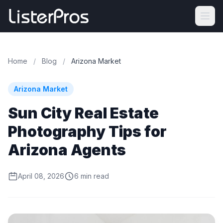
Home
/
Blog
/
Arizona Market
Arizona Market
Sun City Real Estate
Photography Tips for
Arizona Agents
April 08, 2026
6 min read