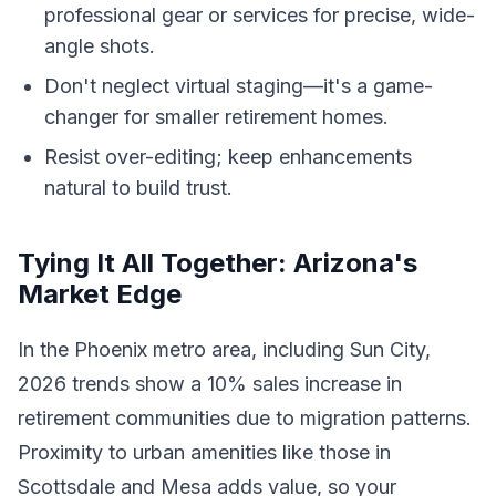
professional gear or services for precise, wide-
angle shots.
Don't neglect virtual staging—it's a game-
changer for smaller retirement homes.
Resist over-editing; keep enhancements
natural to build trust.
Tying It All Together: Arizona's
Market Edge
In the Phoenix metro area, including Sun City,
2026 trends show a 10% sales increase in
retirement communities due to migration patterns.
Proximity to urban amenities like those in
Scottsdale and Mesa adds value, so your