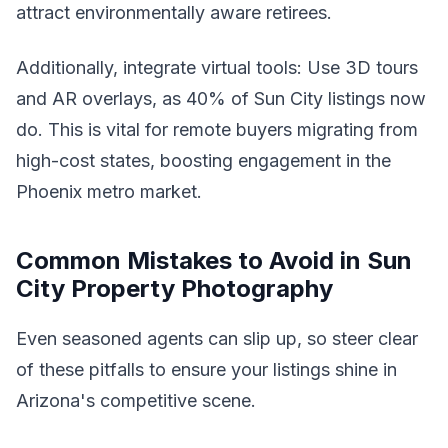
attract environmentally aware retirees.
Additionally, integrate virtual tools: Use 3D tours
and AR overlays, as 40% of Sun City listings now
do. This is vital for remote buyers migrating from
high-cost states, boosting engagement in the
Phoenix metro market.
Common Mistakes to Avoid in Sun
City Property Photography
Even seasoned agents can slip up, so steer clear
of these pitfalls to ensure your listings shine in
Arizona's competitive scene.