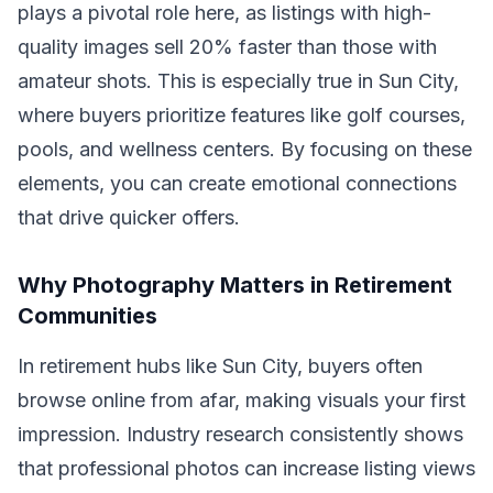
plays a pivotal role here, as listings with high-
quality images sell 20% faster than those with
amateur shots. This is especially true in Sun City,
where buyers prioritize features like golf courses,
pools, and wellness centers. By focusing on these
elements, you can create emotional connections
that drive quicker offers.
Why Photography Matters in Retirement
Communities
In retirement hubs like Sun City, buyers often
browse online from afar, making visuals your first
impression. Industry research consistently shows
that professional photos can increase listing views