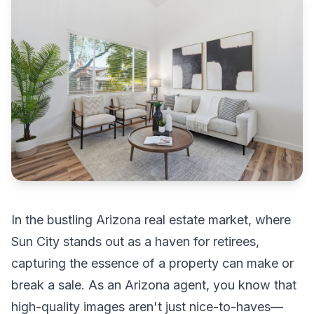
In the bustling Arizona real estate market, where
Sun City stands out as a haven for retirees,
capturing the essence of a property can make or
break a sale. As an Arizona agent, you know that
high-quality images aren't just nice-to-haves—