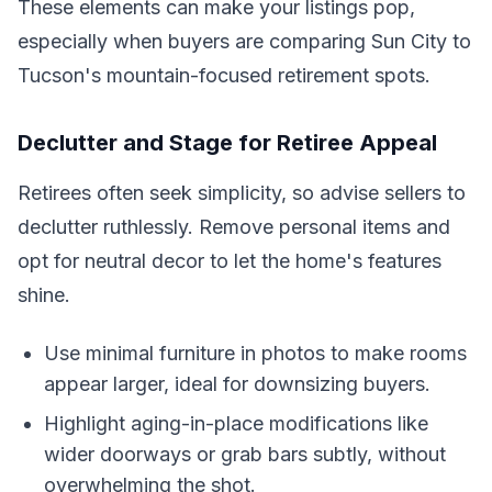
These elements can make your listings pop,
especially when buyers are comparing Sun City to
Tucson's mountain-focused retirement spots.
Declutter and Stage for Retiree Appeal
Retirees often seek simplicity, so advise sellers to
declutter ruthlessly. Remove personal items and
opt for neutral decor to let the home's features
shine.
Use minimal furniture in photos to make rooms
appear larger, ideal for downsizing buyers.
Highlight aging-in-place modifications like
wider doorways or grab bars subtly, without
overwhelming the shot.