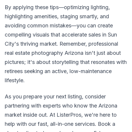
By applying these tips—optimizing lighting,
highlighting amenities, staging smartly, and
avoiding common mistakes—you can create
compelling visuals that accelerate sales in Sun
City's thriving market. Remember, professional
real estate photography Arizona isn't just about
pictures; it's about storytelling that resonates with
retirees seeking an active, low-maintenance
lifestyle.
As you prepare your next listing, consider
partnering with experts who know the Arizona
market inside out. At ListerPros, we're here to
help with our fast, all-in-one services. Book a