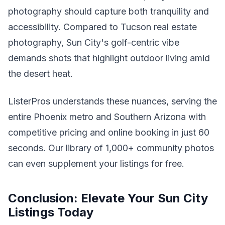
photography should capture both tranquility and
accessibility. Compared to Tucson real estate
photography, Sun City's golf-centric vibe
demands shots that highlight outdoor living amid
the desert heat.
ListerPros understands these nuances, serving the
entire Phoenix metro and Southern Arizona with
competitive pricing and online booking in just 60
seconds. Our library of 1,000+ community photos
can even supplement your listings for free.
Conclusion: Elevate Your Sun City
Listings Today