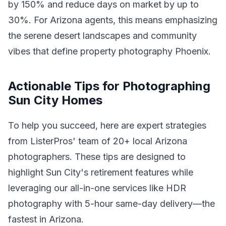
by 150% and reduce days on market by up to
30%. For Arizona agents, this means emphasizing
the serene desert landscapes and community
vibes that define property photography Phoenix.
Actionable Tips for Photographing
Sun City Homes
To help you succeed, here are expert strategies
from ListerPros' team of 20+ local Arizona
photographers. These tips are designed to
highlight Sun City's retirement features while
leveraging our all-in-one services like HDR
photography with 5-hour same-day delivery—the
fastest in Arizona.