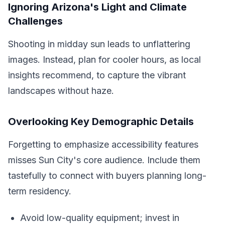
Ignoring Arizona's Light and Climate
Challenges
Shooting in midday sun leads to unflattering
images. Instead, plan for cooler hours, as local
insights recommend, to capture the vibrant
landscapes without haze.
Overlooking Key Demographic Details
Forgetting to emphasize accessibility features
misses Sun City's core audience. Include them
tastefully to connect with buyers planning long-
term residency.
Avoid low-quality equipment; invest in