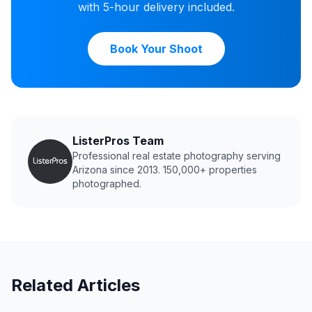
with 5-hour delivery included.
Book Your Shoot
ListerPros Team
Professional real estate photography serving
Arizona since 2013. 150,000+ properties
photographed.
Related Articles