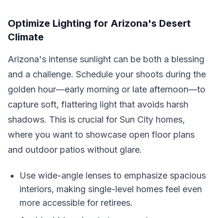
Optimize Lighting for Arizona's Desert
Climate
Arizona's intense sunlight can be both a blessing
and a challenge. Schedule your shoots during the
golden hour—early morning or late afternoon—to
capture soft, flattering light that avoids harsh
shadows. This is crucial for Sun City homes,
where you want to showcase open floor plans
and outdoor patios without glare.
Use wide-angle lenses to emphasize spacious
interiors, making single-level homes feel even
more accessible for retirees.