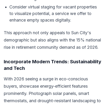
Consider virtual staging for vacant properties
to visualize potential, a service we offer to
enhance empty spaces digitally.
This approach not only appeals to Sun City's
demographic but also aligns with the 15% national
rise in retirement community demand as of 2026.
Incorporate Modern Trends: Sustainability
and Tech
With 2026 seeing a surge in eco-conscious
buyers, showcase energy-efficient features
prominently. Photograph solar panels, smart
thermostats, and drought-resistant landscaping to