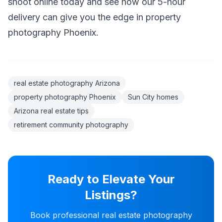
shoot online today and see how our 5-hour
delivery can give you the edge in property
photography Phoenix.
real estate photography Arizona
property photography Phoenix
Sun City homes
Arizona real estate tips
retirement community photography
Ready to Elevate Your
Listings?
Book professional real estate photography