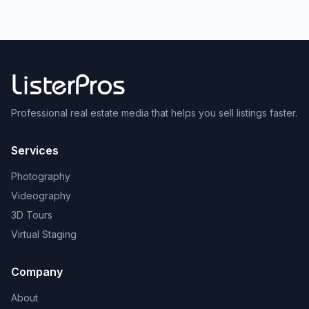
Professional real estate media that helps you sell listings faster.
Services
Photography
Videography
3D Tours
Virtual Staging
Company
About