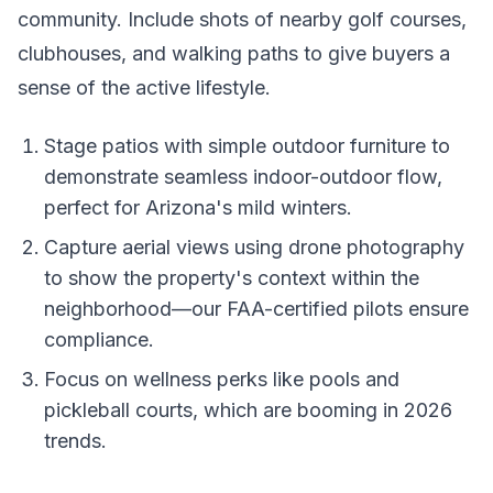
community. Include shots of nearby golf courses,
clubhouses, and walking paths to give buyers a
sense of the active lifestyle.
Stage patios with simple outdoor furniture to
demonstrate seamless indoor-outdoor flow,
perfect for Arizona's mild winters.
Capture aerial views using drone photography
to show the property's context within the
neighborhood—our FAA-certified pilots ensure
compliance.
Focus on wellness perks like pools and
pickleball courts, which are booming in 2026
trends.