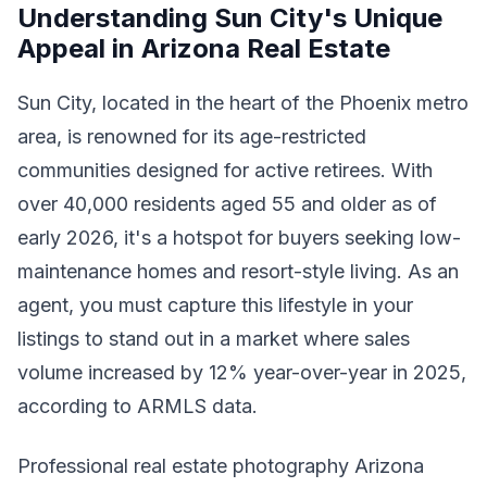
Understanding Sun City's Unique
Appeal in Arizona Real Estate
Sun City, located in the heart of the Phoenix metro
area, is renowned for its age-restricted
communities designed for active retirees. With
over 40,000 residents aged 55 and older as of
early 2026, it's a hotspot for buyers seeking low-
maintenance homes and resort-style living. As an
agent, you must capture this lifestyle in your
listings to stand out in a market where sales
volume increased by 12% year-over-year in 2025,
according to ARMLS data.
Professional real estate photography Arizona