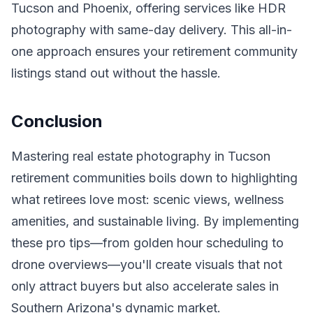
Tucson and Phoenix, offering services like HDR
photography with same-day delivery. This all-in-
one approach ensures your retirement community
listings stand out without the hassle.
Conclusion
Mastering real estate photography in Tucson
retirement communities boils down to highlighting
what retirees love most: scenic views, wellness
amenities, and sustainable living. By implementing
these pro tips—from golden hour scheduling to
drone overviews—you'll create visuals that not
only attract buyers but also accelerate sales in
Southern Arizona's dynamic market.