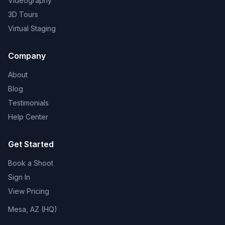
Videography
3D Tours
Virtual Staging
Company
About
Blog
Testimonials
Help Center
Get Started
Book a Shoot
Sign In
View Pricing
Mesa, AZ (HQ)