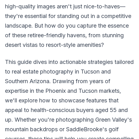
high-quality images aren't just nice-to-haves—
they're essential for standing out in a competitive
landscape. But how do you capture the essence
of these retiree-friendly havens, from stunning
desert vistas to resort-style amenities?
This guide dives into actionable strategies tailored
to real estate photography in Tucson and
Southern Arizona. Drawing from years of
expertise in the Phoenix and Tucson markets,
we'll explore how to showcase features that
appeal to health-conscious buyers aged 55 and
up. Whether you're photographing Green Valley's
mountain backdrops or SaddleBrooke's golf
courses, these tips will help you create compelling