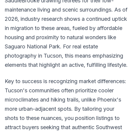
SaddleBrooke drawing retirees for their low-
maintenance living and scenic surroundings. As of
2026, industry research shows a continued uptick
in migration to these areas, fueled by affordable
housing and proximity to natural wonders like
Saguaro National Park. For real estate
photography in Tucson, this means emphasizing
elements that highlight an active, fulfilling lifestyle.
Key to success is recognizing market differences:
Tucson's communities often prioritize cooler
microclimates and hiking trails, unlike Phoenix's
more urban-adjacent spots. By tailoring your
shots to these nuances, you position listings to
attract buyers seeking that authentic Southwest