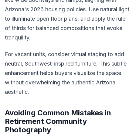
Arizona's 2026 housing policies. Use natural light
to illuminate open floor plans, and apply the rule
of thirds for balanced compositions that evoke
tranquility.
For vacant units, consider virtual staging to add
neutral, Southwest-inspired furniture. This subtle
enhancement helps buyers visualize the space
without overwhelming the authentic Arizona
aesthetic.
Avoiding Common Mistakes in
Retirement Community
Photography