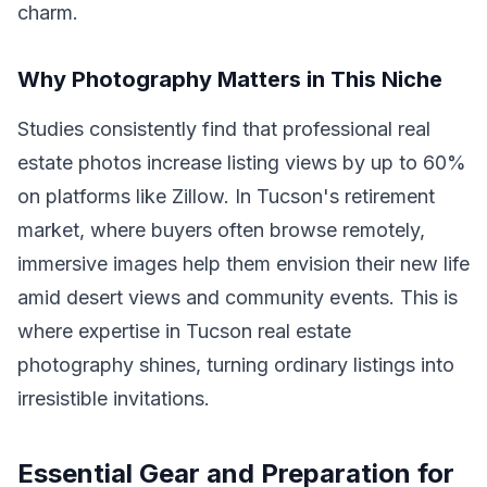
charm.
Why Photography Matters in This Niche
Studies consistently find that professional real
estate photos increase listing views by up to 60%
on platforms like Zillow. In Tucson's retirement
market, where buyers often browse remotely,
immersive images help them envision their new life
amid desert views and community events. This is
where expertise in Tucson real estate
photography shines, turning ordinary listings into
irresistible invitations.
Essential Gear and Preparation for