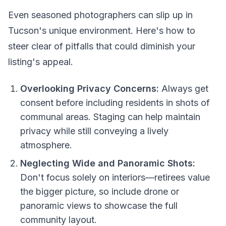
Even seasoned photographers can slip up in
Tucson's unique environment. Here's how to
steer clear of pitfalls that could diminish your
listing's appeal.
Overlooking Privacy Concerns:
Always get
consent before including residents in shots of
communal areas. Staging can help maintain
privacy while still conveying a lively
atmosphere.
Neglecting Wide and Panoramic Shots:
Don't focus solely on interiors—retirees value
the bigger picture, so include drone or
panoramic views to showcase the full
community layout.