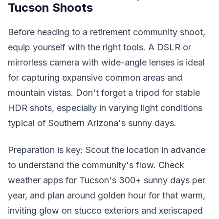
Tucson Shoots
Before heading to a retirement community shoot,
equip yourself with the right tools. A DSLR or
mirrorless camera with wide-angle lenses is ideal
for capturing expansive common areas and
mountain vistas. Don't forget a tripod for stable
HDR shots, especially in varying light conditions
typical of Southern Arizona's sunny days.
Preparation is key: Scout the location in advance
to understand the community's flow. Check
weather apps for Tucson's 300+ sunny days per
year, and plan around golden hour for that warm,
inviting glow on stucco exteriors and xeriscaped