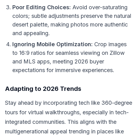
Poor Editing Choices:
Avoid over-saturating
colors; subtle adjustments preserve the natural
desert palette, making photos more authentic
and appealing.
Ignoring Mobile Optimization:
Crop images
to 16:9 ratios for seamless viewing on Zillow
and MLS apps, meeting 2026 buyer
expectations for immersive experiences.
Adapting to 2026 Trends
Stay ahead by incorporating tech like 360-degree
tours for virtual walkthroughs, especially in tech-
integrated communities. This aligns with the
multigenerational appeal trending in places like