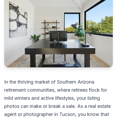
In the thriving market of Southern Arizona
retirement communities, where retirees flock for
mild winters and active lifestyles, your listing
photos can make or break a sale. As a real estate
agent or photographer in Tucson, you know that