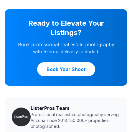
Ready to Elevate Your
Listings?
Book professional real estate photography
with 5-hour delivery included.
Book Your Shoot
ListerPros Team
Professional real estate photography serving
Arizona since 2013. 150,000+ properties
photographed.