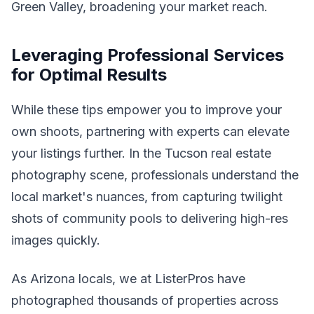
Green Valley, broadening your market reach.
Leveraging Professional Services
for Optimal Results
While these tips empower you to improve your
own shoots, partnering with experts can elevate
your listings further. In the Tucson real estate
photography scene, professionals understand the
local market's nuances, from capturing twilight
shots of community pools to delivering high-res
images quickly.
As Arizona locals, we at ListerPros have
photographed thousands of properties across