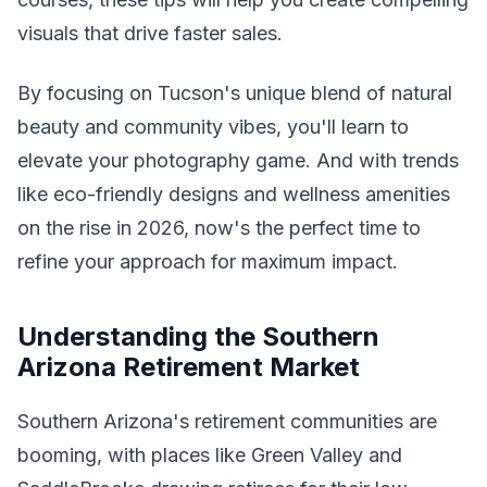
visuals that drive faster sales.
By focusing on Tucson's unique blend of natural
beauty and community vibes, you'll learn to
elevate your photography game. And with trends
like eco-friendly designs and wellness amenities
on the rise in 2026, now's the perfect time to
refine your approach for maximum impact.
Understanding the Southern
Arizona Retirement Market
Southern Arizona's retirement communities are
booming, with places like Green Valley and