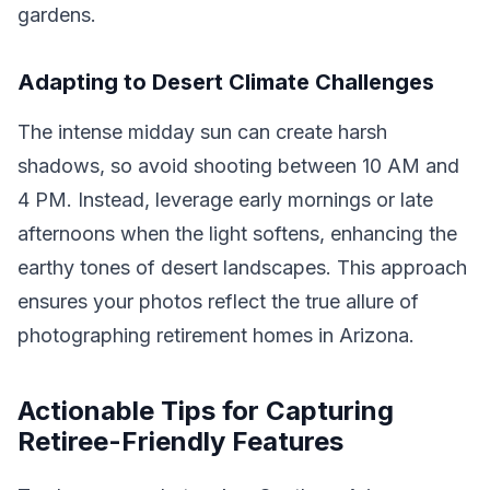
gardens.
Adapting to Desert Climate Challenges
The intense midday sun can create harsh
shadows, so avoid shooting between 10 AM and
4 PM. Instead, leverage early mornings or late
afternoons when the light softens, enhancing the
earthy tones of desert landscapes. This approach
ensures your photos reflect the true allure of
photographing retirement homes in Arizona.
Actionable Tips for Capturing
Retiree-Friendly Features