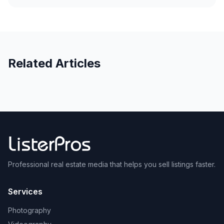
Related Articles
Professional real estate media that helps you sell listings faster.
Services
Photography