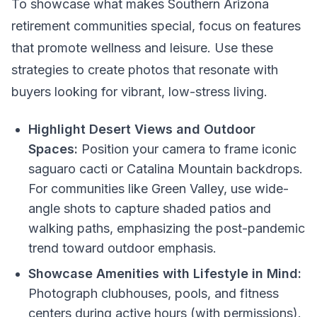
To showcase what makes Southern Arizona
retirement communities special, focus on features
that promote wellness and leisure. Use these
strategies to create photos that resonate with
buyers looking for vibrant, low-stress living.
Highlight Desert Views and Outdoor
Spaces:
Position your camera to frame iconic
saguaro cacti or Catalina Mountain backdrops.
For communities like Green Valley, use wide-
angle shots to capture shaded patios and
walking paths, emphasizing the post-pandemic
trend toward outdoor emphasis.
Showcase Amenities with Lifestyle in Mind:
Photograph clubhouses, pools, and fitness
centers during active hours (with permissions).