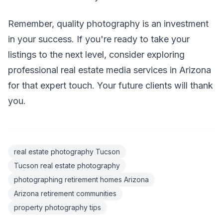
Remember, quality photography is an investment
in your success. If you're ready to take your
listings to the next level, consider exploring
professional real estate media services in Arizona
for that expert touch. Your future clients will thank
you.
real estate photography Tucson
Tucson real estate photography
photographing retirement homes Arizona
Arizona retirement communities
property photography tips