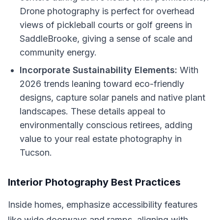
Drone photography is perfect for overhead
views of pickleball courts or golf greens in
SaddleBrooke, giving a sense of scale and
community energy.
Incorporate Sustainability Elements:
With
2026 trends leaning toward eco-friendly
designs, capture solar panels and native plant
landscapes. These details appeal to
environmentally conscious retirees, adding
value to your real estate photography in
Tucson.
Interior Photography Best Practices
Inside homes, emphasize accessibility features
like wide doorways and ramps, aligning with