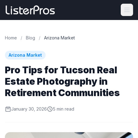
Home
/
Blog
/
Arizona Market
Arizona Market
Pro Tips for Tucson Real
Estate Photography in
Retirement Communities
January 30, 2026
5 min read