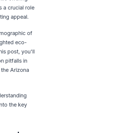
 a crucial role
sting appeal.
emographic of
ighted eco-
is post, you'll
 pitfalls in
 the Arizona
derstanding
into the key