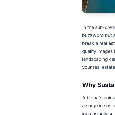
In the sun-dren
buzzword but a
break a real es
quality images 
landscaping ca
your real estat
Why Sustai
Arizona's uniqu
a surge in sust
increasingly se