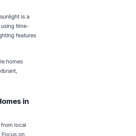
unlight is a
 using time-
ghting features
ble homes
ibrant,
Homes in
 from local
. Focus on