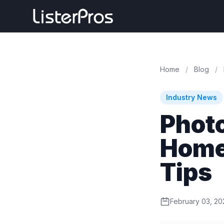
Home
/
Blog
/
Industry News
Phot
Homes
Tips
February 03, 20