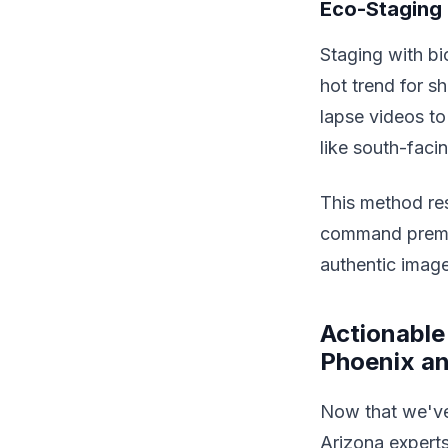
Eco-Staging 
Staging with bi
hot trend for s
lapse videos to 
like south-fac
This method re
command premiu
authentic images
Actionable
Phoenix a
Now that we've 
Arizona experts