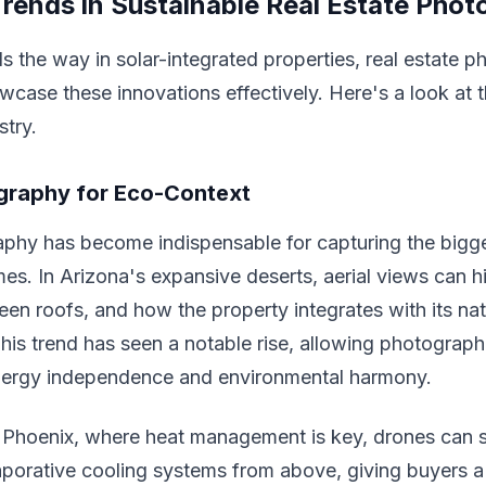
rends in Sustainable Real Estate Pho
s the way in solar-integrated properties, real estate p
wcase these innovations effectively. Here's a look at 
stry.
graphy for Eco-Context
phy has become indispensable for capturing the bigge
es. In Arizona's expansive deserts, aerial views can h
reen roofs, and how the property integrates with its nat
his trend has seen a notable rise, allowing photograph
ergy independence and environmental harmony.
in Phoenix, where heat management is key, drones can
porative cooling systems from above, giving buyers a