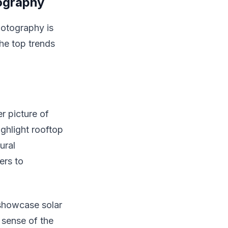
tography
hotography is
the top trends
r picture of
ighlight rooftop
ural
ers to
 showcase solar
 sense of the