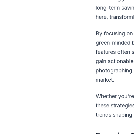
long-term savin
here, transform
By focusing on
green-minded b
features often 
gain actionable
photographing s
market.
Whether you're 
these strategies
trends shaping