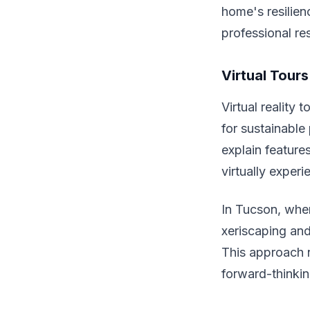
home's resilien
professional re
Virtual Tours
Virtual reality 
for sustainable
explain feature
virtually exper
In Tucson, whe
xeriscaping and
This approach n
forward-thinking