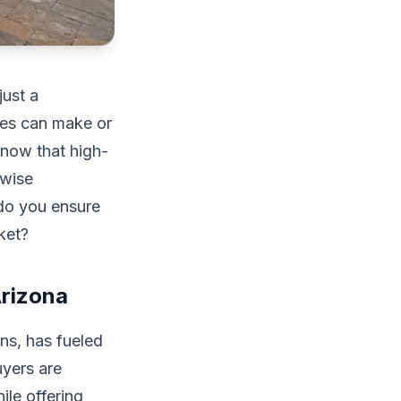
just a
mes can make or
know that high-
-wise
do you ensure
ket?
rizona
ns, has fueled
uyers are
ile offering