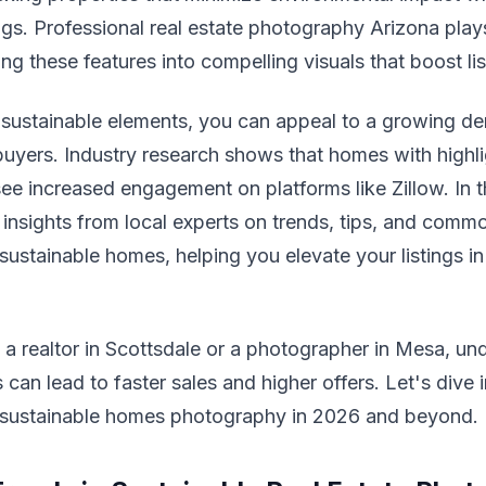
gs. Professional real estate photography Arizona plays
ing these features into compelling visuals that boost li
 sustainable elements, you can appeal to a growing d
uyers. Industry research shows that homes with highl
see increased engagement on platforms like Zillow. In th
 insights from local experts on trends, tips, and common
ustainable homes, helping you elevate your listings in
a realtor in Scottsdale or a photographer in Mesa, un
 can lead to faster sales and higher offers. Let's dive 
 sustainable homes photography in 2026 and beyond.