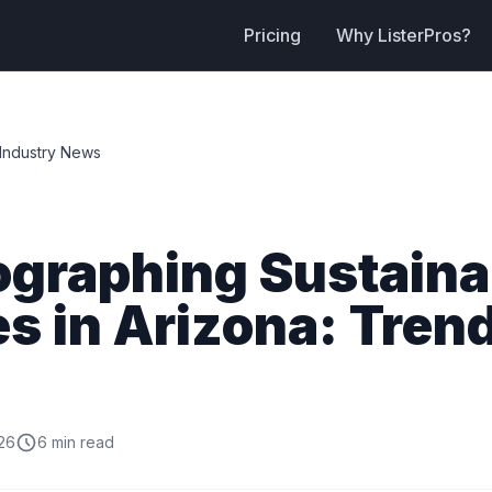
Pricing
Why ListerPros?
Industry News
ographing Sustaina
 in Arizona: Tren
26
6 min read