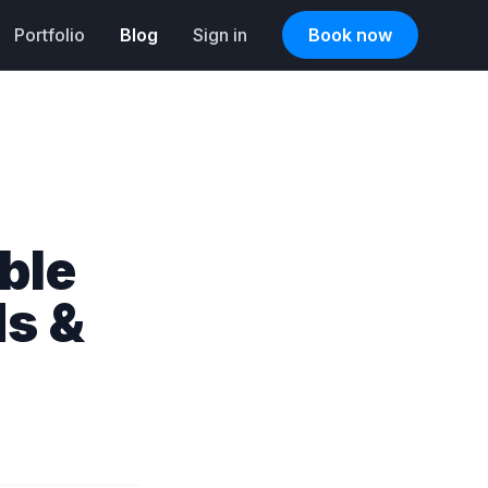
Portfolio
Blog
Sign in
Book now
ble
ds &