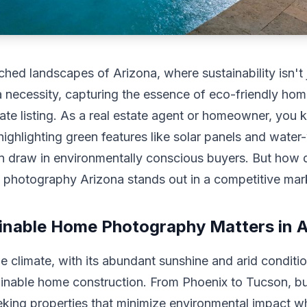
ched landscapes of Arizona, where sustainability isn't 
 necessity, capturing the essence of eco-friendly ho
tate listing. As a real estate agent or homeowner, you 
highlighting green features like solar panels and water
n draw in environmentally conscious buyers. But how 
e photography Arizona stands out in a competitive mar
nable Home Photography Matters in A
e climate, with its abundant sunshine and arid conditio
ainable home construction. From Phoenix to Tucson, b
eking properties that minimize environmental impact wh