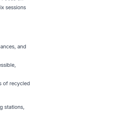
ix sessions
iances, and
ssible,
s of recycled
g stations,