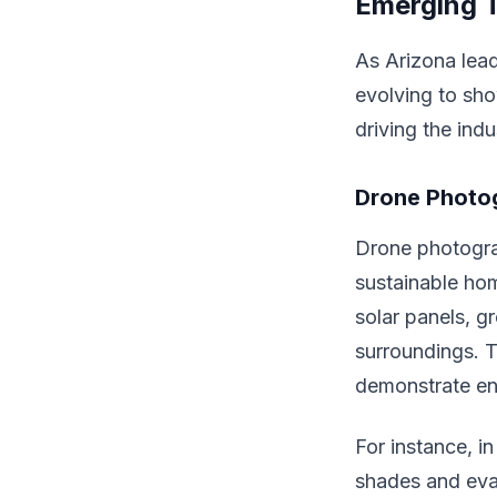
Emerging T
As Arizona lead
evolving to sho
driving the indu
Drone Photo
Drone photogra
sustainable hom
solar panels, g
surroundings. T
demonstrate en
For instance, 
shades and eva