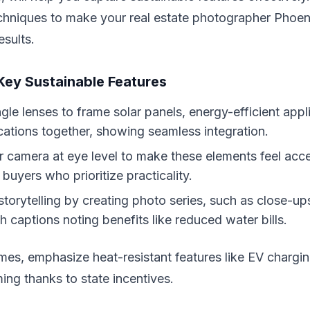
echniques to make your real estate photographer Phoen
esults.
 Key Sustainable Features
le lenses to frame solar panels, energy-efficient appl
ications together, showing seamless integration.
r camera at eye level to make these elements feel acce
buyers who prioritize practicality.
storytelling by creating photo series, such as close-up
h captions noting benefits like reduced water bills.
es, emphasize heat-resistant features like EV chargin
ng thanks to state incentives.