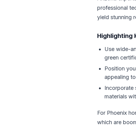
professional t
yield stunning r
Highlighting
Use wide-ang
green certif
Position you
appealing to 
Incorporate 
materials wit
For Phoenix hom
which are boomi