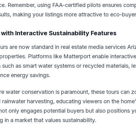
ce. Remember, using FAA-certified pilots ensures com
sults, making your listings more attractive to eco-buyer
 with Interactive Sustainability Features
tours are now standard in real estate media services Ari
 properties. Platforms like Matterport enable interactiv
s such as smart water systems or recycled materials, le
ience energy savings.
re water conservation is paramount, these tours can z
 rainwater harvesting, educating viewers on the home'
ot only engages potential buyers but also positions yo
 in a market that values sustainability.