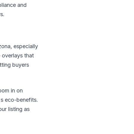
pliance and
s.
zona, especially
e overlays that
tting buyers
oom in on
s eco-benefits.
ur listing as