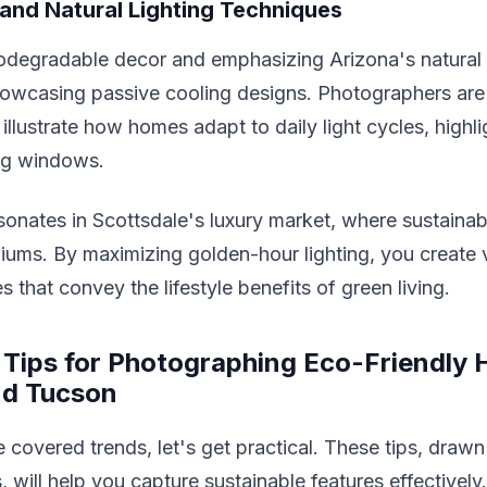
and Natural Lighting Techniques
odegradable decor and emphasizing Arizona's natural s
howcasing passive cooling designs. Photographers are
illustrate how homes adapt to daily light cycles, highli
ing windows.
sonates in Scottsdale's luxury market, where sustaina
ms. By maximizing golden-hour lighting, you create v
 that convey the lifestyle benefits of green living.
 Tips for Photographing Eco-Friendly 
nd Tucson
covered trends, let's get practical. These tips, drawn
, will help you capture sustainable features effectively