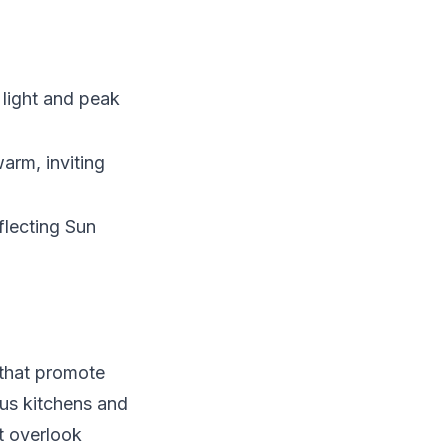
 light and peak
arm, inviting
flecting Sun
 that promote
us kitchens and
t overlook