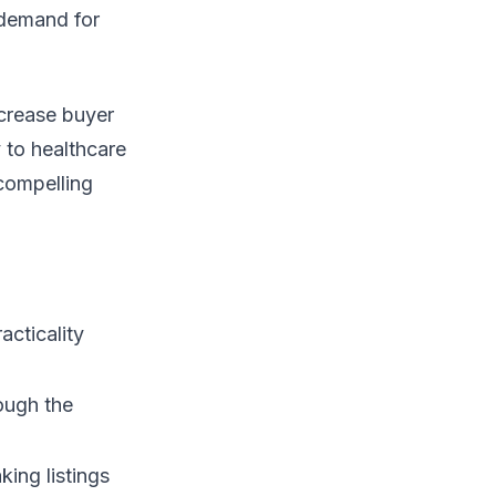
 demand for
ncrease buyer
 to healthcare
 compelling
acticality
ough the
king listings