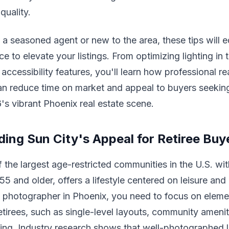
quality.
a seasoned agent or new to the area, these tips will 
e to elevate your listings. From optimizing lighting in 
accessibility features, you'll learn how professional re
n reduce time on market and appeal to buyers seeking
6's vibrant Phoenix real estate scene.
ing Sun City's Appeal for Retiree Buy
f the largest age-restricted communities in the U.S. wi
55 and older, offers a lifestyle centered on leisure an
e photographer in Phoenix, you need to focus on eleme
etirees, such as single-level layouts, community ameni
ing. Industry research shows that well-photographed li