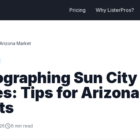
Pricing
Why ListerPros?
Arizona Market
ographing Sun City
: Tips for Arizona
ts
026
6 min read