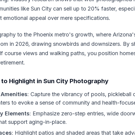
unities like Sun City can sell up to 20% faster, espec
t emotional appeal over mere specifications.
graphy to the Phoenix metro's growth, where Arizona'
oom in 2026, drawing snowbirds and downsizers. By 
olf course views and walking paths, you position hom
retirement.
 to Highlight in Sun City Photography
Amenities
: Capture the vibrancy of pools, pickleball 
ters to evoke a sense of community and health-focuse
ty Elements
: Emphasize zero-step entries, wide door
hat support aging-in-place.
aces
: Highlight patios and shaded areas that take ad