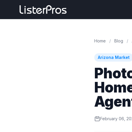
Home
/
Blog
/
Arizona Market
Phot
Homes
Agen
February 06, 2