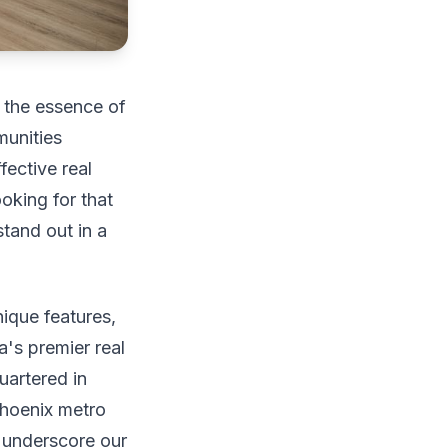
g the essence of
munities
fective real
ooking for that
tand out in a
nique features,
's premier real
artered in
hoenix metro
e underscore our