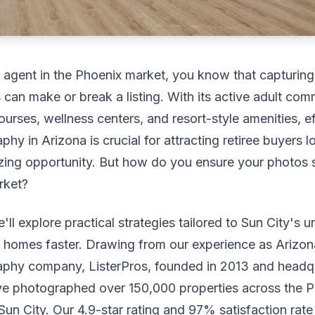
e agent in the Phoenix market, you know that capturin
can make or break a listing. With its active adult com
ourses, wellness centers, and resort-style amenities, ef
hy in Arizona is crucial for attracting retiree buyers l
zing opportunity. But how do you ensure your photos s
rket?
e'll explore practical strategies tailored to Sun City's u
l homes faster. Drawing from our experience as Arizona
aphy company, ListerPros, founded in 2013 and headqu
e photographed over 150,000 properties across the P
 Sun City. Our 4.9-star rating and 97% satisfaction rat