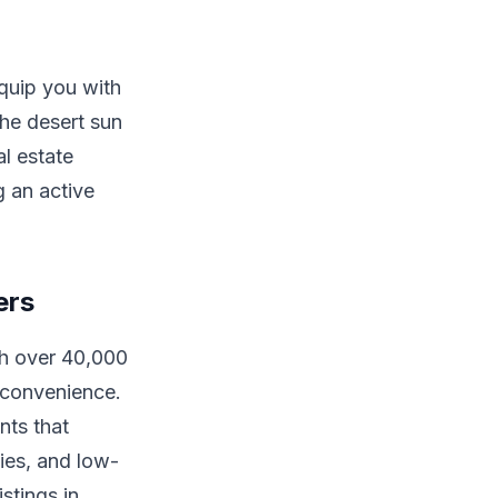
equip you with
the desert sun
al estate
 an active
ers
th over 40,000
d convenience.
nts that
ties, and low-
stings in