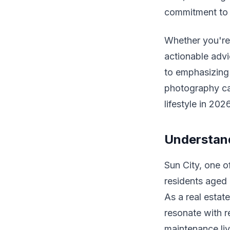
commitment to 
Whether you're 
actionable advic
to emphasizing 
photography ca
lifestyle in 202
Understand
Sun City, one o
residents aged 
As a real estat
resonate with r
maintenance liv