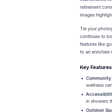
retirement comm
images highligh
Tie your photo
continues to b
features like g
to an enriched 
Key Features
Community 
wellness cen
Accessibili
in showers t
Outdoor Sp