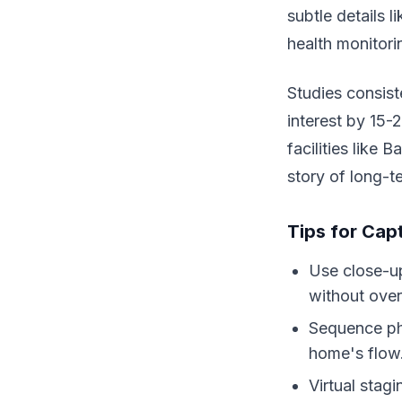
subtle details 
health monitori
Studies consist
interest by 15-
facilities like 
story of long-te
Tips for Cap
Use close-up
without ove
Sequence ph
home's flow
Virtual stag