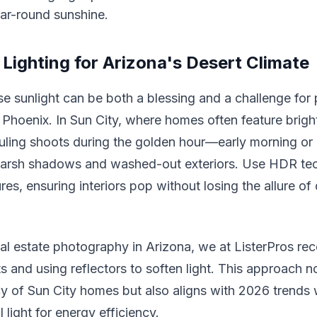
ar-round sunshine.
 Lighting for Arizona's Desert Climate
se sunlight can be both a blessing and a challenge for
Phoenix. In Sun City, where homes often feature brigh
duling shoots during the golden hour—early morning or 
arsh shadows and washed-out exteriors. Use HDR tec
es, ensuring interiors pop without losing the allure of
eal estate photography in Arizona, we at ListerPros 
s and using reflectors to soften light. This approach n
cy of Sun City homes but also aligns with 2026 trends
l light for energy efficiency.