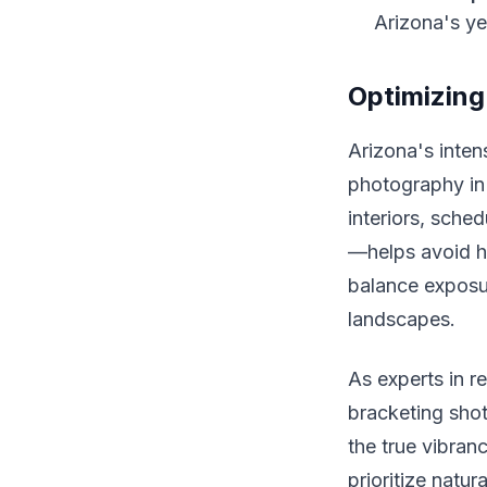
Arizona's ye
Optimizing
Arizona's inten
photography in 
interiors, sche
—helps avoid h
balance exposur
landscapes.
As experts in r
bracketing shot
the true vibran
prioritize natura