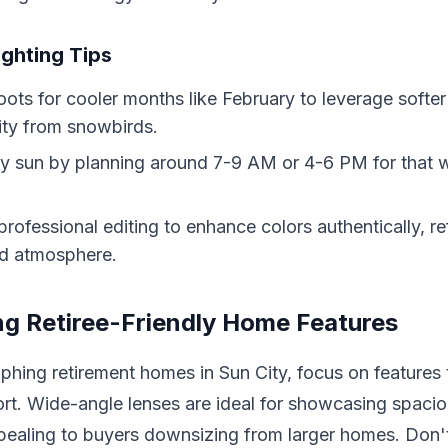
ighting Tips
ots for cooler months like February to leverage softer
ity from snowbirds.
 sun by planning around 7-9 AM or 4-6 PM for that w
professional editing to enhance colors authentically, re
ed atmosphere.
g Retiree-Friendly Home Features
hing retirement homes in Sun City, focus on features
rt. Wide-angle lenses are ideal for showcasing spacio
ppealing to buyers downsizing from larger homes. Don'