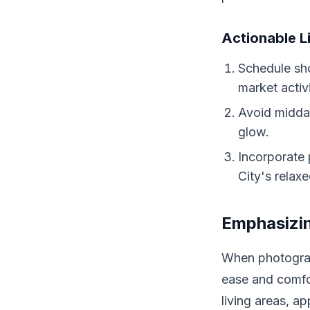
Actionable L
Schedule sho
market activ
Avoid midday
glow.
Incorporate 
City's relax
Emphasizin
When photograp
ease and comfo
living areas, a