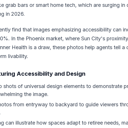
like grab bars or smart home tech, which are surging in
ng in 2026.
ently find that images emphasizing accessibility can i
20%. In the Phoenix market, where Sun City's proximity
Banner Health is a draw, these photos help agents tell a
rm livability.
turing Accessibility and Design
 shots of universal design elements to demonstrate pr
rwhelming the image.
otos from entryway to backyard to guide viewers thr
.
ing can illustrate how spaces adapt to retiree needs, ma