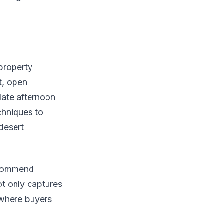
 property
t, open
late afternoon
hniques to
 desert
recommend
ot only captures
 where buyers