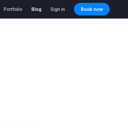
Portfolio
Blog
Sign in
Book now