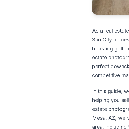
As a real estat
Sun City homes 
boasting golf c
estate photograp
perfect downsi
competitive ma
In this guide, w
helping you sel
estate photogr
Mesa, AZ, we'v
area, including