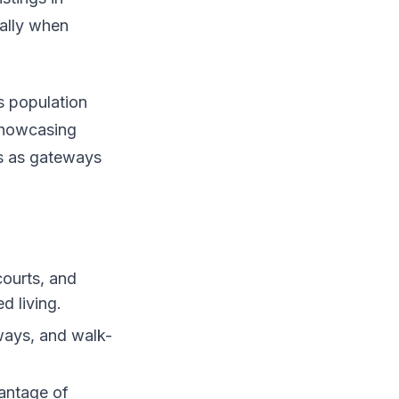
ially when
s population
showcasing
es as gateways
courts, and
d living.
ways, and walk-
vantage of