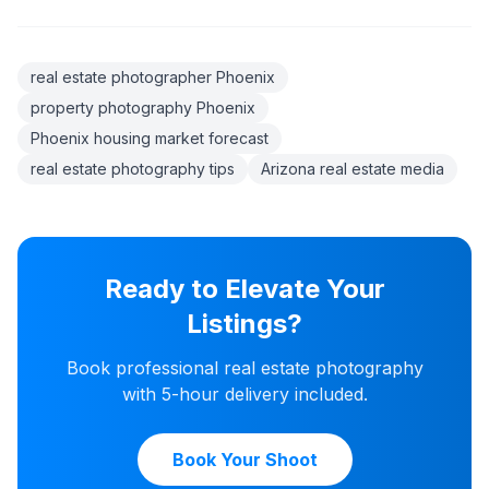
real estate photographer Phoenix
property photography Phoenix
Phoenix housing market forecast
real estate photography tips
Arizona real estate media
Ready to Elevate Your
Listings?
Book professional real estate photography
with 5-hour delivery included.
Book Your Shoot