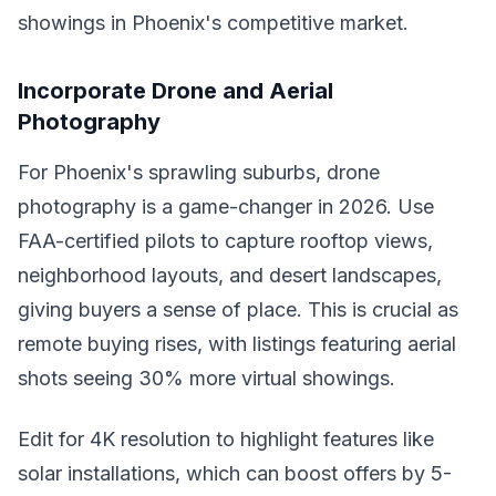
showings in Phoenix's competitive market.
Incorporate Drone and Aerial
Photography
For Phoenix's sprawling suburbs, drone
photography is a game-changer in 2026. Use
FAA-certified pilots to capture rooftop views,
neighborhood layouts, and desert landscapes,
giving buyers a sense of place. This is crucial as
remote buying rises, with listings featuring aerial
shots seeing 30% more virtual showings.
Edit for 4K resolution to highlight features like
solar installations, which can boost offers by 5-