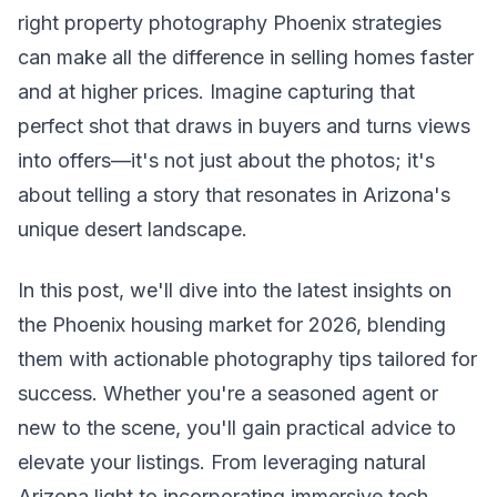
right property photography Phoenix strategies
can make all the difference in selling homes faster
and at higher prices. Imagine capturing that
perfect shot that draws in buyers and turns views
into offers—it's not just about the photos; it's
about telling a story that resonates in Arizona's
unique desert landscape.
In this post, we'll dive into the latest insights on
the Phoenix housing market for 2026, blending
them with actionable photography tips tailored for
success. Whether you're a seasoned agent or
new to the scene, you'll gain practical advice to
elevate your listings. From leveraging natural
Arizona light to incorporating immersive tech,