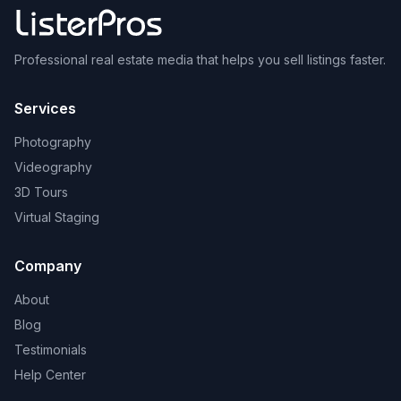
Professional real estate media that helps you sell listings faster.
Services
Photography
Videography
3D Tours
Virtual Staging
Company
About
Blog
Testimonials
Help Center