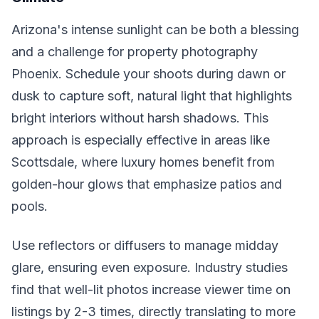
Arizona's intense sunlight can be both a blessing
and a challenge for property photography
Phoenix. Schedule your shoots during dawn or
dusk to capture soft, natural light that highlights
bright interiors without harsh shadows. This
approach is especially effective in areas like
Scottsdale, where luxury homes benefit from
golden-hour glows that emphasize patios and
pools.
Use reflectors or diffusers to manage midday
glare, ensuring even exposure. Industry studies
find that well-lit photos increase viewer time on
listings by 2-3 times, directly translating to more