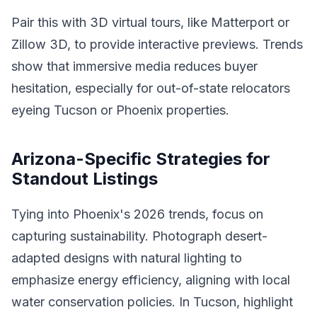
Pair this with 3D virtual tours, like Matterport or
Zillow 3D, to provide interactive previews. Trends
show that immersive media reduces buyer
hesitation, especially for out-of-state relocators
eyeing Tucson or Phoenix properties.
Arizona-Specific Strategies for
Standout Listings
Tying into Phoenix's 2026 trends, focus on
capturing sustainability. Photograph desert-
adapted designs with natural lighting to
emphasize energy efficiency, aligning with local
water conservation policies. In Tucson, highlight