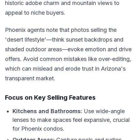
historic adobe charm and mountain views to
appeal to niche buyers.
Phoenix agents note that photos selling the
'desert lifestyle'—think sunset backdrops and
shaded outdoor areas—evoke emotion and drive
offers. Avoid common mistakes like over-editing,
which can mislead and erode trust in Arizona's
transparent market.
Focus on Key Selling Features
Kitchens and Bathrooms:
Use wide-angle
lenses to make spaces feel expansive, crucial
for Phoenix condos.
Outdoor Areas:
Capture pools and patios