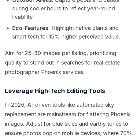
during cooler hours to reflect year-round
livability.
Eco-Features:
Highlight native plants and
smart tech for 15% higher perceived value.
Aim for 25-30 images per listing, prioritizing
quality to stand out in searches for real estate
photographer Phoenix services.
Leverage High-Tech Editing Tools
In 2026, AI-driven tools like automated sky
replacement are mainstream for flattering Phoenix
images. Adjust for blue skies and earthy tones to
ensure photos pop on mobile devices, where 70%