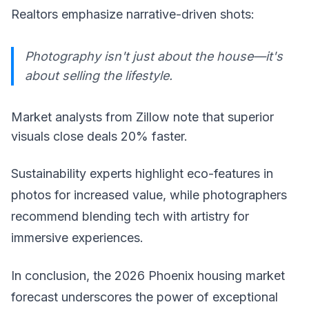
Realtors emphasize narrative-driven shots:
Photography isn't just about the house—it's
about selling the lifestyle.
Market analysts from Zillow note that superior
visuals close deals 20% faster.
Sustainability experts highlight eco-features in
photos for increased value, while photographers
recommend blending tech with artistry for
immersive experiences.
In conclusion, the 2026 Phoenix housing market
forecast underscores the power of exceptional