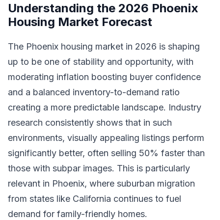
Understanding the 2026 Phoenix
Housing Market Forecast
The Phoenix housing market in 2026 is shaping
up to be one of stability and opportunity, with
moderating inflation boosting buyer confidence
and a balanced inventory-to-demand ratio
creating a more predictable landscape. Industry
research consistently shows that in such
environments, visually appealing listings perform
significantly better, often selling 50% faster than
those with subpar images. This is particularly
relevant in Phoenix, where suburban migration
from states like California continues to fuel
demand for family-friendly homes.