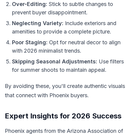
Over-Editing:
Stick to subtle changes to
prevent buyer disappointment.
Neglecting Variety:
Include exteriors and
amenities to provide a complete picture.
Poor Staging:
Opt for neutral decor to align
with 2026 minimalist trends.
Skipping Seasonal Adjustments:
Use filters
for summer shoots to maintain appeal.
By avoiding these, you'll create authentic visuals
that connect with Phoenix buyers.
Expert Insights for 2026 Success
Phoenix agents from the Arizona Association of