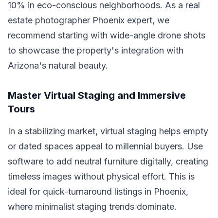
10% in eco-conscious neighborhoods. As a real
estate photographer Phoenix expert, we
recommend starting with wide-angle drone shots
to showcase the property's integration with
Arizona's natural beauty.
Master Virtual Staging and Immersive
Tours
In a stabilizing market, virtual staging helps empty
or dated spaces appeal to millennial buyers. Use
software to add neutral furniture digitally, creating
timeless images without physical effort. This is
ideal for quick-turnaround listings in Phoenix,
where minimalist staging trends dominate.