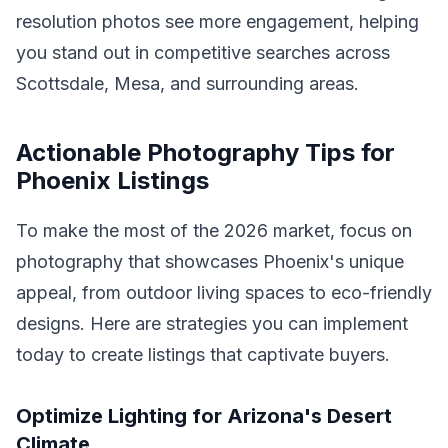
resolution photos see more engagement, helping
you stand out in competitive searches across
Scottsdale, Mesa, and surrounding areas.
Actionable Photography Tips for
Phoenix Listings
To make the most of the 2026 market, focus on
photography that showcases Phoenix's unique
appeal, from outdoor living spaces to eco-friendly
designs. Here are strategies you can implement
today to create listings that captivate buyers.
Optimize Lighting for Arizona's Desert
Climate