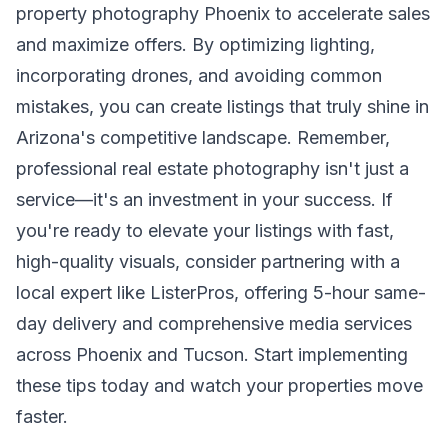
property photography Phoenix to accelerate sales
and maximize offers. By optimizing lighting,
incorporating drones, and avoiding common
mistakes, you can create listings that truly shine in
Arizona's competitive landscape. Remember,
professional real estate photography isn't just a
service—it's an investment in your success. If
you're ready to elevate your listings with fast,
high-quality visuals, consider partnering with a
local expert like ListerPros, offering 5-hour same-
day delivery and comprehensive media services
across Phoenix and Tucson. Start implementing
these tips today and watch your properties move
faster.