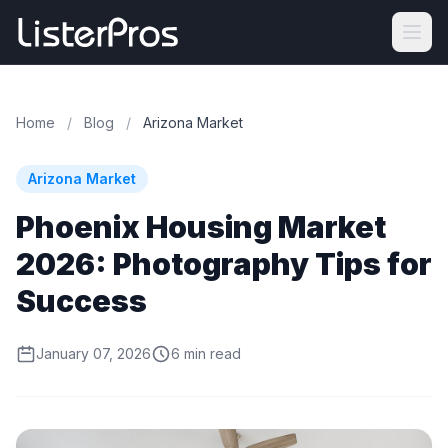
Home
/
Blog
/
Arizona Market
Arizona Market
Phoenix Housing Market
2026: Photography Tips for
Success
January 07, 2026
6 min read