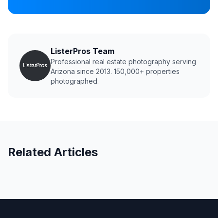
ListerPros Team
Professional real estate photography serving
Arizona since 2013. 150,000+ properties
photographed.
Related Articles