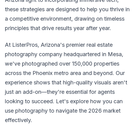
these strategies are designed to help you thrive in
a competitive environment, drawing on timeless
principles that drive results year after year.
At ListerPros, Arizona's premier real estate
photography company headquartered in Mesa,
we've photographed over 150,000 properties
across the Phoenix metro area and beyond. Our
experience shows that high-quality visuals aren't
just an add-on—they're essential for agents
looking to succeed. Let's explore how you can
use photography to navigate the 2026 market
effectively.