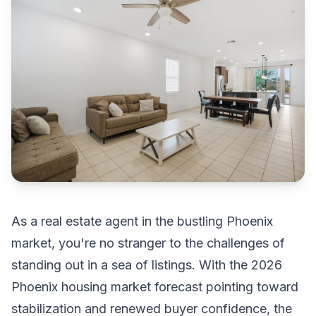
As a real estate agent in the bustling Phoenix
market, you're no stranger to the challenges of
standing out in a sea of listings. With the 2026
Phoenix housing market forecast pointing toward
stabilization and renewed buyer confidence, the