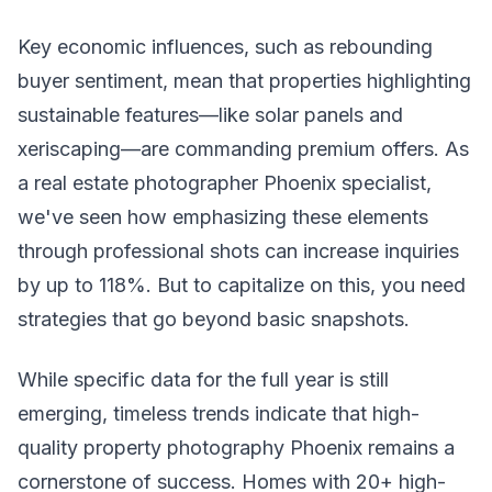
Key economic influences, such as rebounding
buyer sentiment, mean that properties highlighting
sustainable features—like solar panels and
xeriscaping—are commanding premium offers. As
a real estate photographer Phoenix specialist,
we've seen how emphasizing these elements
through professional shots can increase inquiries
by up to 118%. But to capitalize on this, you need
strategies that go beyond basic snapshots.
While specific data for the full year is still
emerging, timeless trends indicate that high-
quality property photography Phoenix remains a
cornerstone of success. Homes with 20+ high-