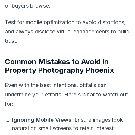
of buyers browse.
Test for mobile optimization to avoid distortions,
and always disclose virtual enhancements to build
trust.
Common Mistakes to Avoid in
Property Photography Phoenix
Even with the best intentions, pitfalls can
undermine your efforts. Here's what to watch out
for:
Ignoring Mobile Views:
Ensure images look
natural on small screens to retain interest.