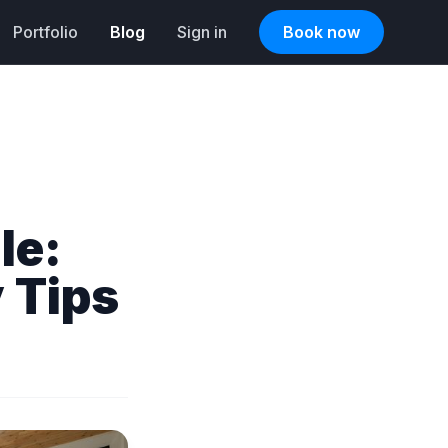
Portfolio
Blog
Sign in
Book now
le:
 Tips