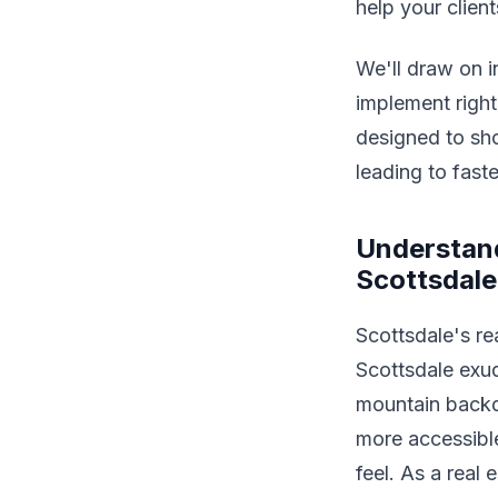
help your clien
We'll draw on i
implement right
designed to sho
leading to faste
Understand
Scottsdale
Scottsdale's rea
Scottsdale exud
mountain backdr
more accessibl
feel. As a real