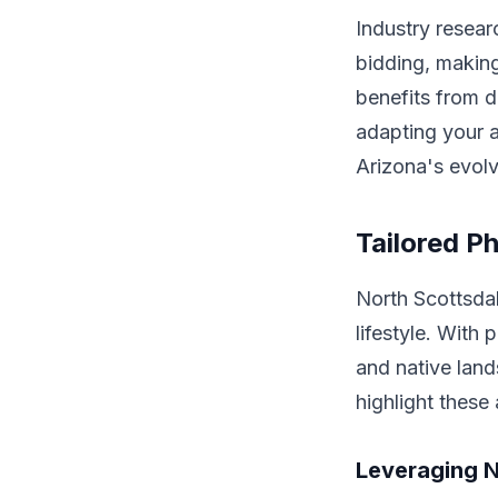
Industry resear
bidding, making
benefits from d
adapting your a
Arizona's evolv
Tailored P
North Scottsda
lifestyle. With 
and native lan
highlight these
Leveraging N