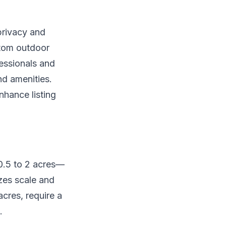
privacy and
ustom outdoor
fessionals and
nd amenities.
nhance listing
 0.5 to 2 acres—
zes scale and
cres, require a
.