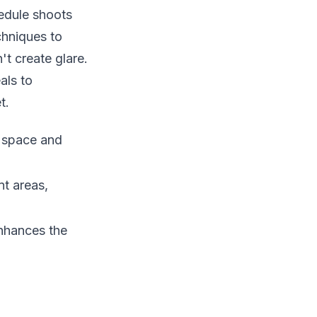
edule shoots
chniques to
t create glare.
als to
t.
f space and
nt areas,
enhances the