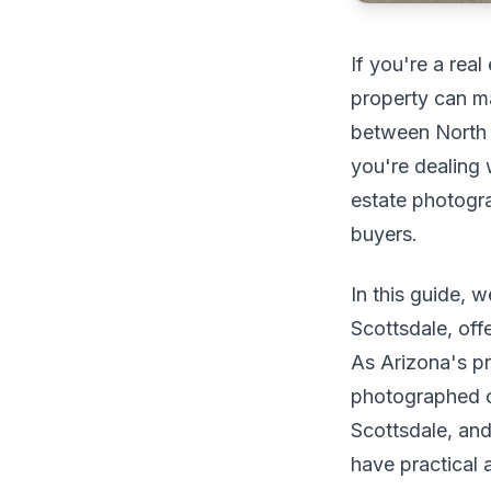
If you're a rea
property can ma
between North 
you're dealing 
estate photogra
buyers.
In this guide, 
Scottsdale, off
As Arizona's p
photographed o
Scottsdale, and
have practical 