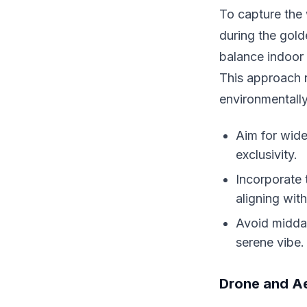
To capture the
during the gol
balance indoor 
This approach n
environmentall
Aim for wide
exclusivity.
Incorporate 
aligning wit
Avoid midday
serene vibe.
Drone and Ae