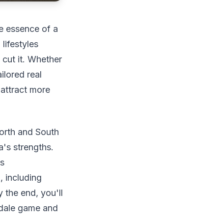
he essence of a
lifestyles
cut it. Whether
ilored real
 attract more
North and South
a's strengths.
as
 including
 the end, you'll
sdale game and