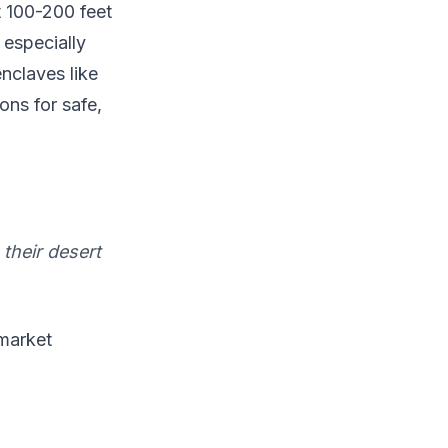
t 100-200 feet
 especially
nclaves like
ons for safe,
their desert
 market