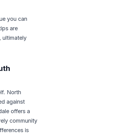
lue you can
tips are
 ultimately
uth
lf. North
ed against
ale offers a
vely community
fferences is