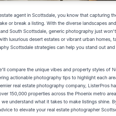
l estate agent in Scottsdale, you know that capturing t
ke or break a listing. With the diverse landscapes and 
and South Scottsdale, generic photography just won't 
with luxurious desert estates or vibrant urban homes, ta
phy Scottsdale strategies can help you stand out and
we'll compare the unique vibes and property styles of 
ering actionable photography tips to highlight each are
remier real estate photography company, ListerPros h
ver 150,000 properties across the Phoenix metro area,
 we understand what it takes to make listings shine. By
advice to elevate your real estate photographer Scott