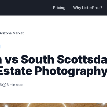
Pricing
Why ListerPros?
Arizona Market
 vs South Scottsda
Estate Photography
26
6 min read