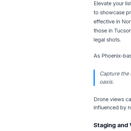
Elevate your li
to showcase pro
effective in No
those in Tucson
legal shots.
As Phoenix-bas
Capture the 
oasis.
Drone views can
influenced by 
Staging and 