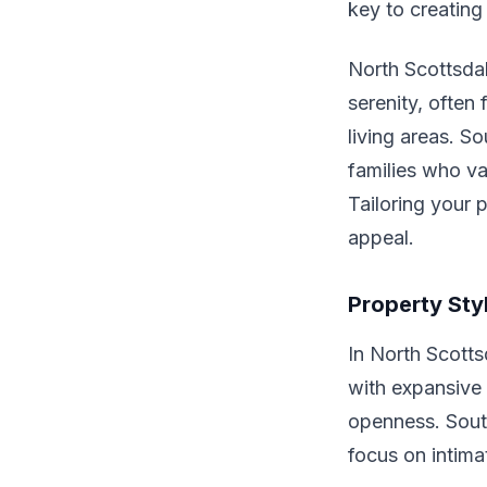
key to creating
North Scottsdal
serenity, often
living areas. S
families who va
Tailoring your 
appeal.
Property Sty
In North Scotts
with expansive 
openness. South
focus on intima