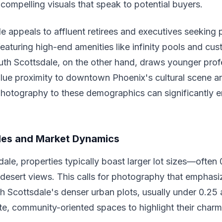
 compelling visuals that speak to potential buyers.
e appeals to affluent retirees and executives seeking 
 featuring high-end amenities like infinity pools and c
outh Scottsdale, on the other hand, draws younger pro
lue proximity to downtown Phoenix's cultural scene a
photography to these demographics can significantly e
les and Market Dynamics
dale, properties typically boast larger lot sizes—often
desert views. This calls for photography that emphasi
 Scottsdale's denser urban plots, usually under 0.25 a
te, community-oriented spaces to highlight their charm