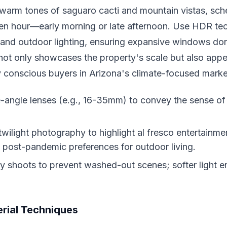
 warm tones of saguaro cacti and mountain vistas, sch
den hour—early morning or late afternoon. Use HDR te
and outdoor lighting, ensuring expansive windows don'
ot only showcases the property's scale but also appe
y conscious buyers in Arizona's climate-focused marke
-angle lenses (e.g., 16-35mm) to convey the sense o
twilight photography to highlight al fresco entertainme
h post-pandemic preferences for outdoor living.
 shoots to prevent washed-out scenes; softer light 
rial Techniques