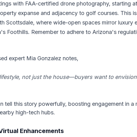
stings with FAA-certified drone photography, starting a
perty expanse and adjacency to golf courses. This is
rth Scottsdale, where wide-open spaces mirror luxury e
's Foothills. Remember to adhere to Arizona's regulati
ed expert Mia Gonzalez notes,
lifestyle, not just the house—buyers want to envision 
 tell this story powerfully, boosting engagement in a
nearby high-tech hubs.
Virtual Enhancements