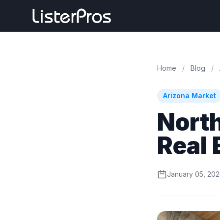
Home
/
Blog
/
Arizona Market
North
Real 
January 05, 20