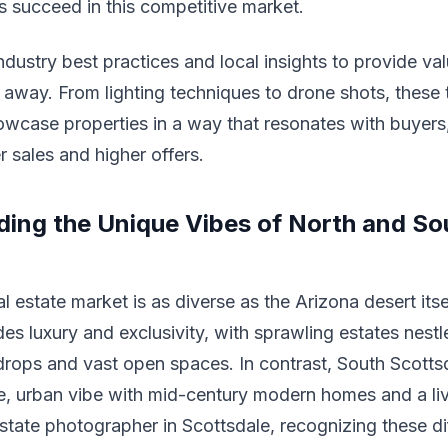
ts succeed in this competitive market.
ndustry best practices and local insights to provide va
 away. From lighting techniques to drone shots, these 
wcase properties in a way that resonates with buyers,
r sales and higher offers.
ing the Unique Vibes of North and So
l estate market is as diverse as the Arizona desert itse
es luxury and exclusivity, with sprawling estates nestl
ops and vast open spaces. In contrast, South Scottsd
e, urban vibe with mid-century modern homes and a li
 estate photographer in Scottsdale, recognizing these di