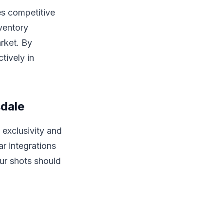
es competitive
nventory
arket. By
tively in
sdale
exclusivity and
ar integrations
ur shots should