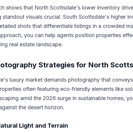
ch shows that North Scottsdale's lower inventory driv
 standout visuals crucial. South Scottsdale's higher i
etailed shots that differentiate listings in a crowded m
pproach, you can help agents position properties effec
ing real estate landscape.
hotography Strategies for North Scott
le's luxury market demands photography that conveys 
properties often featuring eco-friendly elements like sol
dscaping amid the 2026 surge in sustainable homes, yo
 against the desert horizon.
atural Light and Terrain