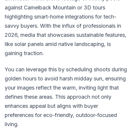
against Camelback Mountain or 3D tours
highlighting smart-home integrations for tech-
savvy buyers. With the influx of professionals in
2026, media that showcases sustainable features,
like solar panels amid native landscaping, is
gaining traction.
You can leverage this by scheduling shoots during
golden hours to avoid harsh midday sun, ensuring
your images reflect the warm, inviting light that
defines these areas. This approach not only
enhances appeal but aligns with buyer
preferences for eco-friendly, outdoor-focused
living.