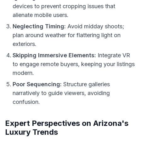
devices to prevent cropping issues that
alienate mobile users.
Neglecting Timing:
Avoid midday shoots;
plan around weather for flattering light on
exteriors.
Skipping Immersive Elements:
Integrate VR
to engage remote buyers, keeping your listings
modern.
Poor Sequencing:
Structure galleries
narratively to guide viewers, avoiding
confusion.
Expert Perspectives on Arizona's
Luxury Trends