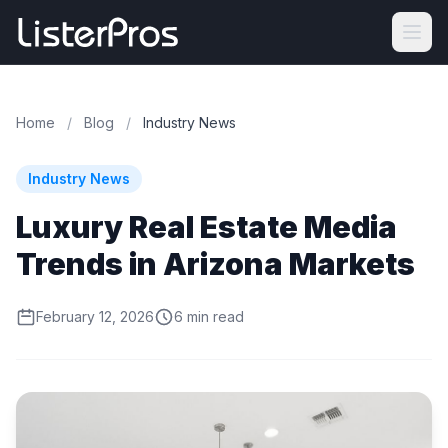
Home
/
Blog
/
Industry News
Industry News
Luxury Real Estate Media
Trends in Arizona Markets
February 12, 2026
6 min read