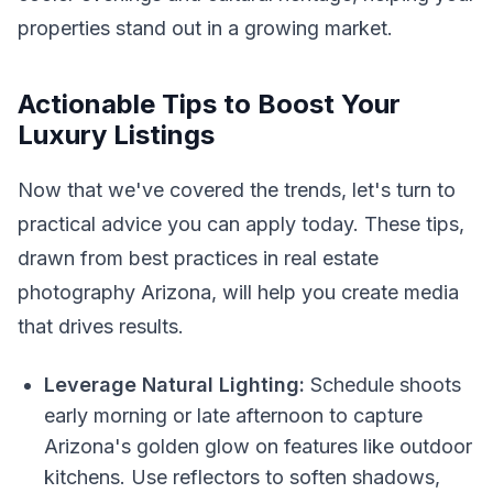
properties stand out in a growing market.
Actionable Tips to Boost Your
Luxury Listings
Now that we've covered the trends, let's turn to
practical advice you can apply today. These tips,
drawn from best practices in real estate
photography Arizona, will help you create media
that drives results.
Leverage Natural Lighting:
Schedule shoots
early morning or late afternoon to capture
Arizona's golden glow on features like outdoor
kitchens. Use reflectors to soften shadows,