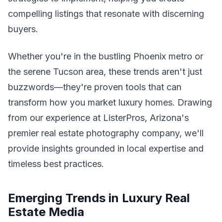
compelling listings that resonate with discerning
buyers.
Whether you're in the bustling Phoenix metro or
the serene Tucson area, these trends aren't just
buzzwords—they're proven tools that can
transform how you market luxury homes. Drawing
from our experience at ListerPros, Arizona's
premier real estate photography company, we'll
provide insights grounded in local expertise and
timeless best practices.
Emerging Trends in Luxury Real
Estate Media