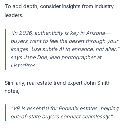
To add depth, consider insights from industry
leaders.
"In 2026, authenticity is key in Arizona—
buyers want to feel the desert through your
images. Use subtle AI to enhance, not alter,"
says Jane Doe, lead photographer at
ListerPros.
Similarly, real estate trend expert John Smith
notes,
"VR is essential for Phoenix estates, helping
out-of-state buyers connect seamlessly."