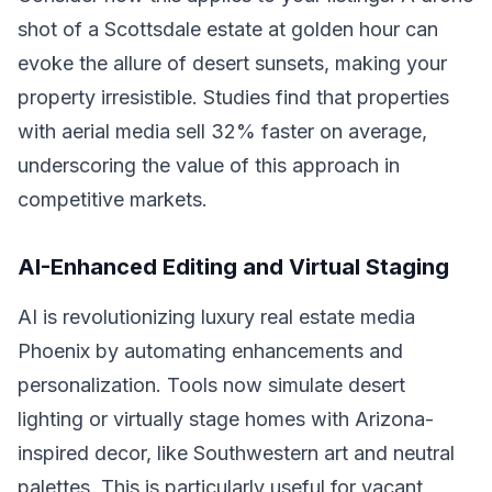
shot of a Scottsdale estate at golden hour can
evoke the allure of desert sunsets, making your
property irresistible. Studies find that properties
with aerial media sell 32% faster on average,
underscoring the value of this approach in
competitive markets.
AI-Enhanced Editing and Virtual Staging
AI is revolutionizing luxury real estate media
Phoenix by automating enhancements and
personalization. Tools now simulate desert
lighting or virtually stage homes with Arizona-
inspired decor, like Southwestern art and neutral
palettes. This is particularly useful for vacant