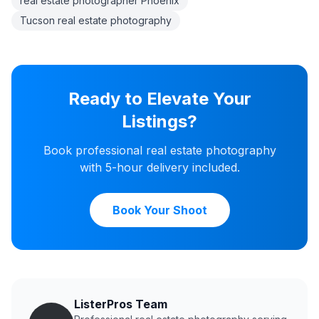
real estate photographer Phoenix
Tucson real estate photography
Ready to Elevate Your
Listings?
Book professional real estate photography
with 5-hour delivery included.
Book Your Shoot
ListerPros Team