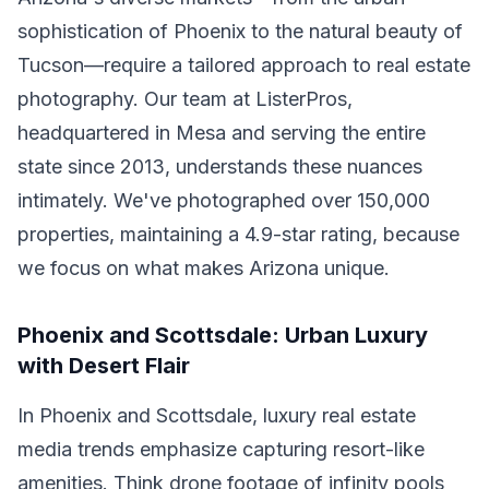
sophistication of Phoenix to the natural beauty of
Tucson—require a tailored approach to real estate
photography. Our team at ListerPros,
headquartered in Mesa and serving the entire
state since 2013, understands these nuances
intimately. We've photographed over 150,000
properties, maintaining a 4.9-star rating, because
we focus on what makes Arizona unique.
Phoenix and Scottsdale: Urban Luxury
with Desert Flair
In Phoenix and Scottsdale, luxury real estate
media trends emphasize capturing resort-like
amenities. Think drone footage of infinity pools