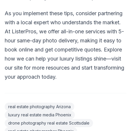
As you implement these tips, consider partnering
with a local expert who understands the market.
At ListerPros, we offer all-in-one services with 5-
hour same-day photo delivery, making it easy to
book online and get competitive quotes. Explore
how we can help your luxury listings shine—visit
our site for more resources and start transforming
your approach today.
real estate photography Arizona
luxury real estate media Phoenix
drone photography real estate Scottsdale