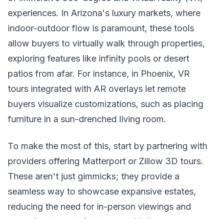
experiences. In Arizona's luxury markets, where
indoor-outdoor flow is paramount, these tools
allow buyers to virtually walk through properties,
exploring features like infinity pools or desert
patios from afar. For instance, in Phoenix, VR
tours integrated with AR overlays let remote
buyers visualize customizations, such as placing
furniture in a sun-drenched living room.
To make the most of this, start by partnering with
providers offering Matterport or Zillow 3D tours.
These aren't just gimmicks; they provide a
seamless way to showcase expansive estates,
reducing the need for in-person viewings and