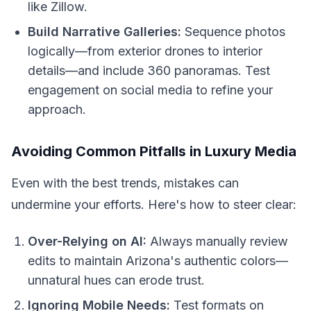
like Zillow.
Build Narrative Galleries:
Sequence photos
logically—from exterior drones to interior
details—and include 360 panoramas. Test
engagement on social media to refine your
approach.
Avoiding Common Pitfalls in Luxury Media
Even with the best trends, mistakes can
undermine your efforts. Here's how to steer clear:
Over-Relying on AI:
Always manually review
edits to maintain Arizona's authentic colors—
unnatural hues can erode trust.
Ignoring Mobile Needs:
Test formats on