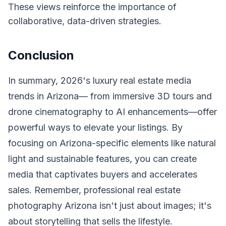
These views reinforce the importance of
collaborative, data-driven strategies.
Conclusion
In summary, 2026's luxury real estate media
trends in Arizona— from immersive 3D tours and
drone cinematography to AI enhancements—offer
powerful ways to elevate your listings. By
focusing on Arizona-specific elements like natural
light and sustainable features, you can create
media that captivates buyers and accelerates
sales. Remember, professional real estate
photography Arizona isn't just about images; it's
about storytelling that sells the lifestyle.