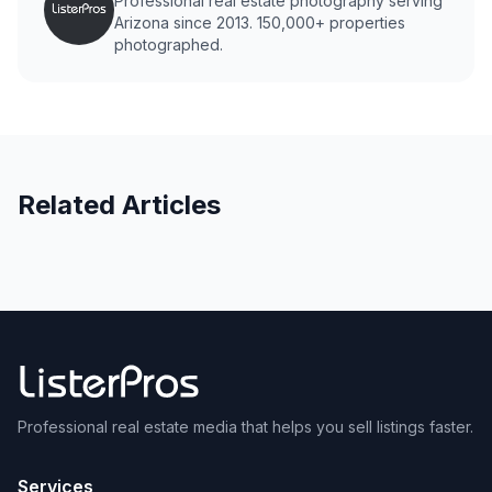
Professional real estate photography serving
Arizona since 2013. 150,000+ properties
photographed.
Related Articles
Professional real estate media that helps you sell listings faster.
Services