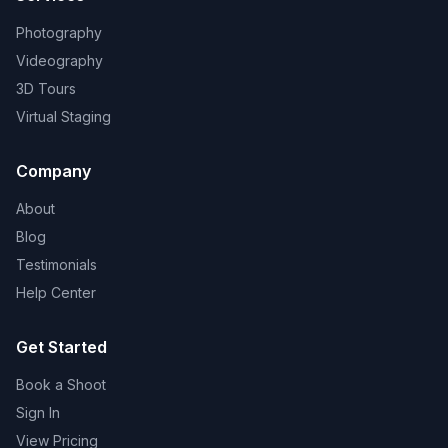
Photography
Videography
3D Tours
Virtual Staging
Company
About
Blog
Testimonials
Help Center
Get Started
Book a Shoot
Sign In
View Pricing