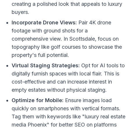
creating a polished look that appeals to luxury
buyers.
Incorporate Drone Views:
Pair 4K drone
footage with ground shots for a
comprehensive view. In Scottsdale, focus on
topography like golf courses to showcase the
property's full potential.
Virtual Staging Strategies:
Opt for AI tools to
digitally furnish spaces with local flair. This is
cost-effective and can increase interest in
empty estates without physical staging.
Optimize for Mobile:
Ensure images load
quickly on smartphones with vertical formats.
Tag them with keywords like "luxury real estate
media Phoenix" for better SEO on platforms