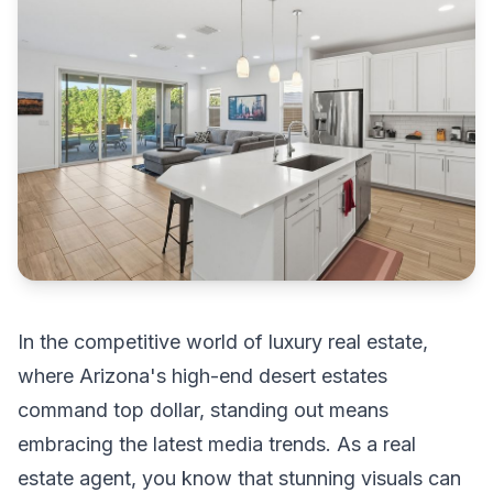
In the competitive world of luxury real estate,
where Arizona's high-end desert estates
command top dollar, standing out means
embracing the latest media trends. As a real
estate agent, you know that stunning visuals can