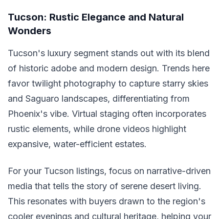
Tucson: Rustic Elegance and Natural
Wonders
Tucson's luxury segment stands out with its blend
of historic adobe and modern design. Trends here
favor twilight photography to capture starry skies
and Saguaro landscapes, differentiating from
Phoenix's vibe. Virtual staging often incorporates
rustic elements, while drone videos highlight
expansive, water-efficient estates.
For your Tucson listings, focus on narrative-driven
media that tells the story of serene desert living.
This resonates with buyers drawn to the region's
cooler evenings and cultural heritage, helping your