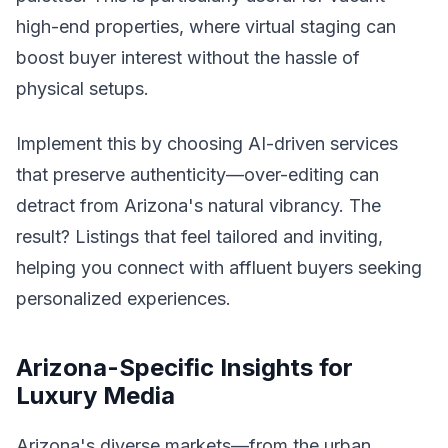
high-end properties, where virtual staging can
boost buyer interest without the hassle of
physical setups.
Implement this by choosing AI-driven services
that preserve authenticity—over-editing can
detract from Arizona's natural vibrancy. The
result? Listings that feel tailored and inviting,
helping you connect with affluent buyers seeking
personalized experiences.
Arizona-Specific Insights for
Luxury Media
Arizona's diverse markets—from the urban