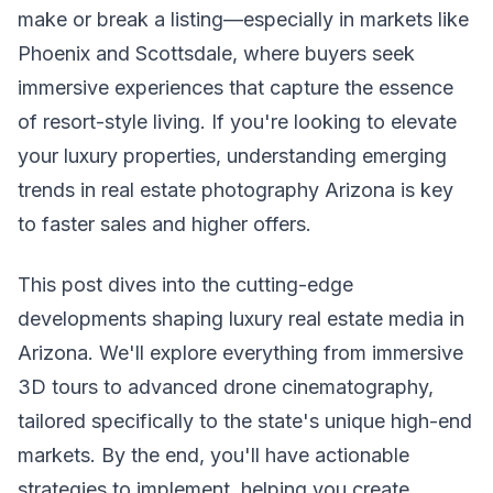
make or break a listing—especially in markets like
Phoenix and Scottsdale, where buyers seek
immersive experiences that capture the essence
of resort-style living. If you're looking to elevate
your luxury properties, understanding emerging
trends in real estate photography Arizona is key
to faster sales and higher offers.
This post dives into the cutting-edge
developments shaping luxury real estate media in
Arizona. We'll explore everything from immersive
3D tours to advanced drone cinematography,
tailored specifically to the state's unique high-end
markets. By the end, you'll have actionable
strategies to implement, helping you create