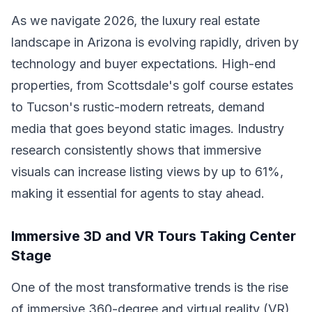
As we navigate 2026, the luxury real estate
landscape in Arizona is evolving rapidly, driven by
technology and buyer expectations. High-end
properties, from Scottsdale's golf course estates
to Tucson's rustic-modern retreats, demand
media that goes beyond static images. Industry
research consistently shows that immersive
visuals can increase listing views by up to 61%,
making it essential for agents to stay ahead.
Immersive 3D and VR Tours Taking Center
Stage
One of the most transformative trends is the rise
of immersive 360-degree and virtual reality (VR)