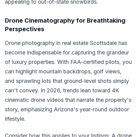
appealing to out-of-state snowbirds.
Drone Cinematography for Breathtaking
Perspectives
Drone photography in real estate Scottsdale has
become indispensable for capturing the grandeur
of luxury properties. With FAA-certified pilots, you
can highlight mountain backdrops, golf views,
and sprawling lots that ground-level shots simply
can't convey. In 2026, trends lean toward 4K
cinematic drone videos that narrate the property's
story, emphasizing Arizona's year-round outdoor
lifestyle.
Consider how this applies to your listings: A drone