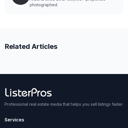
photographed.
Related Articles
Professional real estate media that helps you sell listings faster.
Services