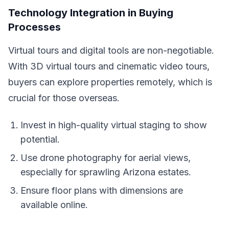
Technology Integration in Buying
Processes
Virtual tours and digital tools are non-negotiable.
With 3D virtual tours and cinematic video tours,
buyers can explore properties remotely, which is
crucial for those overseas.
Invest in high-quality virtual staging to show
potential.
Use drone photography for aerial views,
especially for sprawling Arizona estates.
Ensure floor plans with dimensions are
available online.