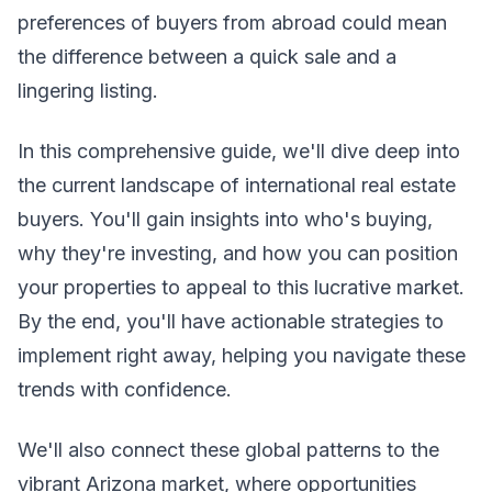
preferences of buyers from abroad could mean
the difference between a quick sale and a
lingering listing.
In this comprehensive guide, we'll dive deep into
the current landscape of international real estate
buyers. You'll gain insights into who's buying,
why they're investing, and how you can position
your properties to appeal to this lucrative market.
By the end, you'll have actionable strategies to
implement right away, helping you navigate these
trends with confidence.
We'll also connect these global patterns to the
vibrant Arizona market, where opportunities