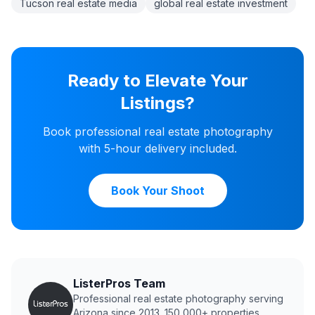
Tucson real estate media
global real estate investment
Ready to Elevate Your
Listings?
Book professional real estate photography
with 5-hour delivery included.
Book Your Shoot
ListerPros Team
Professional real estate photography serving
Arizona since 2013. 150,000+ properties