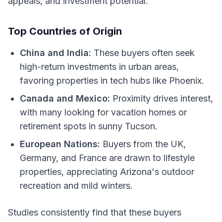
appeals, and investment potential.
Top Countries of Origin
China and India:
These buyers often seek
high-return investments in urban areas,
favoring properties in tech hubs like Phoenix.
Canada and Mexico:
Proximity drives interest,
with many looking for vacation homes or
retirement spots in sunny Tucson.
European Nations:
Buyers from the UK,
Germany, and France are drawn to lifestyle
properties, appreciating Arizona's outdoor
recreation and mild winters.
Studies consistently find that these buyers