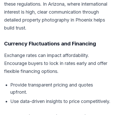
these regulations. In Arizona, where international
interest is high, clear communication through
detailed property photography in Phoenix helps
build trust.
Currency Fluctuations and Financing
Exchange rates can impact affordability.
Encourage buyers to lock in rates early and offer
flexible financing options.
Provide transparent pricing and quotes
upfront.
Use data-driven insights to price competitively.