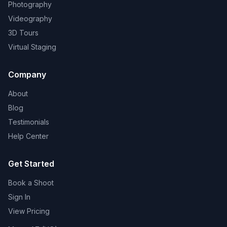
Photography
Videography
3D Tours
Virtual Staging
Company
About
Blog
Testimonials
Help Center
Get Started
Book a Shoot
Sign In
View Pricing