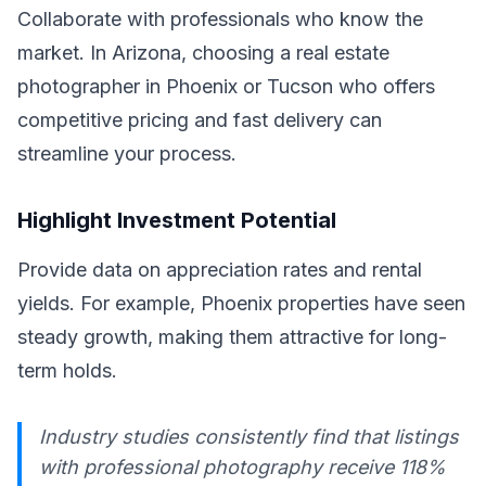
Collaborate with professionals who know the
market. In Arizona, choosing a real estate
photographer in Phoenix or Tucson who offers
competitive pricing and fast delivery can
streamline your process.
Highlight Investment Potential
Provide data on appreciation rates and rental
yields. For example, Phoenix properties have seen
steady growth, making them attractive for long-
term holds.
Industry studies consistently find that listings
with professional photography receive 118%