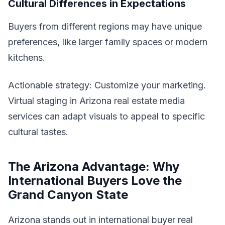
Cultural Differences in Expectations
Buyers from different regions may have unique
preferences, like larger family spaces or modern
kitchens.
Actionable strategy: Customize your marketing.
Virtual staging in Arizona real estate media
services can adapt visuals to appeal to specific
cultural tastes.
The Arizona Advantage: Why
International Buyers Love the
Grand Canyon State
Arizona stands out in international buyer real