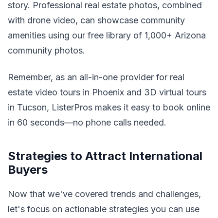
story. Professional real estate photos, combined
with drone video, can showcase community
amenities using our free library of 1,000+ Arizona
community photos.
Remember, as an all-in-one provider for real
estate video tours in Phoenix and 3D virtual tours
in Tucson, ListerPros makes it easy to book online
in 60 seconds—no phone calls needed.
Strategies to Attract International
Buyers
Now that we've covered trends and challenges,
let's focus on actionable strategies you can use