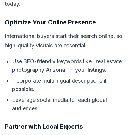
today.
Optimize Your Online Presence
International buyers start their search online, so
high-quality visuals are essential.
Use SEO-friendly keywords like "real estate
photography Arizona" in your listings.
Incorporate multilingual descriptions if
possible.
Leverage social media to reach global
audiences.
Partner with Local Experts