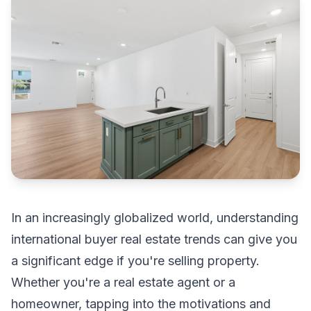
In an increasingly globalized world, understanding
international buyer real estate trends can give you
a significant edge if you're selling property.
Whether you're a real estate agent or a
homeowner, tapping into the motivations and