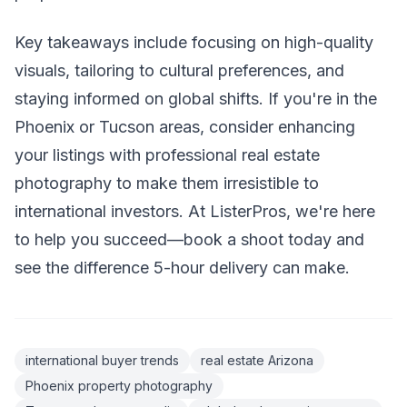
Key takeaways include focusing on high-quality
visuals, tailoring to cultural preferences, and
staying informed on global shifts. If you're in the
Phoenix or Tucson areas, consider enhancing
your listings with professional real estate
photography to make them irresistible to
international investors. At ListerPros, we're here
to help you succeed—book a shoot today and
see the difference 5-hour delivery can make.
international buyer trends
real estate Arizona
Phoenix property photography