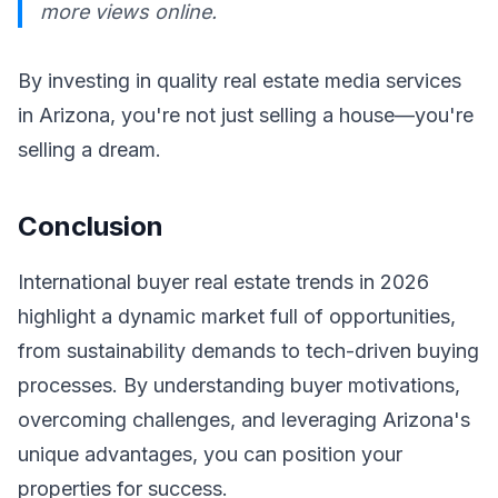
more views online.
By investing in quality real estate media services
in Arizona, you're not just selling a house—you're
selling a dream.
Conclusion
International buyer real estate trends in 2026
highlight a dynamic market full of opportunities,
from sustainability demands to tech-driven buying
processes. By understanding buyer motivations,
overcoming challenges, and leveraging Arizona's
unique advantages, you can position your
properties for success.