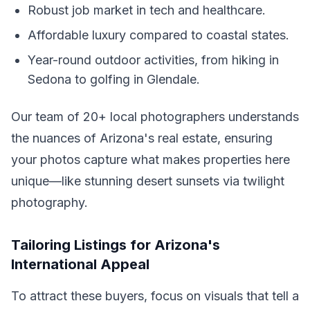
Robust job market in tech and healthcare.
Affordable luxury compared to coastal states.
Year-round outdoor activities, from hiking in
Sedona to golfing in Glendale.
Our team of 20+ local photographers understands
the nuances of Arizona's real estate, ensuring
your photos capture what makes properties here
unique—like stunning desert sunsets via twilight
photography.
Tailoring Listings for Arizona's
International Appeal
To attract these buyers, focus on visuals that tell a