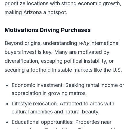
prioritize locations with strong economic growth,
making Arizona a hotspot.
Motivations Driving Purchases
Beyond origins, understanding
why
international
buyers invest is key. Many are motivated by
diversification, escaping political instability, or
securing a foothold in stable markets like the U.S.
Economic investment: Seeking rental income or
appreciation in growing metros.
Lifestyle relocation: Attracted to areas with
cultural amenities and natural beauty.
Educational opportunities: Properties near