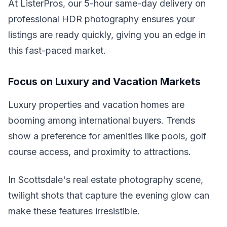
At ListerPros, our 5-hour same-day delivery on
professional HDR photography ensures your
listings are ready quickly, giving you an edge in
this fast-paced market.
Focus on Luxury and Vacation Markets
Luxury properties and vacation homes are
booming among international buyers. Trends
show a preference for amenities like pools, golf
course access, and proximity to attractions.
In Scottsdale's real estate photography scene,
twilight shots that capture the evening glow can
make these features irresistible.