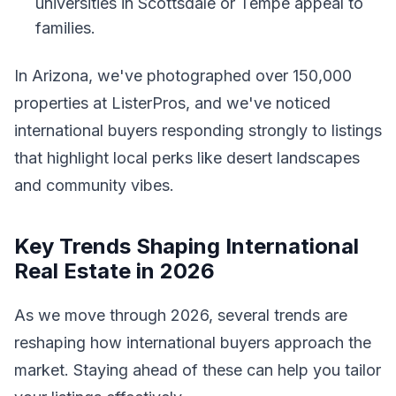
universities in Scottsdale or Tempe appeal to
families.
In Arizona, we've photographed over 150,000
properties at ListerPros, and we've noticed
international buyers responding strongly to listings
that highlight local perks like desert landscapes
and community vibes.
Key Trends Shaping International
Real Estate in 2026
As we move through 2026, several trends are
reshaping how international buyers approach the
market. Staying ahead of these can help you tailor