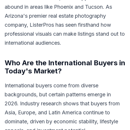
abound in areas like Phoenix and Tucson. As
Arizona's premier real estate photography
company, ListerPros has seen firsthand how
professional visuals can make listings stand out to
international audiences.
Who Are the International Buyers in
Today's Market?
International buyers come from diverse
backgrounds, but certain patterns emerge in
2026. Industry research shows that buyers from
Asia, Europe, and Latin America continue to
dominate, driven by economic stability, lifestyle