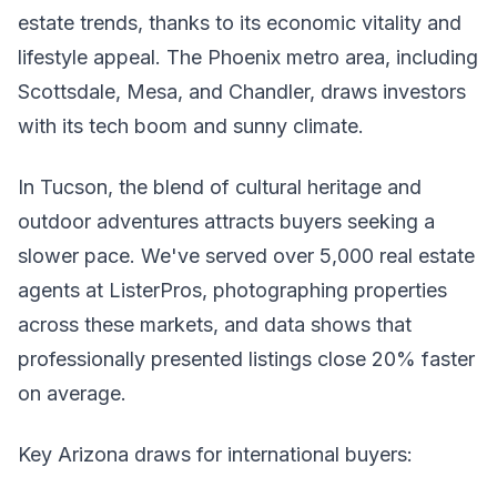
estate trends, thanks to its economic vitality and
lifestyle appeal. The Phoenix metro area, including
Scottsdale, Mesa, and Chandler, draws investors
with its tech boom and sunny climate.
In Tucson, the blend of cultural heritage and
outdoor adventures attracts buyers seeking a
slower pace. We've served over 5,000 real estate
agents at ListerPros, photographing properties
across these markets, and data shows that
professionally presented listings close 20% faster
on average.
Key Arizona draws for international buyers: