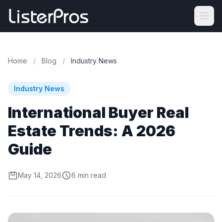
Home
/
Blog
/
Industry News
Industry News
International Buyer Real
Estate Trends: A 2026
Guide
May 14, 2026
6 min read