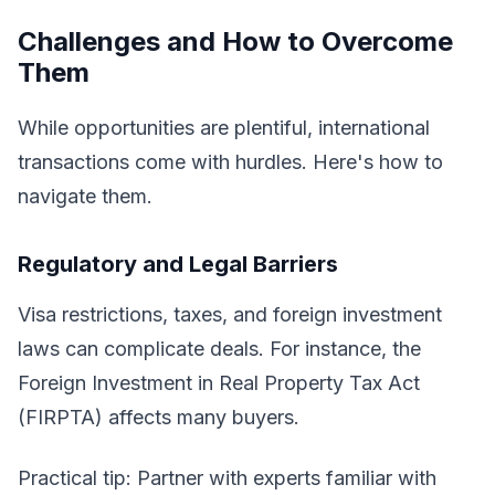
Challenges and How to Overcome
Them
While opportunities are plentiful, international
transactions come with hurdles. Here's how to
navigate them.
Regulatory and Legal Barriers
Visa restrictions, taxes, and foreign investment
laws can complicate deals. For instance, the
Foreign Investment in Real Property Tax Act
(FIRPTA) affects many buyers.
Practical tip: Partner with experts familiar with