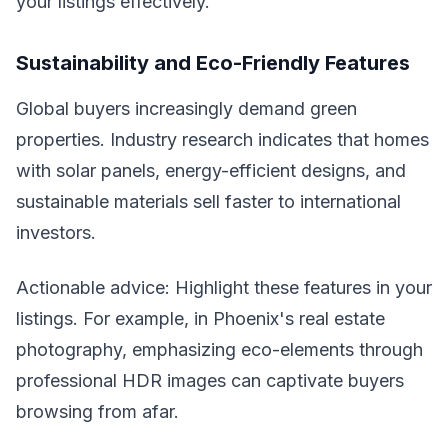
your listings effectively.
Sustainability and Eco-Friendly Features
Global buyers increasingly demand green
properties. Industry research indicates that homes
with solar panels, energy-efficient designs, and
sustainable materials sell faster to international
investors.
Actionable advice: Highlight these features in your
listings. For example, in Phoenix's real estate
photography, emphasizing eco-elements through
professional HDR images can captivate buyers
browsing from afar.