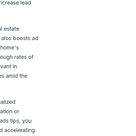
ncrease lead
l estate
 also boosts ad
e home's
rough rates of
vant in
es amid the
alized
ation or
ads tips, you
d accelerating