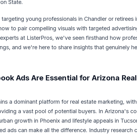
on State.
targeting young professionals in Chandler or retirees 
ow to pair compelling visuals with targeted advertisin
 experts at ListerPros, we've seen firsthand how profe
tings, and we're here to share insights that genuinely h
ok Ads Are Essential for Arizona Real 
s a dominant platform for real estate marketing, with 
oviding a vast pool of potential buyers. In Arizona's c
rban growth in Phoenix and lifestyle appeals in Tucso
d ads can make all the difference. Industry research c