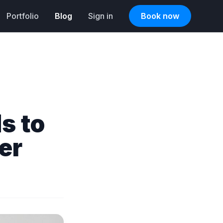
Portfolio
Blog
Sign in
Book now
s to
er