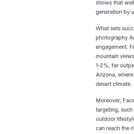
shows that wel
generation by 
What sets succe
photography Ar
engagement. Fo
mountain views 
1-2%, far outper
Arizona, where 
desert climate.
Moreover, Face
targeting, such 
outdoor lifestyl
can reach the r