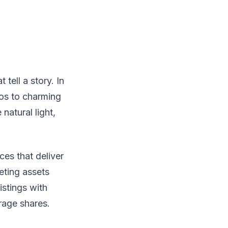
tell a story. In
os to charming
natural light,
ces that deliver
eting assets
istings with
rage shares.