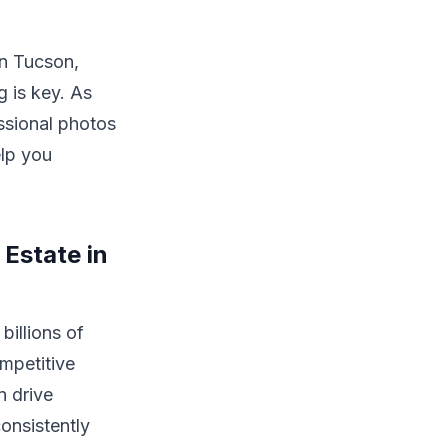
in Tucson,
g is key. As
ssional photos
elp you
Estate in
billions of
ompetitive
n drive
onsistently