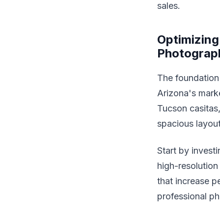
sales.
Optimizing
Photograp
The foundation 
Arizona's mark
Tucson casitas, 
spacious layou
Start by invest
high-resolution
that increase pe
professional ph