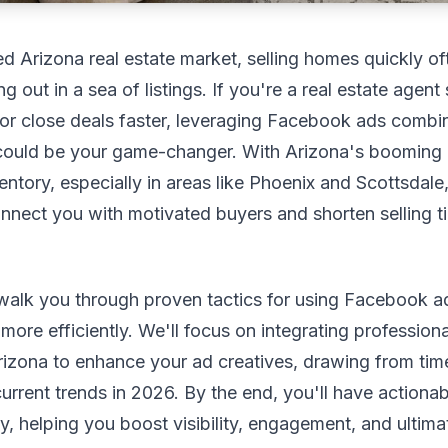
ed Arizona real estate market, selling homes quickly o
 out in a sea of listings. If you're a real estate agent 
or close deals faster, leveraging Facebook ads combi
s could be your game-changer. With Arizona's booming
entory, especially in areas like Phoenix and Scottsdale,
nnect you with motivated buyers and shorten selling t
 walk you through proven tactics for using Facebook ad
ore efficiently. We'll focus on integrating professiona
izona to enhance your ad creatives, drawing from time
current trends in 2026. By the end, you'll have actionab
, helping you boost visibility, engagement, and ultimat