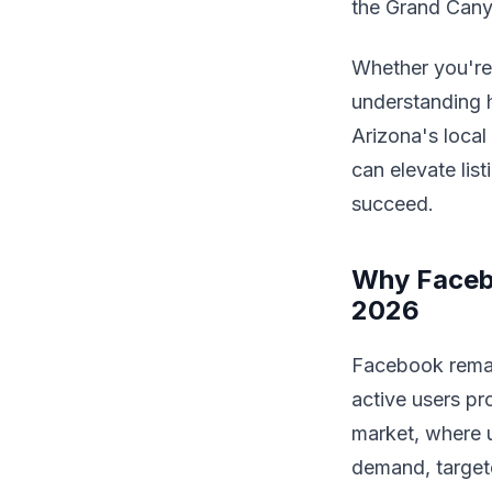
the Grand Cany
Whether you're 
understanding h
Arizona's local
can elevate lis
succeed.
Why Facebo
2026
Facebook remain
active users pr
market, where u
demand, targete