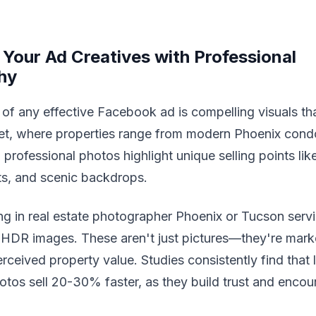
 Your Ad Creatives with Professional
hy
of any effective Facebook ad is compelling visuals that 
et, where properties range from modern Phoenix cond
professional photos highlight unique selling points like 
ts, and scenic backdrops.
ing in real estate photographer Phoenix or Tucson servi
 HDR images. These aren't just pictures—they're mark
rceived property value. Studies consistently find that l
otos sell 20-30% faster, as they build trust and encou