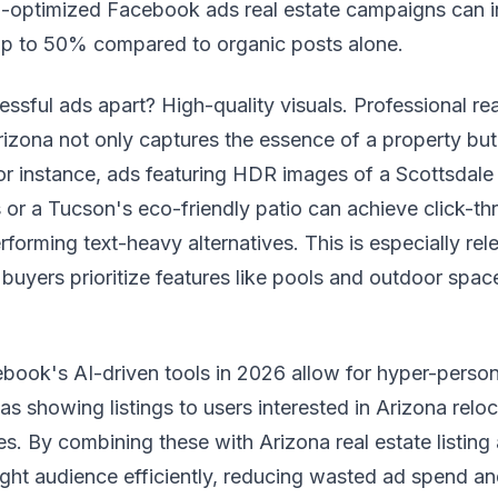
l-optimized Facebook ads real estate campaigns can i
up to 50% compared to organic posts alone.
ssful ads apart? High-quality visuals. Professional rea
izona not only captures the essence of a property but
r instance, ads featuring HDR images of a Scottsdal
or a Tucson's eco-friendly patio can achieve click-th
forming text-heavy alternatives. This is especially rele
buyers prioritize features like pools and outdoor spac
book's AI-driven tools in 2026 allow for hyper-person
as showing listings to users interested in Arizona reloc
es. By combining these with Arizona real estate listing 
ight audience efficiently, reducing wasted ad spend an