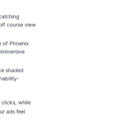
catching
golf course view
e of Phoenix
 immersive
ike shaded
ability-
clicks, while
ur ads feel