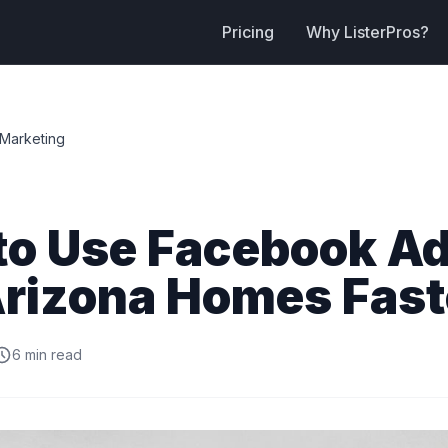
Pricing
Why ListerPros?
Marketing
to Use Facebook Ad
Arizona Homes Fast
6 min read