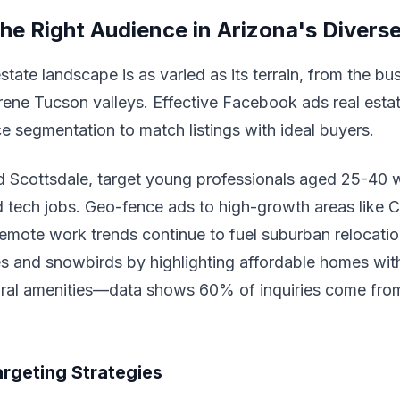
the Right Audience in Arizona's Divers
state landscape is as varied as its terrain, from the bu
rene Tucson valleys. Effective Facebook ads real esta
e segmentation to match listings with ideal buyers.
 Scottsdale, target young professionals aged 25-40 wi
nd tech jobs. Geo-fence ads to high-growth areas like 
remote work trends continue to fuel suburban relocatio
es and snowbirds by highlighting affordable homes wi
ural amenities—data shows 60% of inquiries come from
rgeting Strategies