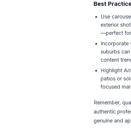
Best Practic
Use carousel
exterior shot
—perfect for
Incorporate 
suburbs can
content tren
Highlight Ar
patios or so
focused mar
Remember, quali
authentic profe
genuine and ap