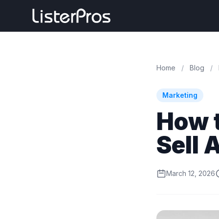
Home
/
Blog
/
Marketing
How 
Sell 
March 12, 2026