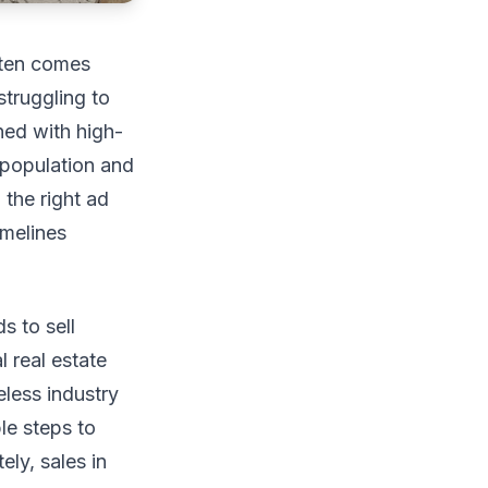
ften comes
struggling to
ned with high-
 population and
 the right ad
imelines
s to sell
l real estate
less industry
le steps to
ely, sales in