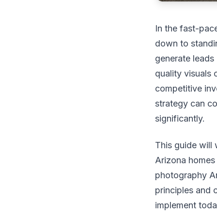
In the fast-pac
down to standing
generate leads 
quality visual
competitive inv
strategy can co
significantly.
This guide will
Arizona homes m
photography Ar
principles and 
implement today