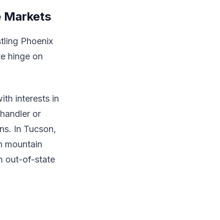
e Markets
stling Phoenix
te hinge on
th interests in
Chandler or
ns. In Tucson,
th mountain
 out-of-state