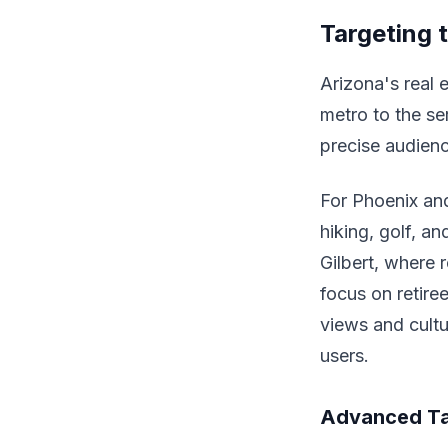
Targeting 
Arizona's real e
metro to the se
precise audienc
For Phoenix and
hiking, golf, a
Gilbert, where 
focus on retire
views and cult
users.
Advanced Ta