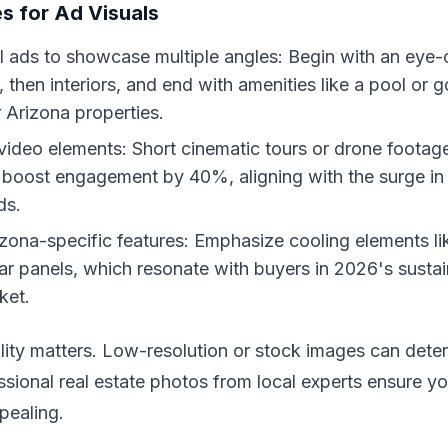
es for Ad Visuals
 ads to showcase multiple angles: Begin with an eye-
, then interiors, and end with amenities like a pool or 
 Arizona properties.
video elements: Short cinematic tours or drone footag
 boost engagement by 40%, aligning with the surge in
ds.
izona-specific features: Emphasize cooling elements l
lar panels, which resonate with buyers in 2026's sustain
ket.
ty matters. Low-resolution or stock images can deter 
ssional real estate photos from local experts ensure yo
pealing.