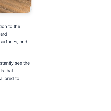
ion to the
dard
 surfaces, and
stantly see the
ds that
ailored to