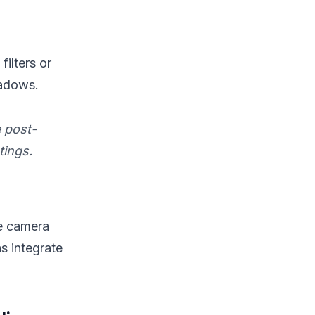
ilters or
hadows.
 post-
tings.
se camera
s integrate