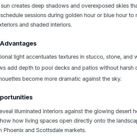
 sun creates deep shadows and overexposed skies that
 schedule sessions during golden hour or blue hour to m
xteriors and shaded interiors.
 Advantages
ional light accentuates textures in stucco, stone, and
s add depth to pool decks and patios without harsh c
houettes become more dramatic against the sky.
portunities
eveal illuminated interiors against the glowing desert h
show how living spaces open directly onto the landsca
 in Phoenix and Scottsdale markets.