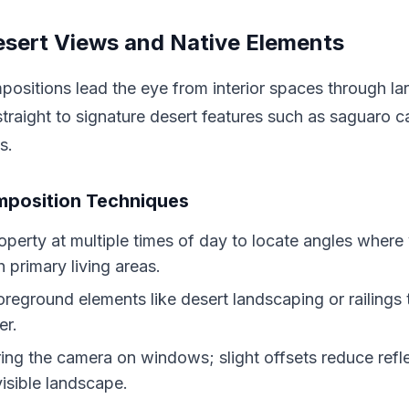
sert Views and Native Elements
ositions lead the eye from interior spaces through lar
traight to signature desert features such as saguaro ca
s.
mposition Techniques
operty at multiple times of day to locate angles where
h primary living areas.
oreground elements like desert landscaping or railings
er.
ing the camera on windows; slight offsets reduce refl
isible landscape.