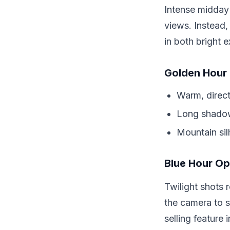
Intense midday
views. Instead,
in both bright e
Golden Hour
Warm, direct
Long shadow
Mountain sil
Blue Hour Op
Twilight shots r
the camera to 
selling feature