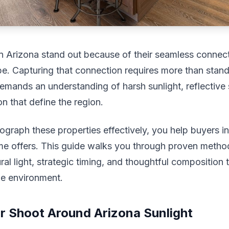
 Arizona stand out because of their seamless connect
e. Capturing that connection requires more than stan
demands an understanding of harsh sunlight, reflective
on that define the region.
raph these properties effectively, you help buyers in
ome offers. This guide walks you through proven metho
al light, strategic timing, and thoughtful composition t
ue environment.
r Shoot Around Arizona Sunlight