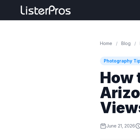
Home
/
Blog
/
Photography Ti
How 
Ariz
View
June 21, 2026