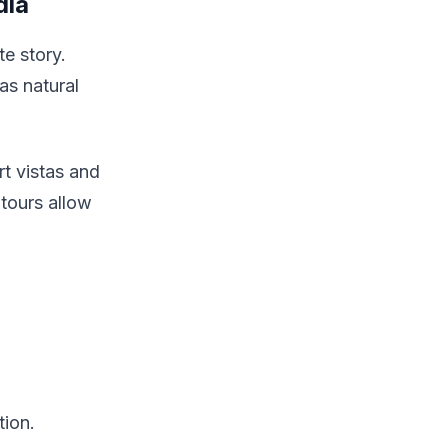
dia
te story.
as natural
t vistas and
tours allow
tion.