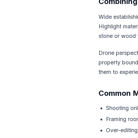
Combining 
Wide establishi
Highlight mater
stone or wood f
Drone perspecti
property bound
them to experi
Common Mi
Shooting onl
Framing room
Over-editing