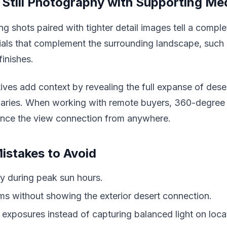
Still Photography with Supporting Me
ng shots paired with tighter detail images tell a comple
ials that complement the surrounding landscape, such 
inishes.
ves add context by revealing the full expanse of deser
aries. When working with remote buyers, 360-degree 
ence the view connection from anywhere.
stakes to Avoid
y during peak sun hours.
s without showing the exterior desert connection.
 exposures instead of capturing balanced light on loca