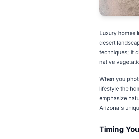
Luxury homes in
desert landscap
techniques; it 
native vegetati
When you photog
lifestyle the h
emphasize natur
Arizona's uniq
Timing You