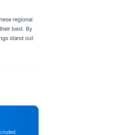
hese regional
heir best. By
ings stand out
ncluded.