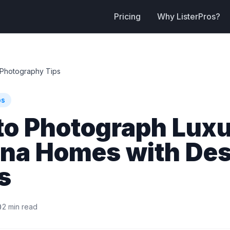
Pricing
Why ListerPros?
Photography Tips
ps
to Photograph Lux
ona Homes with Des
s
2 min read