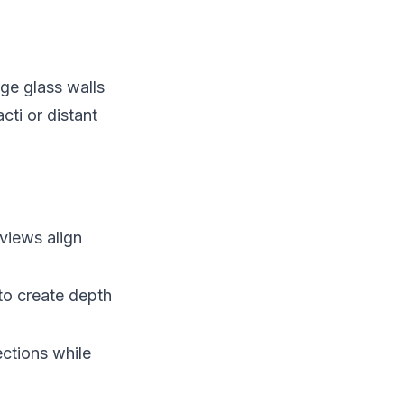
ge glass walls
cti or distant
 views align
 to create depth
ections while