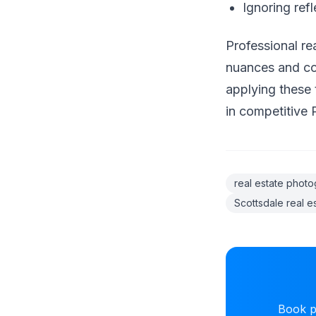
Ignoring ref
Professional re
nuances and con
applying these 
in competitive 
real estate phot
Scottsdale real e
Book pr