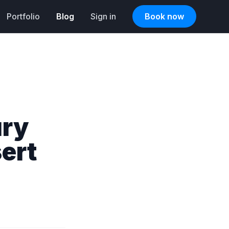
Portfolio
Blog
Sign in
Book now
ury
ert