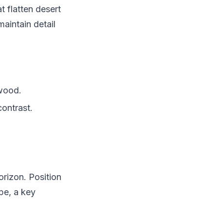
 flatten desert
aintain detail
 wood.
ontrast.
orizon. Position
pe, a key