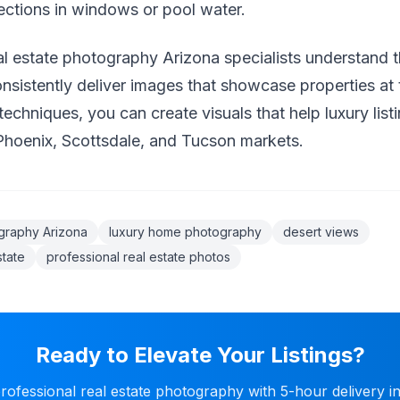
lections in windows or pool water.
al estate photography Arizona specialists understand t
sistently deliver images that showcase properties at t
techniques, you can create visuals that help luxury list
Phoenix, Scottsdale, and Tucson markets.
ography Arizona
luxury home photography
desert views
state
professional real estate photos
Ready to Elevate Your Listings?
ofessional real estate photography with 5-hour delivery i