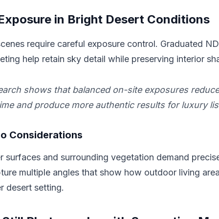
xposure in Bright Desert Conditions
cenes require careful exposure control. Graduated ND f
ting help retain sky detail while preserving interior s
earch shows that balanced on-site exposures reduce
ime and produce more authentic results for luxury lis
io Considerations
er surfaces and surrounding vegetation demand preci
ure multiple angles that show how outdoor living area
r desert setting.