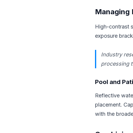
Managing E
High-contrast s
exposure bracke
Industry res
processing t
Pool and Pat
Reflective wat
placement. Capt
with the broade