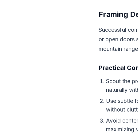
Framing De
Successful comp
or open doors s
mountain range
Practical Co
Scout the pr
naturally wit
Use subtle f
without clutt
Avoid center
maximizing v