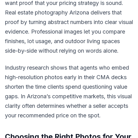
want proof that your pricing strategy is sound.
Real estate photography Arizona delivers that
proof by turning abstract numbers into clear visual
evidence. Professional images let you compare
finishes, lot usage, and outdoor living spaces
side-by-side without relying on words alone.
Industry research shows that agents who embed
high-resolution photos early in their CMA decks
shorten the time clients spend questioning value
gaps. In Arizona’s competitive markets, this visual
clarity often determines whether a seller accepts
your recommended price on the spot.
Choosing the Right Photos for Your