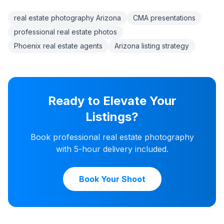
real estate photography Arizona
CMA presentations
professional real estate photos
Phoenix real estate agents
Arizona listing strategy
Ready to Elevate Your
Listings?
Book professional real estate photography
with 5-hour delivery included.
Book Your Shoot