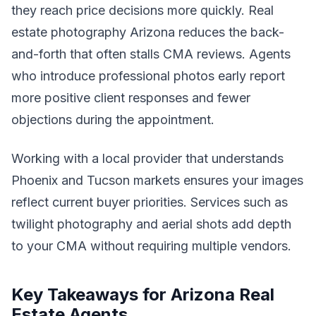
they reach price decisions more quickly. Real
estate photography Arizona reduces the back-
and-forth that often stalls CMA reviews. Agents
who introduce professional photos early report
more positive client responses and fewer
objections during the appointment.
Working with a local provider that understands
Phoenix and Tucson markets ensures your images
reflect current buyer priorities. Services such as
twilight photography and aerial shots add depth
to your CMA without requiring multiple vendors.
Key Takeaways for Arizona Real
Estate Agents