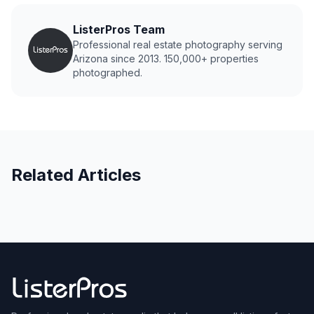
ListerPros Team
Professional real estate photography serving
Arizona since 2013. 150,000+ properties
photographed.
Related Articles