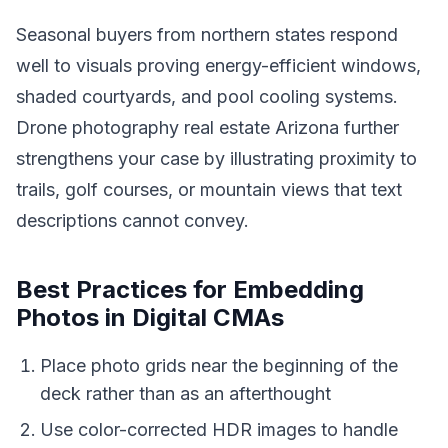
Seasonal buyers from northern states respond
well to visuals proving energy-efficient windows,
shaded courtyards, and pool cooling systems.
Drone photography real estate Arizona further
strengthens your case by illustrating proximity to
trails, golf courses, or mountain views that text
descriptions cannot convey.
Best Practices for Embedding
Photos in Digital CMAs
Place photo grids near the beginning of the
deck rather than as an afterthought
Use color-corrected HDR images to handle