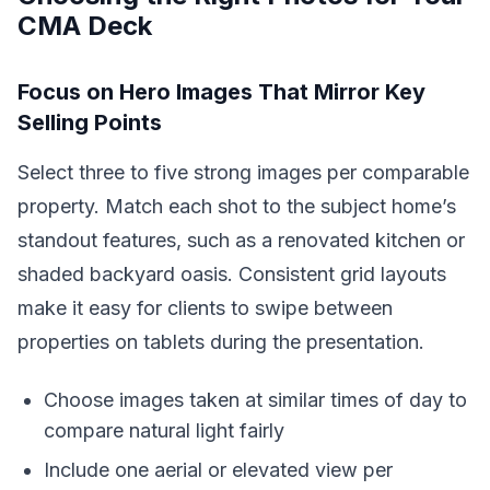
CMA Deck
Focus on Hero Images That Mirror Key
Selling Points
Select three to five strong images per comparable
property. Match each shot to the subject home’s
standout features, such as a renovated kitchen or
shaded backyard oasis. Consistent grid layouts
make it easy for clients to swipe between
properties on tablets during the presentation.
Choose images taken at similar times of day to
compare natural light fairly
Include one aerial or elevated view per