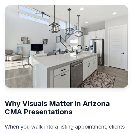
Why Visuals Matter in Arizona
CMA Presentations
When you walk into a listing appointment, clients