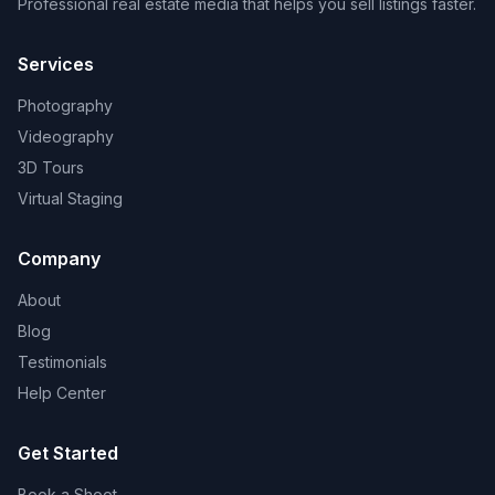
Professional real estate media that helps you sell listings faster.
Services
Photography
Videography
3D Tours
Virtual Staging
Company
About
Blog
Testimonials
Help Center
Get Started
Book a Shoot