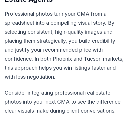
Professional photos turn your CMA from a
spreadsheet into a compelling visual story. By
selecting consistent, high-quality images and
placing them strategically, you build credibility
and justify your recommended price with
confidence. In both Phoenix and Tucson markets,
this approach helps you win listings faster and
with less negotiation.
Consider integrating professional real estate
photos into your next CMA to see the difference
clear visuals make during client conversations.