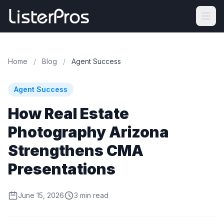
Home
/
Blog
/
Agent Success
Agent Success
How Real Estate
Photography Arizona
Strengthens CMA
Presentations
June 15, 2026
3 min read