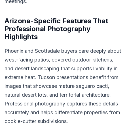
meetings.
Arizona-Specific Features That
Professional Photography
Highlights
Phoenix and Scottsdale buyers care deeply about
west-facing patios, covered outdoor kitchens,
and desert landscaping that supports livability in
extreme heat. Tucson presentations benefit from
images that showcase mature saguaro cacti,
natural desert lots, and territorial architecture.
Professional photography captures these details
accurately and helps differentiate properties from
cookie-cutter subdivisions.