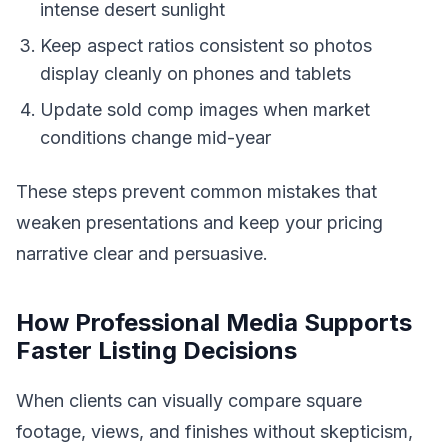
intense desert sunlight
Keep aspect ratios consistent so photos
display cleanly on phones and tablets
Update sold comp images when market
conditions change mid-year
These steps prevent common mistakes that
weaken presentations and keep your pricing
narrative clear and persuasive.
How Professional Media Supports
Faster Listing Decisions
When clients can visually compare square
footage, views, and finishes without skepticism,