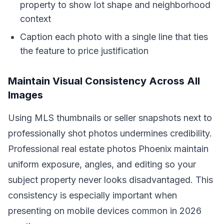
property to show lot shape and neighborhood
context
Caption each photo with a single line that ties
the feature to price justification
Maintain Visual Consistency Across All
Images
Using MLS thumbnails or seller snapshots next to
professionally shot photos undermines credibility.
Professional real estate photos Phoenix maintain
uniform exposure, angles, and editing so your
subject property never looks disadvantaged. This
consistency is especially important when
presenting on mobile devices common in 2026