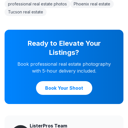
professional real estate photos
Phoenix real estate
Tucson real estate
Ready to Elevate Your
Listings?
Book professional real estate photography
with 5-hour delivery included.
Book Your Shoot
ListerPros Team