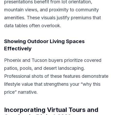
presentations benefit from lot orientation,
mountain views, and proximity to community
amenities. These visuals justify premiums that
data tables often overlook.
Showing Outdoor Living Spaces
Effectively
Phoenix and Tucson buyers prioritize covered
patios, pools, and desert landscaping.
Professional shots of these features demonstrate
lifestyle value that strengthens your “why this
price” narrative.
Incorporating Virtual Tours and