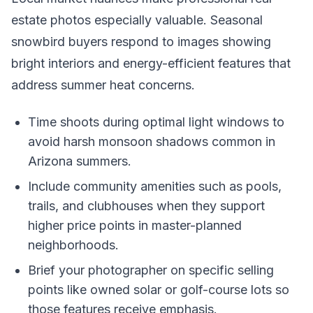
estate photos especially valuable. Seasonal
snowbird buyers respond to images showing
bright interiors and energy-efficient features that
address summer heat concerns.
Time shoots during optimal light windows to
avoid harsh monsoon shadows common in
Arizona summers.
Include community amenities such as pools,
trails, and clubhouses when they support
higher price points in master-planned
neighborhoods.
Brief your photographer on specific selling
points like owned solar or golf-course lots so
those features receive emphasis.