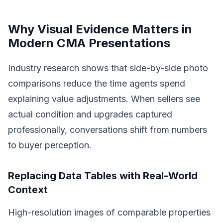
Why Visual Evidence Matters in
Modern CMA Presentations
Industry research shows that side-by-side photo
comparisons reduce the time agents spend
explaining value adjustments. When sellers see
actual condition and upgrades captured
professionally, conversations shift from numbers
to buyer perception.
Replacing Data Tables with Real-World
Context
High-resolution images of comparable properties