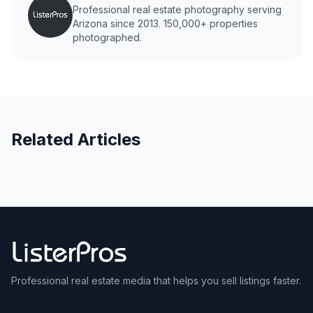
Professional real estate photography serving
Arizona since 2013. 150,000+ properties
photographed.
Related Articles
Professional real estate media that helps you sell listings faster.