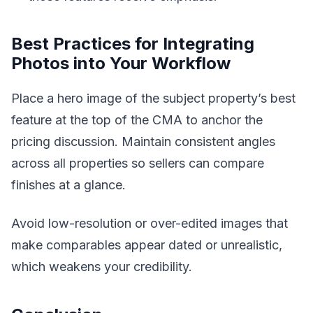
Best Practices for Integrating
Photos into Your Workflow
Place a hero image of the subject property’s best
feature at the top of the CMA to anchor the
pricing discussion. Maintain consistent angles
across all properties so sellers can compare
finishes at a glance.
Avoid low-resolution or over-edited images that
make comparables appear dated or unrealistic,
which weakens your credibility.