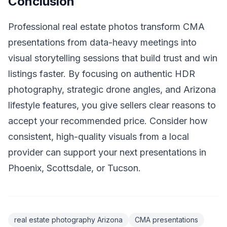
Conclusion
Professional real estate photos transform CMA
presentations from data-heavy meetings into
visual storytelling sessions that build trust and win
listings faster. By focusing on authentic HDR
photography, strategic drone angles, and Arizona
lifestyle features, you give sellers clear reasons to
accept your recommended price. Consider how
consistent, high-quality visuals from a local
provider can support your next presentations in
Phoenix, Scottsdale, or Tucson.
real estate photography Arizona
CMA presentations