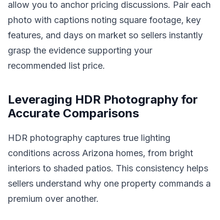
allow you to anchor pricing discussions. Pair each
photo with captions noting square footage, key
features, and days on market so sellers instantly
grasp the evidence supporting your
recommended list price.
Leveraging HDR Photography for
Accurate Comparisons
HDR photography captures true lighting
conditions across Arizona homes, from bright
interiors to shaded patios. This consistency helps
sellers understand why one property commands a
premium over another.