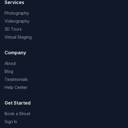
Services
Photography
Videography
3D Tours
Virtual Staging
Company
About
Blog
Testimonials
Help Center
Get Started
Book a Shoot
Sign In