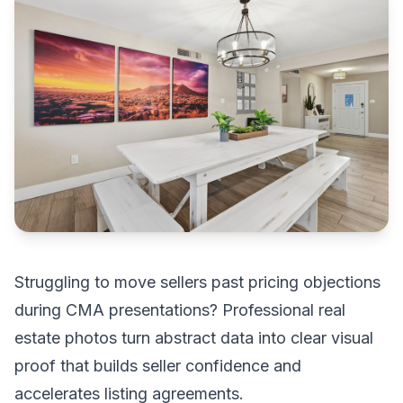
Struggling to move sellers past pricing objections
during CMA presentations? Professional real
estate photos turn abstract data into clear visual
proof that builds seller confidence and
accelerates listing agreements.