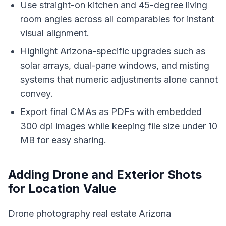
Use straight-on kitchen and 45-degree living
room angles across all comparables for instant
visual alignment.
Highlight Arizona-specific upgrades such as
solar arrays, dual-pane windows, and misting
systems that numeric adjustments alone cannot
convey.
Export final CMAs as PDFs with embedded
300 dpi images while keeping file size under 10
MB for easy sharing.
Adding Drone and Exterior Shots
for Location Value
Drone photography real estate Arizona