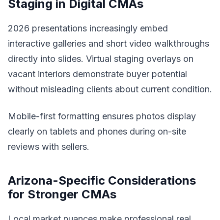
Staging in Digital CMAs
2026 presentations increasingly embed
interactive galleries and short video walkthroughs
directly into slides. Virtual staging overlays on
vacant interiors demonstrate buyer potential
without misleading clients about current condition.
Mobile-first formatting ensures photos display
clearly on tablets and phones during on-site
reviews with sellers.
Arizona-Specific Considerations
for Stronger CMAs
Local market nuances make professional real