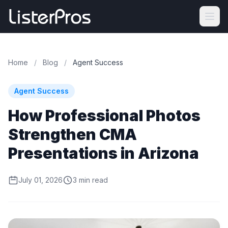
Home
/
Blog
/
Agent Success
Agent Success
How Professional Photos
Strengthen CMA
Presentations in Arizona
July 01, 2026
3 min read