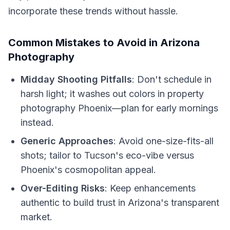
incorporate these trends without hassle.
Common Mistakes to Avoid in Arizona
Photography
Midday Shooting Pitfalls
: Don't schedule in
harsh light; it washes out colors in property
photography Phoenix—plan for early mornings
instead.
Generic Approaches
: Avoid one-size-fits-all
shots; tailor to Tucson's eco-vibe versus
Phoenix's cosmopolitan appeal.
Over-Editing Risks
: Keep enhancements
authentic to build trust in Arizona's transparent
market.