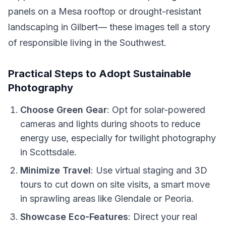
panels on a Mesa rooftop or drought-resistant
landscaping in Gilbert— these images tell a story
of responsible living in the Southwest.
Practical Steps to Adopt Sustainable
Photography
Choose Green Gear
: Opt for solar-powered
cameras and lights during shoots to reduce
energy use, especially for twilight photography
in Scottsdale.
Minimize Travel
: Use virtual staging and 3D
tours to cut down on site visits, a smart move
in sprawling areas like Glendale or Peoria.
Showcase Eco-Features
: Direct your real