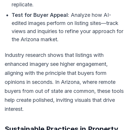
replicate.
Test for Buyer Appeal
: Analyze how AI-
edited images perform on listing sites—track
views and inquiries to refine your approach for
the Arizona market.
Industry research shows that listings with
enhanced imagery see higher engagement,
aligning with the principle that buyers form
opinions in seconds. In Arizona, where remote
buyers from out of state are common, these tools
help create polished, inviting visuals that drive
interest.
Sustainable Practices in Property