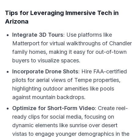
Tips for Leveraging Immersive Tech in
Arizona
Integrate 3D Tours
: Use platforms like
Matterport for virtual walkthroughs of Chandler
family homes, making it easy for out-of-town
buyers to visualize spaces.
Incorporate Drone Shots
: Hire FAA-certified
pilots for aerial views of Tempe properties,
highlighting outdoor amenities like pools
against mountain backdrops.
Optimize for Short-Form Video
: Create reel-
ready clips for social media, focusing on
dynamic elements like sunrise over desert
vistas to engage younger demographics in the