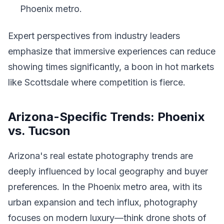
Phoenix metro.
Expert perspectives from industry leaders
emphasize that immersive experiences can reduce
showing times significantly, a boon in hot markets
like Scottsdale where competition is fierce.
Arizona-Specific Trends: Phoenix
vs. Tucson
Arizona's real estate photography trends are
deeply influenced by local geography and buyer
preferences. In the Phoenix metro area, with its
urban expansion and tech influx, photography
focuses on modern luxury—think drone shots of