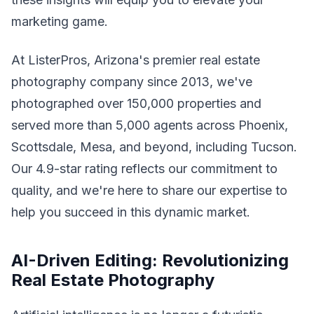
marketing game.
At ListerPros, Arizona's premier real estate
photography company since 2013, we've
photographed over 150,000 properties and
served more than 5,000 agents across Phoenix,
Scottsdale, Mesa, and beyond, including Tucson.
Our 4.9-star rating reflects our commitment to
quality, and we're here to share our expertise to
help you succeed in this dynamic market.
AI-Driven Editing: Revolutionizing
Real Estate Photography