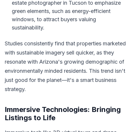
estate photographer in Tucson to emphasize
green elements, such as energy-efficient
windows, to attract buyers valuing
sustainability.
Studies consistently find that properties marketed
with sustainable imagery sell quicker, as they
resonate with Arizona's growing demographic of
environmentally minded residents. This trend isn't
just good for the planet—it's a smart business
strategy.
Immersive Technologies: Bringing
Listings to Life