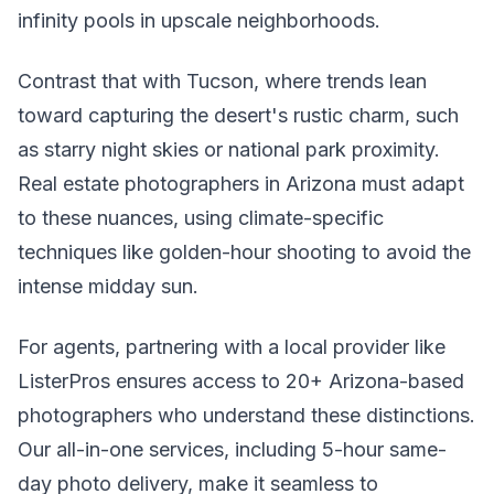
infinity pools in upscale neighborhoods.
Contrast that with Tucson, where trends lean
toward capturing the desert's rustic charm, such
as starry night skies or national park proximity.
Real estate photographers in Arizona must adapt
to these nuances, using climate-specific
techniques like golden-hour shooting to avoid the
intense midday sun.
For agents, partnering with a local provider like
ListerPros ensures access to 20+ Arizona-based
photographers who understand these distinctions.
Our all-in-one services, including 5-hour same-
day photo delivery, make it seamless to