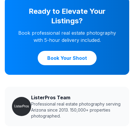
Ready to Elevate Your
Listings?
Book professional real estate photography
with 5-hour delivery included.
Book Your Shoot
ListerPros Team
Professional real estate photography serving
Arizona since 2013. 150,000+ properties
photographed.