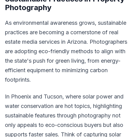
Photography
As environmental awareness grows, sustainable
practices are becoming a cornerstone of real
estate media services in Arizona. Photographers
are adopting eco-friendly methods to align with
the state's push for green living, from energy-
efficient equipment to minimizing carbon
footprints.
In Phoenix and Tucson, where solar power and
water conservation are hot topics, highlighting
sustainable features through photography not
only appeals to eco-conscious buyers but also
supports faster sales. Think of capturing solar