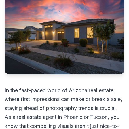
In the fast-paced world of Arizona real estate,
where first impressions can make or break a sale,
staying ahead of photography trends is crucial.
As a real estate agent in Phoenix or Tucson, you
know that compelling visuals aren't just nice-to-