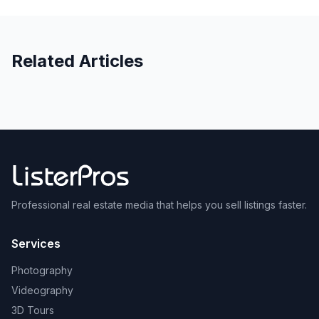
Related Articles
Professional real estate media that helps you sell listings faster.
Services
Photography
Videography
3D Tours