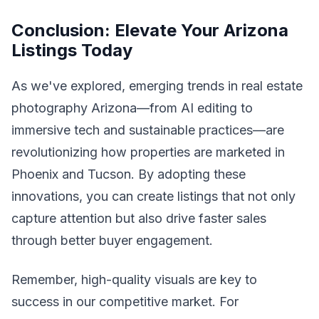
Conclusion: Elevate Your Arizona
Listings Today
As we've explored, emerging trends in real estate
photography Arizona—from AI editing to
immersive tech and sustainable practices—are
revolutionizing how properties are marketed in
Phoenix and Tucson. By adopting these
innovations, you can create listings that not only
capture attention but also drive faster sales
through better buyer engagement.
Remember, high-quality visuals are key to
success in our competitive market. For