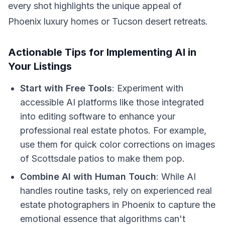
every shot highlights the unique appeal of
Phoenix luxury homes or Tucson desert retreats.
Actionable Tips for Implementing AI in
Your Listings
Start with Free Tools
: Experiment with
accessible AI platforms like those integrated
into editing software to enhance your
professional real estate photos. For example,
use them for quick color corrections on images
of Scottsdale patios to make them pop.
Combine AI with Human Touch
: While AI
handles routine tasks, rely on experienced real
estate photographers in Phoenix to capture the
emotional essence that algorithms can't