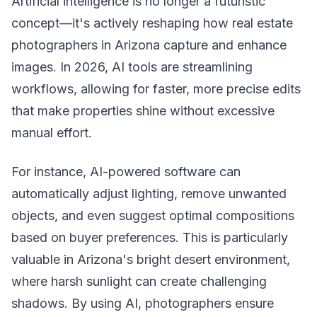
Artificial intelligence is no longer a futuristic
concept—it's actively reshaping how real estate
photographers in Arizona capture and enhance
images. In 2026, AI tools are streamlining
workflows, allowing for faster, more precise edits
that make properties shine without excessive
manual effort.
For instance, AI-powered software can
automatically adjust lighting, remove unwanted
objects, and even suggest optimal compositions
based on buyer preferences. This is particularly
valuable in Arizona's bright desert environment,
where harsh sunlight can create challenging
shadows. By using AI, photographers ensure