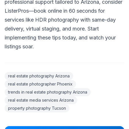
professional support tailored to Arizona, consider
ListerPros—book online in 60 seconds for
services like HDR photography with same-day
delivery, virtual staging, and more. Start
implementing these tips today, and watch your
listings soar.
real estate photography Arizona
real estate photographer Phoenix
trends in real estate photography Arizona
real estate media services Arizona
property photography Tucson