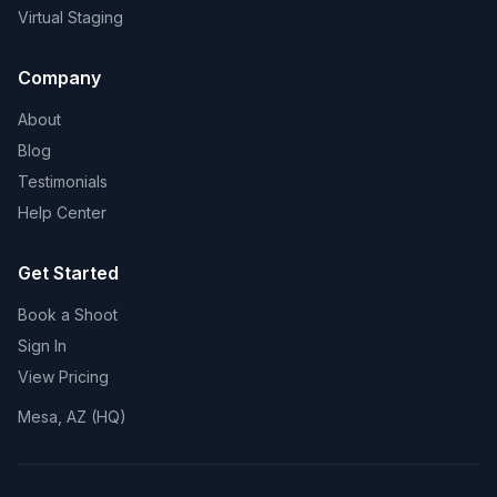
Virtual Staging
Company
About
Blog
Testimonials
Help Center
Get Started
Book a Shoot
Sign In
View Pricing
Mesa, AZ (HQ)