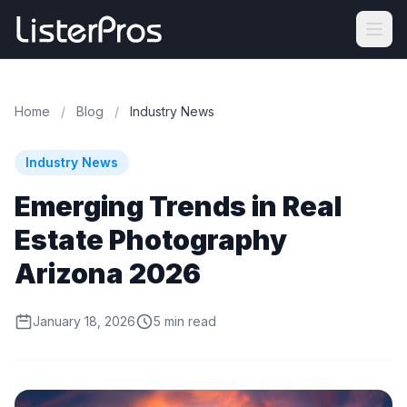
Home
/
Blog
/
Industry News
Industry News
Emerging Trends in Real
Estate Photography
Arizona 2026
January 18, 2026
5 min read