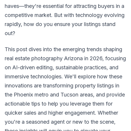
haves—they're essential for attracting buyers in a
competitive market. But with technology evolving
rapidly, how do you ensure your listings stand
out?
This post dives into the emerging trends shaping
real estate photography Arizona in 2026, focusing
on AI-driven editing, sustainable practices, and
immersive technologies. We'll explore how these
innovations are transforming property listings in
the Phoenix metro and Tucson areas, and provide
actionable tips to help you leverage them for
quicker sales and higher engagement. Whether
you're a seasoned agent or new to the scene,
these insights will equip you to elevate your