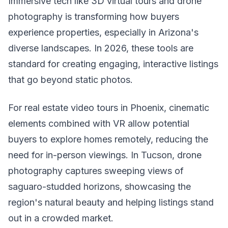
Immersive tech like 3D virtual tours and drone
photography is transforming how buyers
experience properties, especially in Arizona's
diverse landscapes. In 2026, these tools are
standard for creating engaging, interactive listings
that go beyond static photos.
For real estate video tours in Phoenix, cinematic
elements combined with VR allow potential
buyers to explore homes remotely, reducing the
need for in-person viewings. In Tucson, drone
photography captures sweeping views of
saguaro-studded horizons, showcasing the
region's natural beauty and helping listings stand
out in a crowded market.