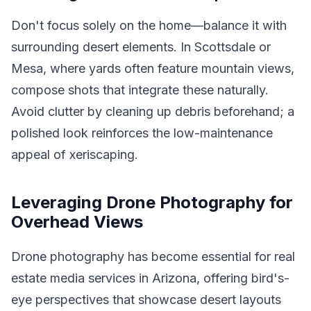
Don't focus solely on the home—balance it with
surrounding desert elements. In Scottsdale or
Mesa, where yards often feature mountain views,
compose shots that integrate these naturally.
Avoid clutter by cleaning up debris beforehand; a
polished look reinforces the low-maintenance
appeal of xeriscaping.
Leveraging Drone Photography for
Overhead Views
Drone photography has become essential for real
estate media services in Arizona, offering bird's-
eye perspectives that showcase desert layouts