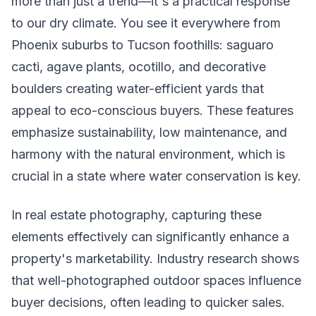
more than just a trend—it's a practical response
to our dry climate. You see it everywhere from
Phoenix suburbs to Tucson foothills: saguaro
cacti, agave plants, ocotillo, and decorative
boulders creating water-efficient yards that
appeal to eco-conscious buyers. These features
emphasize sustainability, low maintenance, and
harmony with the natural environment, which is
crucial in a state where water conservation is key.
In real estate photography, capturing these
elements effectively can significantly enhance a
property's marketability. Industry research shows
that well-photographed outdoor spaces influence
buyer decisions, often leading to quicker sales.