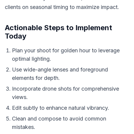
clients on seasonal timing to maximize impact.
Actionable Steps to Implement
Today
Plan your shoot for golden hour to leverage
optimal lighting.
Use wide-angle lenses and foreground
elements for depth.
Incorporate drone shots for comprehensive
views.
Edit subtly to enhance natural vibrancy.
Clean and compose to avoid common
mistakes.