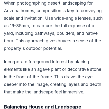
When photographing desert landscaping for
Arizona homes, composition is key to conveying
scale and invitation. Use wide-angle lenses, such
as 16-35mm, to capture the full expanse of a
yard, including pathways, boulders, and native
flora. This approach gives buyers a sense of the
property's outdoor potential.
Incorporate foreground interest by placing
elements like an agave plant or decorative stone
in the front of the frame. This draws the eye
deeper into the image, creating layers and depth
that make the landscape feel immersive.
Balancing House and Landscape