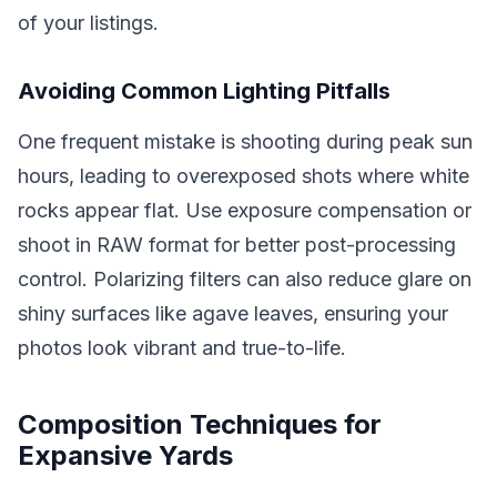
of your listings.
Avoiding Common Lighting Pitfalls
One frequent mistake is shooting during peak sun
hours, leading to overexposed shots where white
rocks appear flat. Use exposure compensation or
shoot in RAW format for better post-processing
control. Polarizing filters can also reduce glare on
shiny surfaces like agave leaves, ensuring your
photos look vibrant and true-to-life.
Composition Techniques for
Expansive Yards