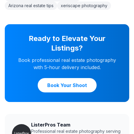
Arizona real estate tips
xeriscape photography
Ready to Elevate Your
Listings?
Book professional real estate photography
with 5-hour delivery included.
Book Your Shoot
ListerPros Team
Professional real estate photography serving