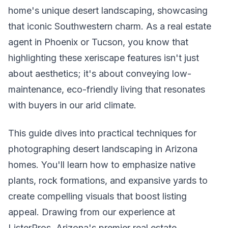
home's unique desert landscaping, showcasing
that iconic Southwestern charm. As a real estate
agent in Phoenix or Tucson, you know that
highlighting these xeriscape features isn't just
about aesthetics; it's about conveying low-
maintenance, eco-friendly living that resonates
with buyers in our arid climate.
This guide dives into practical techniques for
photographing desert landscaping in Arizona
homes. You'll learn how to emphasize native
plants, rock formations, and expansive yards to
create compelling visuals that boost listing
appeal. Drawing from our experience at
ListerPros, Arizona's premier real estate