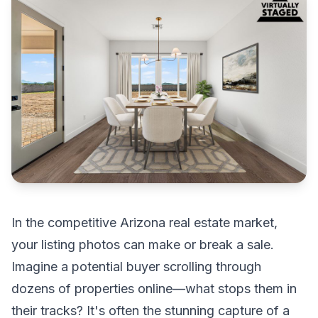
In the competitive Arizona real estate market,
your listing photos can make or break a sale.
Imagine a potential buyer scrolling through
dozens of properties online—what stops them in
their tracks? It's often the stunning capture of a