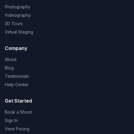
Photography
Videography
3D Tours
Virtual Staging
Company
About
Blog
Testimonials
Help Center
Get Started
Book a Shoot
Sign In
View Pricing