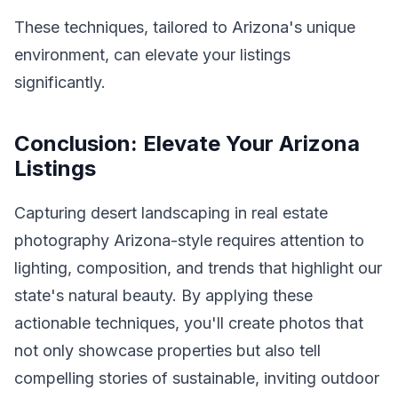
These techniques, tailored to Arizona's unique
environment, can elevate your listings
significantly.
Conclusion: Elevate Your Arizona
Listings
Capturing desert landscaping in real estate
photography Arizona-style requires attention to
lighting, composition, and trends that highlight our
state's natural beauty. By applying these
actionable techniques, you'll create photos that
not only showcase properties but also tell
compelling stories of sustainable, inviting outdoor