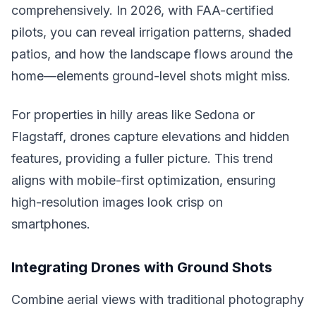
comprehensively. In 2026, with FAA-certified
pilots, you can reveal irrigation patterns, shaded
patios, and how the landscape flows around the
home—elements ground-level shots might miss.
For properties in hilly areas like Sedona or
Flagstaff, drones capture elevations and hidden
features, providing a fuller picture. This trend
aligns with mobile-first optimization, ensuring
high-resolution images look crisp on
smartphones.
Integrating Drones with Ground Shots
Combine aerial views with traditional photography