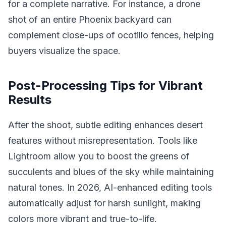
for a complete narrative. For instance, a drone
shot of an entire Phoenix backyard can
complement close-ups of ocotillo fences, helping
buyers visualize the space.
Post-Processing Tips for Vibrant
Results
After the shoot, subtle editing enhances desert
features without misrepresentation. Tools like
Lightroom allow you to boost the greens of
succulents and blues of the sky while maintaining
natural tones. In 2026, AI-enhanced editing tools
automatically adjust for harsh sunlight, making
colors more vibrant and true-to-life.