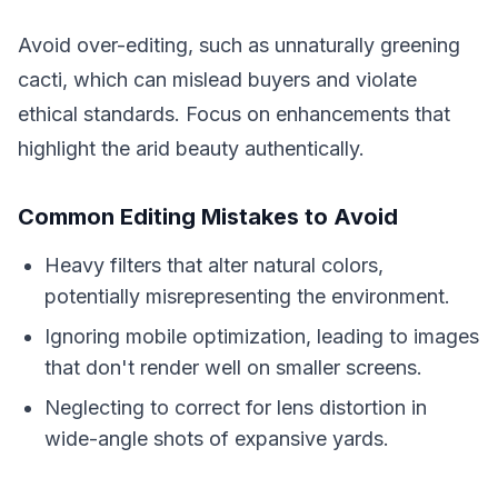
Avoid over-editing, such as unnaturally greening
cacti, which can mislead buyers and violate
ethical standards. Focus on enhancements that
highlight the arid beauty authentically.
Common Editing Mistakes to Avoid
Heavy filters that alter natural colors,
potentially misrepresenting the environment.
Ignoring mobile optimization, leading to images
that don't render well on smaller screens.
Neglecting to correct for lens distortion in
wide-angle shots of expansive yards.