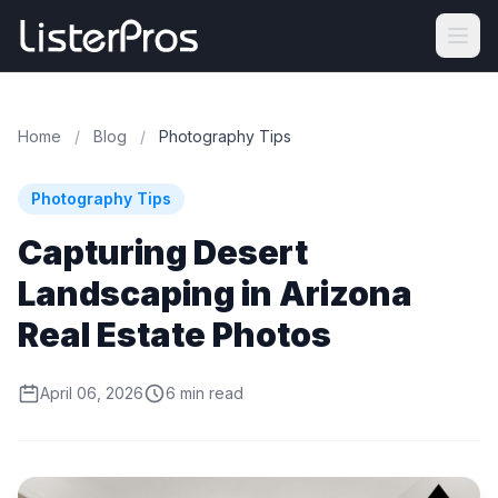
Home
/
Blog
/
Photography Tips
Photography Tips
Capturing Desert
Landscaping in Arizona
Real Estate Photos
April 06, 2026
6 min read