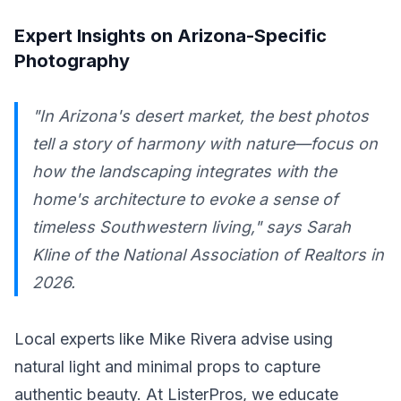
Expert Insights on Arizona-Specific
Photography
"In Arizona's desert market, the best photos
tell a story of harmony with nature—focus on
how the landscaping integrates with the
home's architecture to evoke a sense of
timeless Southwestern living," says Sarah
Kline of the National Association of Realtors in
2026.
Local experts like Mike Rivera advise using
natural light and minimal props to capture
authentic beauty. At ListerPros, we educate