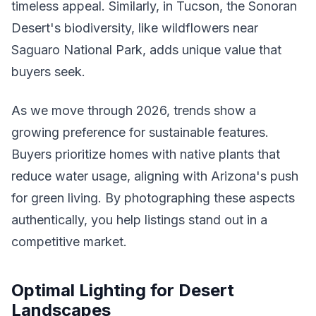
timeless appeal. Similarly, in Tucson, the Sonoran
Desert's biodiversity, like wildflowers near
Saguaro National Park, adds unique value that
buyers seek.
As we move through 2026, trends show a
growing preference for sustainable features.
Buyers prioritize homes with native plants that
reduce water usage, aligning with Arizona's push
for green living. By photographing these aspects
authentically, you help listings stand out in a
competitive market.
Optimal Lighting for Desert
Landscapes