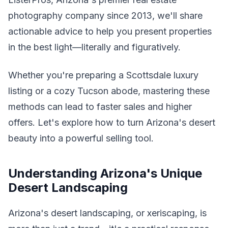
photography company since 2013, we'll share
actionable advice to help you present properties
in the best light—literally and figuratively.
Whether you're preparing a Scottsdale luxury
listing or a cozy Tucson abode, mastering these
methods can lead to faster sales and higher
offers. Let's explore how to turn Arizona's desert
beauty into a powerful selling tool.
Understanding Arizona's Unique
Desert Landscaping
Arizona's desert landscaping, or xeriscaping, is