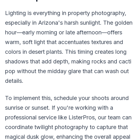
Lighting is everything in property photography,
especially in Arizona's harsh sunlight. The golden
hour—early morning or late afternoon—offers
warm, soft light that accentuates textures and
colors in desert plants. This timing creates long
shadows that add depth, making rocks and cacti
pop without the midday glare that can wash out
details.
To implement this, schedule your shoots around
sunrise or sunset. If you're working with a
professional service like ListerPros, our team can
coordinate twilight photography to capture that
magical dusk glow, enhancing the overall appeal