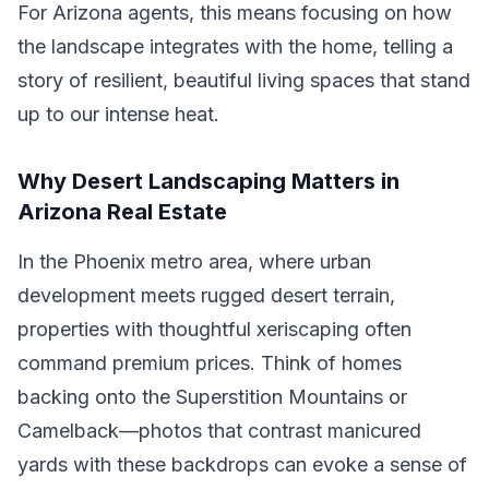
For Arizona agents, this means focusing on how
the landscape integrates with the home, telling a
story of resilient, beautiful living spaces that stand
up to our intense heat.
Why Desert Landscaping Matters in
Arizona Real Estate
In the Phoenix metro area, where urban
development meets rugged desert terrain,
properties with thoughtful xeriscaping often
command premium prices. Think of homes
backing onto the Superstition Mountains or
Camelback—photos that contrast manicured
yards with these backdrops can evoke a sense of