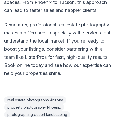
spaces. From Phoenix to Tucson, this approach
can lead to faster sales and happier clients.
Remember, professional real estate photography
makes a difference—especially with services that
understand the local market. If you're ready to
boost your listings, consider partnering with a
team like ListerPros for fast, high-quality results.
Book online today and see how our expertise can
help your properties shine.
real estate photography Arizona
property photography Phoenix
photographing desert landscaping