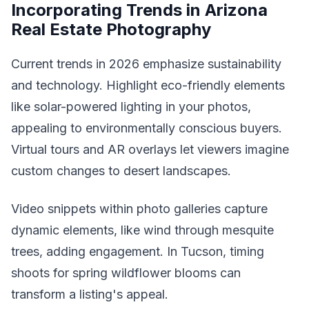
Incorporating Trends in Arizona
Real Estate Photography
Current trends in 2026 emphasize sustainability
and technology. Highlight eco-friendly elements
like solar-powered lighting in your photos,
appealing to environmentally conscious buyers.
Virtual tours and AR overlays let viewers imagine
custom changes to desert landscapes.
Video snippets within photo galleries capture
dynamic elements, like wind through mesquite
trees, adding engagement. In Tucson, timing
shoots for spring wildflower blooms can
transform a listing's appeal.