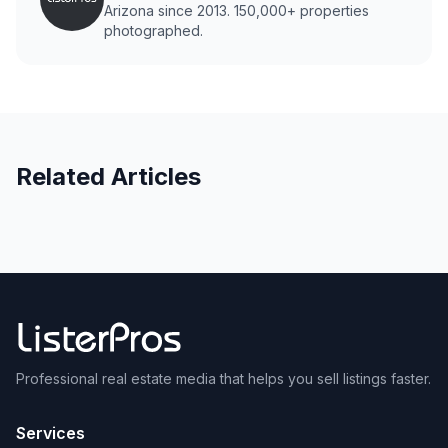
Arizona since 2013. 150,000+ properties
photographed.
Related Articles
Professional real estate media that helps you sell listings faster.
Services