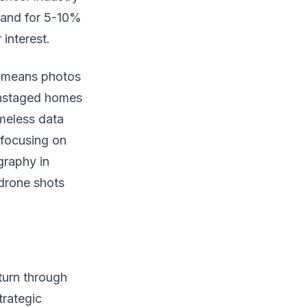
 and for 5-10%
interest.
te means photos
 Unstaged homes
imeless data
 focusing on
graphy in
 drone shots
turn through
trategic