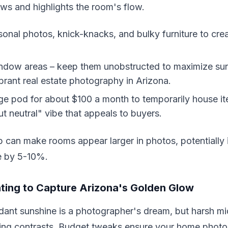
ws and highlights the room's flow.
nal photos, knick-knacks, and bulky furniture to crea
ndow areas – keep them unobstructed to maximize sunl
ibrant real estate photography in Arizona.
ge pod for about $100 a month to temporarily house it
ut neutral" vibe that appeals to buyers.
p can make rooms appear larger in photos, potentially 
e by 5-10%.
ting to Capture Arizona's Golden Glow
ant sunshine is a photographer's dream, but harsh mi
ering contrasts. Budget tweaks ensure your home phot