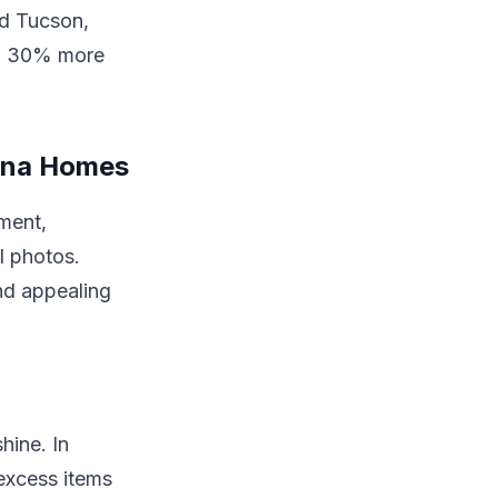
nd Tucson,
 in 30% more
zona Homes
nment,
l photos.
nd appealing
hine. In
excess items