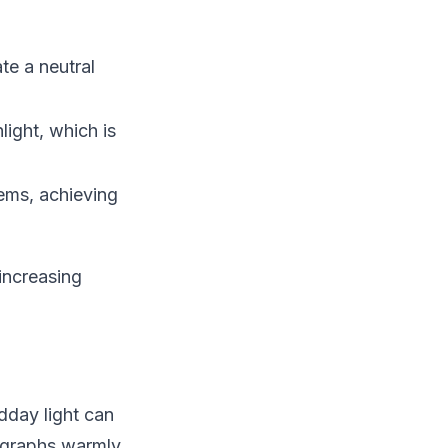
te a neutral
ight, which is
ems, achieving
increasing
dday light can
ographs warmly