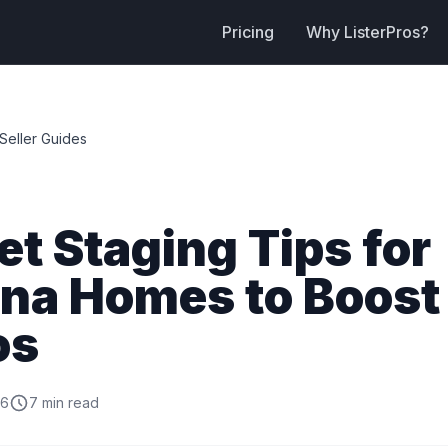
Pricing
Why ListerPros?
Seller Guides
t Staging Tips for
ona Homes to Boost
os
26
7 min read