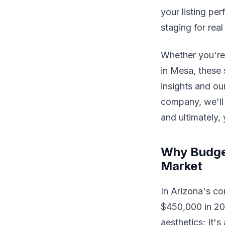
your listing pe
staging for rea
Whether you're
in Mesa, these 
insights and ou
company, we'll 
and ultimately, 
Why Budget
Market
In Arizona's c
$450,000 in 202
aesthetics; it'