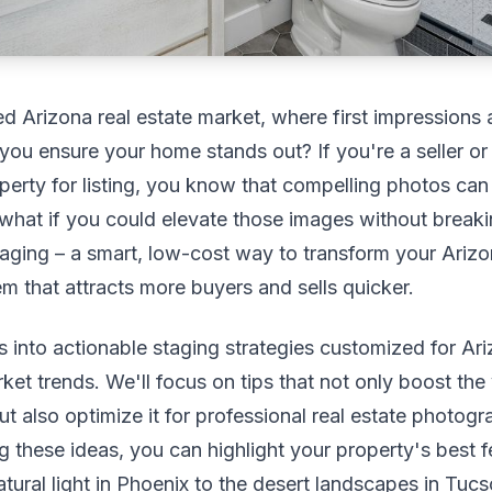
ed Arizona real estate market, where first impressions
you ensure your home stands out? If you're a seller or
perty for listing, you know that compelling photos can
 what if you could elevate those images without break
aging – a smart, low-cost way to transform your Ariz
 that attracts more buyers and sells quicker.
s into actionable staging strategies customized for Ar
ket trends. We'll focus on tips that not only boost the
t also optimize it for professional real estate photogr
 these ideas, you can highlight your property's best f
tural light in Phoenix to the desert landscapes in Tucs