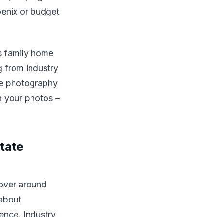
oenix or budget
s family home
g from industry
ate photography
n your photos –
tate
over around
 about
sence. Industry