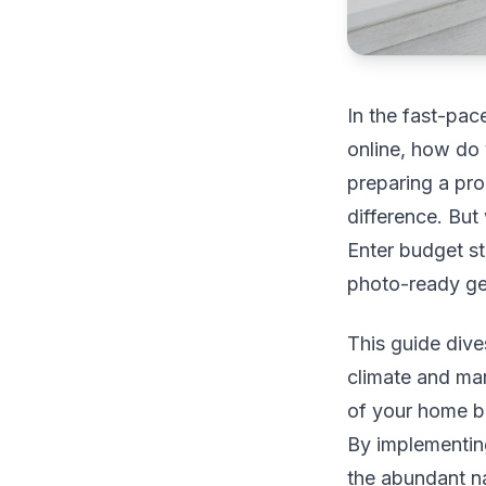
In the fast-pac
online, how do 
preparing a pro
difference. But
Enter budget st
photo-ready gem
This guide dive
climate and mar
of your home bu
By implementing
the abundant na