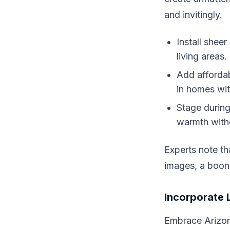
and invitingly.
Install shee
living areas.
Add affordab
in homes wi
Stage during
warmth with
Experts note th
images, a boon 
Incorporate 
Embrace Arizona