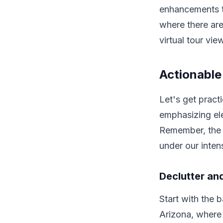
enhancements th
where there are
virtual tour vi
Actionable
Let's get pract
emphasizing ele
Remember, the g
under our inten
Declutter an
Start with the b
Arizona, where 