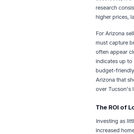
research consi
higher prices, 
For Arizona sell
must capture br
often appear cl
indicates up to
budget-friendly
Arizona that sho
over Tucson's 
The ROI of L
Investing as li
increased home 