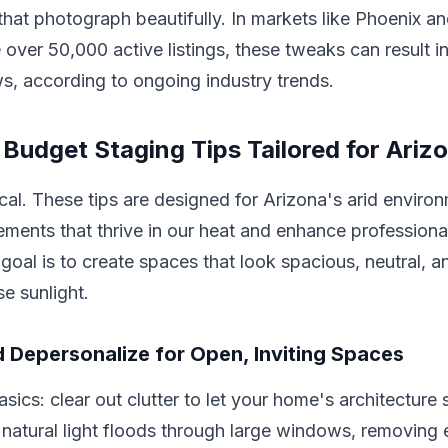
at photograph beautifully. In markets like Phoenix a
 over 50,000 active listings, these tweaks can result
ews, according to ongoing industry trends.
 Budget Staging Tips Tailored for Ari
ical. These tips are designed for Arizona's arid enviro
ments that thrive in our heat and enhance professiona
oal is to create spaces that look spacious, neutral, a
se sunlight.
d Depersonalize for Open, Inviting Spaces
asics: clear out clutter to let your home's architecture s
natural light floods through large windows, removing 