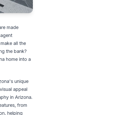
 are made
 agent
 make all the
ing the bank?
ona home into a
izona's unique
 visual appeal
aphy in Arizona.
eatures, from
on, helping