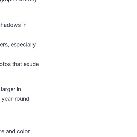
 shadows in
rs, especially
hotos that exude
larger in
l year-round.
re and color,