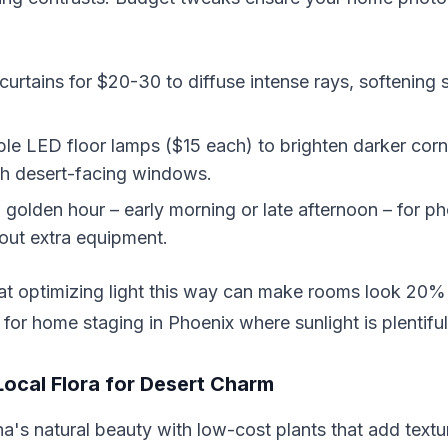
r curtains for $20-30 to diffuse intense rays, softening
le LED floor lamps ($15 each) to brighten darker corne
th desert-facing windows.
 golden hour – early morning or late afternoon – for p
out extra equipment.
at optimizing light this way can make rooms look 20% 
for home staging in Phoenix where sunlight is plentifu
Local Flora for Desert Charm
's natural beauty with low-cost plants that add textu