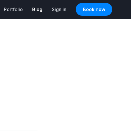
Portfolio
Blog
Sign in
Book now