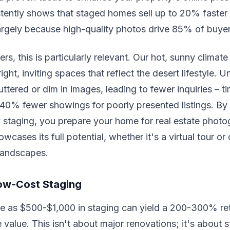
stently shows that staged homes sell up to 20% faster
largely because high-quality photos drive 85% of buyer 
ers, this is particularly relevant. Our hot, sunny clima
ight, inviting spaces that reflect the desert lifestyle.
uttered or dim in images, leading to fewer inquiries – t
 40% fewer showings for poorly presented listings. By
 staging, you prepare your home for real estate photo
wcases its full potential, whether it's a virtual tour or
landscapes.
ow-Cost Staging
ttle as $500-$1,000 in staging can yield a 200-300% re
value. This isn't about major renovations; it's about s