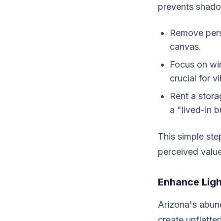
prevents shado
Remove perso
canvas.
Focus on wi
crucial for v
Rent a stora
a "lived-in b
This simple ste
perceived valu
Enhance Ligh
Arizona's abund
create unflatt