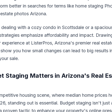
rform better in searches for terms like home staging Ph
l estate photos Arizona.
 dealing with a cozy condo in Scottsdale or a spaciou
strategies emphasize affordability and impact. Drawin
r experience at ListerPros, Arizona's premier real est
show you how small changes can lead to big results i
your sale.
 Staging Matters in Arizona's Real Es
ompetitive housing scene, where median home prices h
6, standing out is essential. Budget staging isn't just
s a proven tactic to enhance your property's online pre