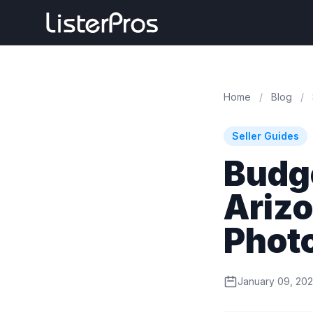
Home
/
Blog
/
Seller Guides
Budge
Ariz
Phot
January 09, 20