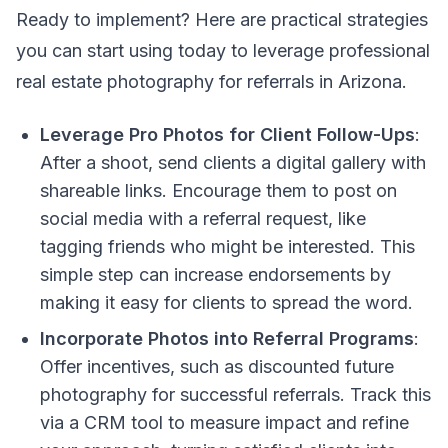
Ready to implement? Here are practical strategies
you can start using today to leverage professional
real estate photography for referrals in Arizona.
Leverage Pro Photos for Client Follow-Ups
:
After a shoot, send clients a digital gallery with
shareable links. Encourage them to post on
social media with a referral request, like
tagging friends who might be interested. This
simple step can increase endorsements by
making it easy for clients to spread the word.
Incorporate Photos into Referral Programs
:
Offer incentives, such as discounted future
photography for successful referrals. Track this
via a CRM tool to measure impact and refine