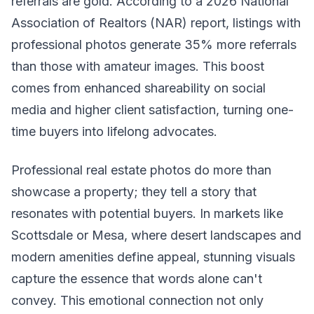
referrals are gold. According to a 2026 National
Association of Realtors (NAR) report, listings with
professional photos generate 35% more referrals
than those with amateur images. This boost
comes from enhanced shareability on social
media and higher client satisfaction, turning one-
time buyers into lifelong advocates.
Professional real estate photos do more than
showcase a property; they tell a story that
resonates with potential buyers. In markets like
Scottsdale or Mesa, where desert landscapes and
modern amenities define appeal, stunning visuals
capture the essence that words alone can't
convey. This emotional connection not only