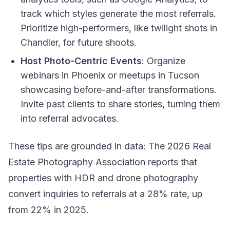
track which styles generate the most referrals.
Prioritize high-performers, like twilight shots in
Chandler, for future shoots.
Host Photo-Centric Events
: Organize
webinars in Phoenix or meetups in Tucson
showcasing before-and-after transformations.
Invite past clients to share stories, turning them
into referral advocates.
These tips are grounded in data: The 2026 Real
Estate Photography Association reports that
properties with HDR and drone photography
convert inquiries to referrals at a 28% rate, up
from 22% in 2025.