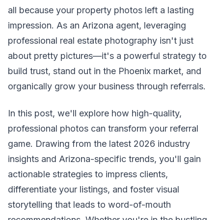
all because your property photos left a lasting
impression. As an Arizona agent, leveraging
professional real estate photography isn't just
about pretty pictures—it's a powerful strategy to
build trust, stand out in the Phoenix market, and
organically grow your business through referrals.
In this post, we'll explore how high-quality,
professional photos can transform your referral
game. Drawing from the latest 2026 industry
insights and Arizona-specific trends, you'll gain
actionable strategies to impress clients,
differentiate your listings, and foster visual
storytelling that leads to word-of-mouth
recommendations. Whether you're in the bustling