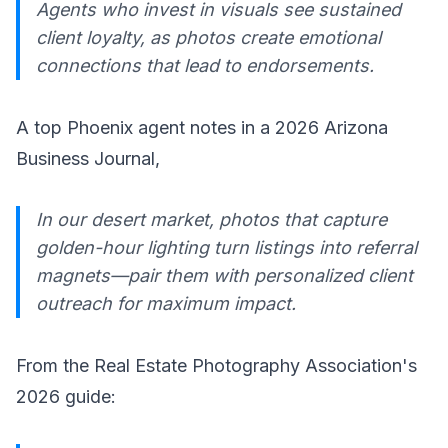
Agents who invest in visuals see sustained
client loyalty, as photos create emotional
connections that lead to endorsements.
A top Phoenix agent notes in a 2026 Arizona
Business Journal,
In our desert market, photos that capture
golden-hour lighting turn listings into referral
magnets—pair them with personalized client
outreach for maximum impact.
From the Real Estate Photography Association's
2026 guide: