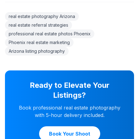
real estate photography Arizona
real estate referral strategies
professional real estate photos Phoenix
Phoenix real estate marketing
Arizona listing photography
Ready to Elevate Your
Listings?
Book professional real estate photography
with 5-hour delivery included.
Book Your Shoot