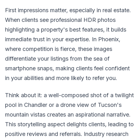
First impressions matter, especially in real estate.
When clients see professional HDR photos
highlighting a property's best features, it builds
immediate trust in your expertise. In Phoenix,
where competition is fierce, these images
differentiate your listings from the sea of
smartphone snaps, making clients feel confident
in your abilities and more likely to refer you.
Think about it: a well-composed shot of a twilight
pool in Chandler or a drone view of Tucson's
mountain vistas creates an aspirational narrative.
This storytelling aspect delights clients, leading to
positive reviews and referrals. Industry research