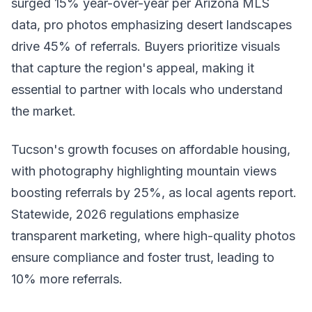
surged 15% year-over-year per Arizona MLS
data, pro photos emphasizing desert landscapes
drive 45% of referrals. Buyers prioritize visuals
that capture the region's appeal, making it
essential to partner with locals who understand
the market.
Tucson's growth focuses on affordable housing,
with photography highlighting mountain views
boosting referrals by 25%, as local agents report.
Statewide, 2026 regulations emphasize
transparent marketing, where high-quality photos
ensure compliance and foster trust, leading to
10% more referrals.