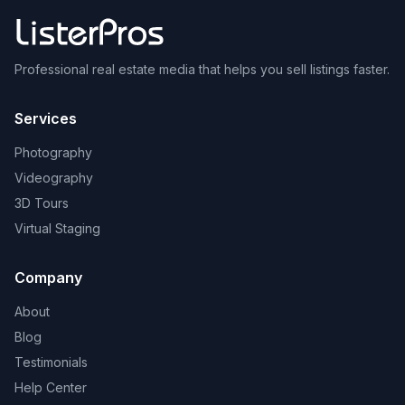
Professional real estate media that helps you sell listings faster.
Services
Photography
Videography
3D Tours
Virtual Staging
Company
About
Blog
Testimonials
Help Center