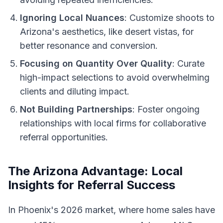
Ignoring Local Nuances
: Customize shoots to
Arizona's aesthetics, like desert vistas, for
better resonance and conversion.
Focusing on Quantity Over Quality
: Curate
high-impact selections to avoid overwhelming
clients and diluting impact.
Not Building Partnerships
: Foster ongoing
relationships with local firms for collaborative
referral opportunities.
The Arizona Advantage: Local
Insights for Referral Success
In Phoenix's 2026 market, where home sales have