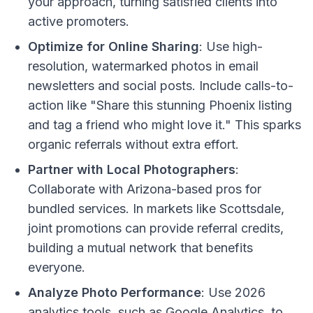
your approach, turning satisfied clients into
active promoters.
Optimize for Online Sharing
: Use high-
resolution, watermarked photos in email
newsletters and social posts. Include calls-to-
action like "Share this stunning Phoenix listing
and tag a friend who might love it." This sparks
organic referrals without extra effort.
Partner with Local Photographers
:
Collaborate with Arizona-based pros for
bundled services. In markets like Scottsdale,
joint promotions can provide referral credits,
building a mutual network that benefits
everyone.
Analyze Photo Performance
: Use 2026
analytics tools, such as Google Analytics, to