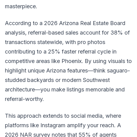
masterpiece.
According to a 2026 Arizona Real Estate Board
analysis, referral-based sales account for 38% of
transactions statewide, with pro photos
contributing to a 25% faster referral cycle in
competitive areas like Phoenix. By using visuals to
highlight unique Arizona features—think saguaro-
studded backyards or modern Southwest
architecture—you make listings memorable and
referral-worthy.
This approach extends to social media, where
platforms like Instagram amplify your reach. A
2026 NAR survey notes that 55% of agents