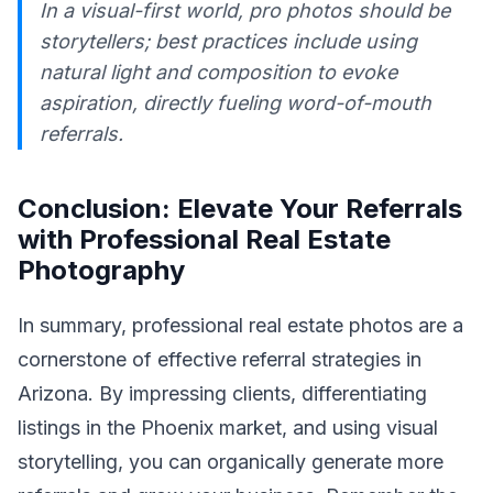
In a visual-first world, pro photos should be
storytellers; best practices include using
natural light and composition to evoke
aspiration, directly fueling word-of-mouth
referrals.
Conclusion: Elevate Your Referrals
with Professional Real Estate
Photography
In summary, professional real estate photos are a
cornerstone of effective referral strategies in
Arizona. By impressing clients, differentiating
listings in the Phoenix market, and using visual
storytelling, you can organically generate more