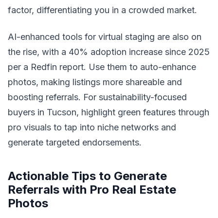
factor, differentiating you in a crowded market.
AI-enhanced tools for virtual staging are also on
the rise, with a 40% adoption increase since 2025
per a Redfin report. Use them to auto-enhance
photos, making listings more shareable and
boosting referrals. For sustainability-focused
buyers in Tucson, highlight green features through
pro visuals to tap into niche networks and
generate targeted endorsements.
Actionable Tips to Generate
Referrals with Pro Real Estate
Photos