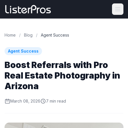
Home
/
Blog
/
Agent Success
Agent Success
Boost Referrals with Pro
Real Estate Photography in
Arizona
March 08, 2026
7 min read