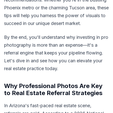
Phoenix metro or the charming Tucson area, these
tips will help you harness the power of visuals to
succeed in our unique desert market.
By the end, you'll understand why investing in pro
photography is more than an expense—it's a
referral engine that keeps your pipeline flowing.
Let's dive in and see how you can elevate your
real estate practice today.
Why Professional Photos Are Key
to Real Estate Referral Strategies
In Arizona's fast-paced real estate scene,