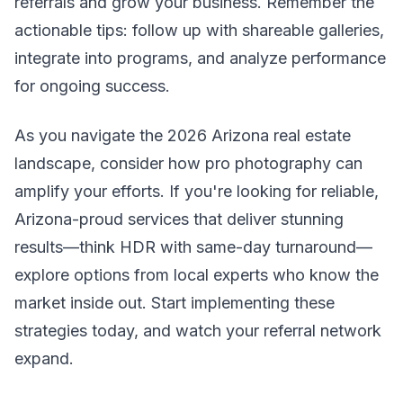
referrals and grow your business. Remember the
actionable tips: follow up with shareable galleries,
integrate into programs, and analyze performance
for ongoing success.
As you navigate the 2026 Arizona real estate
landscape, consider how pro photography can
amplify your efforts. If you're looking for reliable,
Arizona-proud services that deliver stunning
results—think HDR with same-day turnaround—
explore options from local experts who know the
market inside out. Start implementing these
strategies today, and watch your referral network
expand.