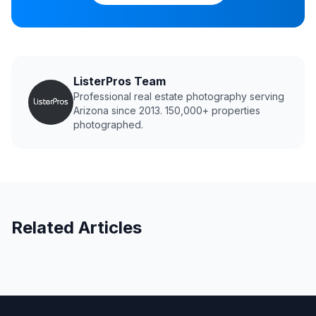
ListerPros Team
Professional real estate photography serving
Arizona since 2013. 150,000+ properties
photographed.
Related Articles