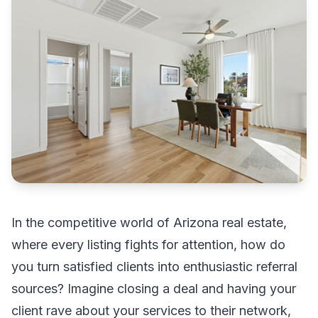
In the competitive world of Arizona real estate,
where every listing fights for attention, how do
you turn satisfied clients into enthusiastic referral
sources? Imagine closing a deal and having your
client rave about your services to their network,