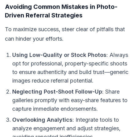
Avoiding Common Mistakes in Photo-
Driven Referral Strategies
To maximize success, steer clear of pitfalls that
can hinder your efforts.
Using Low-Quality or Stock Photos
: Always
opt for professional, property-specific shoots
to ensure authenticity and build trust—generic
images reduce referral potential.
Neglecting Post-Shoot Follow-Up
: Share
galleries promptly with easy-share features to
capture immediate endorsements.
Overlooking Analytics
: Integrate tools to
analyze engagement and adjust strategies,
avoiding repeated inefficiencies.