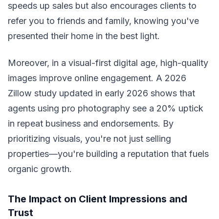
speeds up sales but also encourages clients to
refer you to friends and family, knowing you've
presented their home in the best light.
Moreover, in a visual-first digital age, high-quality
images improve online engagement. A 2026
Zillow study updated in early 2026 shows that
agents using pro photography see a 20% uptick
in repeat business and endorsements. By
prioritizing visuals, you're not just selling
properties—you're building a reputation that fuels
organic growth.
The Impact on Client Impressions and
Trust