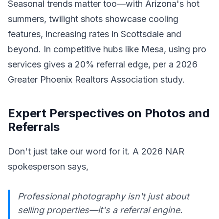
Seasonal trends matter too—with Arizona's hot
summers, twilight shots showcase cooling
features, increasing rates in Scottsdale and
beyond. In competitive hubs like Mesa, using pro
services gives a 20% referral edge, per a 2026
Greater Phoenix Realtors Association study.
Expert Perspectives on Photos and
Referrals
Don't just take our word for it. A 2026 NAR
spokesperson says,
Professional photography isn't just about
selling properties—it's a referral engine.