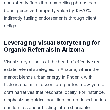
consistently finds that compelling photos can
boost perceived property value by 15-20%,
indirectly fueling endorsements through client
delight.
Leveraging Visual Storytelling for
Organic Referrals in Arizona
Visual storytelling is at the heart of effective real
estate referral strategies. In Arizona, where the
market blends urban energy in Phoenix with
historic charm in Tucson, pro photos allow you to
craft narratives that resonate locally. For instance,
emphasizing golden-hour lighting on desert patios
can turn a standard listing into a shareable