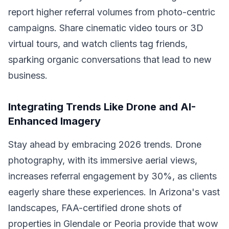
report higher referral volumes from photo-centric
campaigns. Share cinematic video tours or 3D
virtual tours, and watch clients tag friends,
sparking organic conversations that lead to new
business.
Integrating Trends Like Drone and AI-
Enhanced Imagery
Stay ahead by embracing 2026 trends. Drone
photography, with its immersive aerial views,
increases referral engagement by 30%, as clients
eagerly share these experiences. In Arizona's vast
landscapes, FAA-certified drone shots of
properties in Glendale or Peoria provide that wow