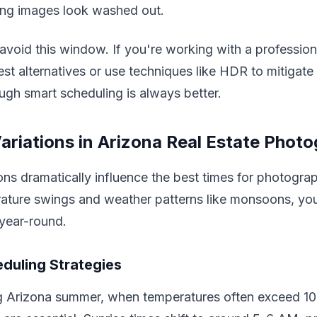
king images look washed out.
 avoid this window. If you're working with a profession
st alternatives or use techniques like HDR to mitigate 
ugh smart scheduling is always better.
ariations in Arizona Real Estate Phot
ns dramatically influence the best times for photogra
ature swings and weather patterns like monsoons, yo
year-round.
duling Strategies
ng Arizona summer, when temperatures often exceed 10