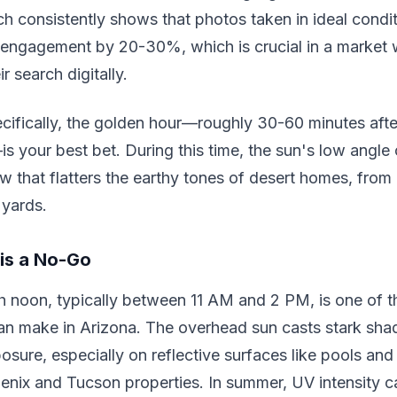
ch consistently shows that photos taken in ideal condi
e engagement by 20-30%, which is crucial in a market
ir search digitally.
cifically, the golden hour—roughly 30-60 minutes afte
s your best bet. During this time, the sun's low angle 
w that flatters the earthy tones of desert homes, fro
 yards.
is a No-Go
h noon, typically between 11 AM and 2 PM, is one of t
an make in Arizona. The overhead sun casts stark sh
sure, especially on reflective surfaces like pools an
nix and Tucson properties. In summer, UV intensity ca