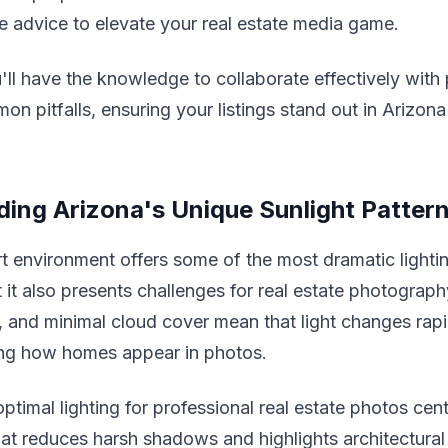
e advice to elevate your real estate media game.
'll have the knowledge to collaborate effectively wit
n pitfalls, ensuring your listings stand out in Arizona
ing Arizona's Unique Sunlight Patter
t environment offers some of the most dramatic lightin
t it also presents challenges for real estate photograph
s, and minimal cloud cover mean that light changes rap
ting how homes appear in photos.
optimal lighting for professional real estate photos cent
that reduces harsh shadows and highlights architectural 