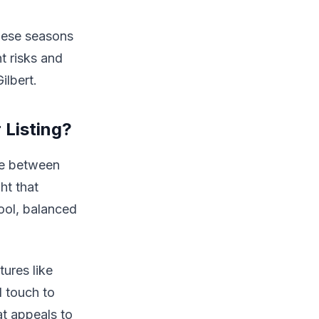
These seasons
t risks and
ilbert.
 Listing?
se between
ht that
ool, balanced
tures like
l touch to
at appeals to