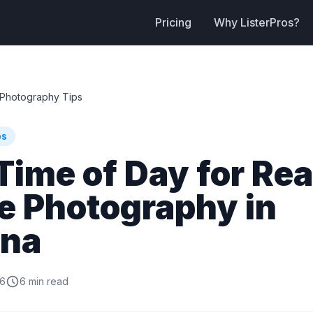
Pricing
Why ListerPros?
Photography Tips
ps
Time of Day for Rea
e Photography in
ona
26
6 min read