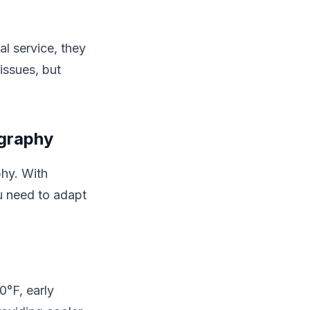
al service, they
issues, but
ography
phy. With
u need to adapt
0°F, early