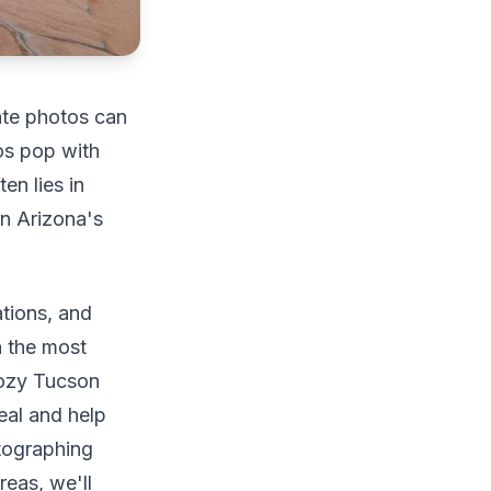
tate photos can
os pop with
en lies in
in Arizona's
ations, and
n the most
 cozy Tucson
eal and help
otographing
eas, we'll