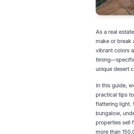
As a real estat
make or break 
vibrant colors a
timing—specific
unique desert c
In this guide, w
practical tips 
flattering ligh
bungalow, under
properties sell
more than 150,