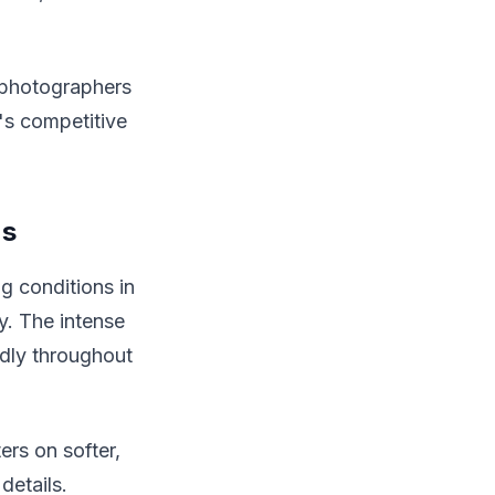
h photographers
's competitive
ns
g conditions in
y. The intense
idly throughout
ers on softer,
details.