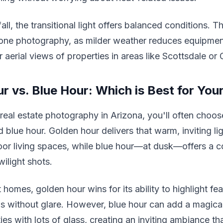
all, the transitional light offers balanced conditions. 
rone photography, as milder weather reduces equipmen
 aerial views of properties in areas like Scottsdale or G
r vs. Blue Hour: Which is Best for Your
real estate photography in Arizona, you'll often choo
 blue hour. Golden hour delivers that warm, inviting lig
or living spaces, while blue hour—at dusk—offers a c
wilight shots.
homes, golden hour wins for its ability to highlight fea
s without glare. However, blue hour can add a magica
es with lots of glass, creating an inviting ambiance th