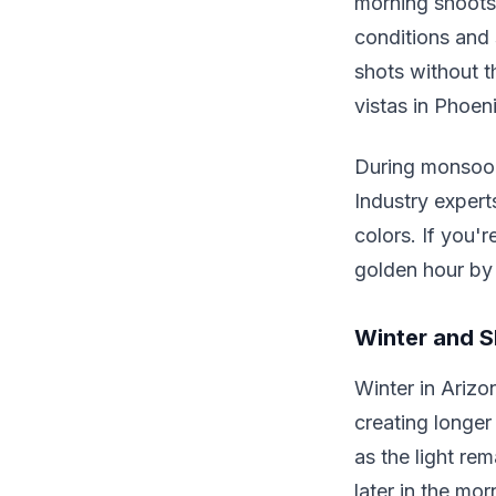
morning shoots 
conditions and s
shots without 
vistas in Phoeni
During monsoon
Industry exper
colors. If you'
golden hour by 
Winter and S
Winter in Arizo
creating longer 
as the light re
later in the mo