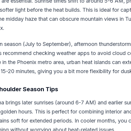
are essential. Sunrise times shift to around 5-6 AM, p
ofter light before the heat builds. This is ideal for cap
the midday haze that can obscure mountain views in Tu
x.
 season (July to September), afternoon thunderstor
ts recommend checking weather apps to avoid cloud co
re in the Phoenix metro area, urban heat islands can ex
15-20 minutes, giving you a bit more flexibility for du
houlder Season Tips
na brings later sunrises (around 6-7 AM) and earlier s
golden hours. This is perfect for combining interior and
mains soft for extended periods. In cooler months, you
rning without worrying about heat-related issues.