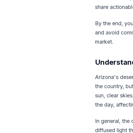
share actionabl
By the end, you
and avoid commo
market.
Understand
Arizona's deser
the country, bu
sun, clear skie
the day, affec
In general, the 
diffused light 