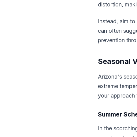
distortion, ma
Instead, aim to
can often sugge
prevention thro
Seasonal V
Arizona's seaso
extreme temper
your approach 
Summer Sche
In the scorchi