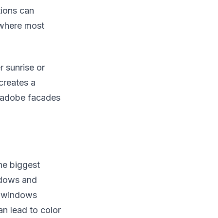
tions can
 where most
r sunrise or
creates a
m adobe facades
he biggest
adows and
d windows
n lead to color