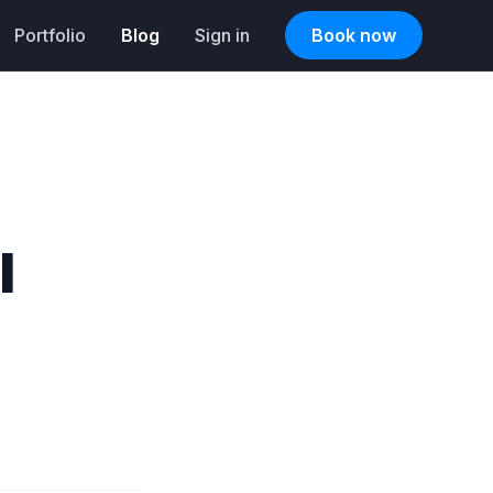
Portfolio
Blog
Sign in
Book now
l