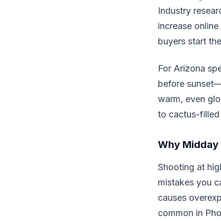
Industry resear
increase onlin
buyers start the
For Arizona spe
before sunset—i
warm, even glo
to cactus-filled
Why Midday 
Shooting at hig
mistakes you c
causes overexpo
common in Phoe