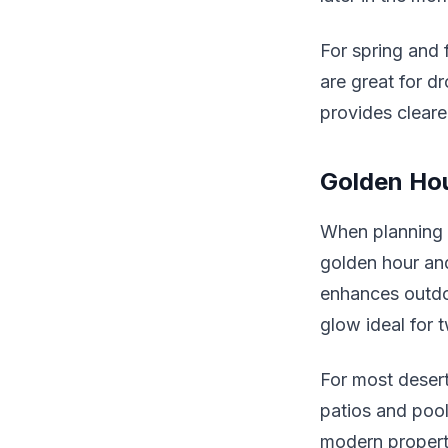
For spring and f
are great for d
provides clearer
Golden Hou
When planning 
golden hour and
enhances outdo
glow ideal for t
For most desert 
patios and pool
modern properti