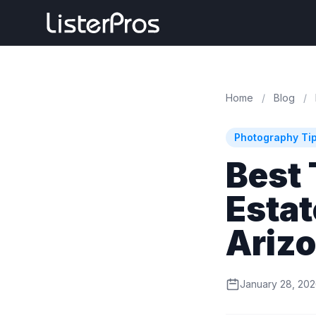
Home
/
Blog
/
Photography Ti
Best 
Estat
Ariz
January 28, 20