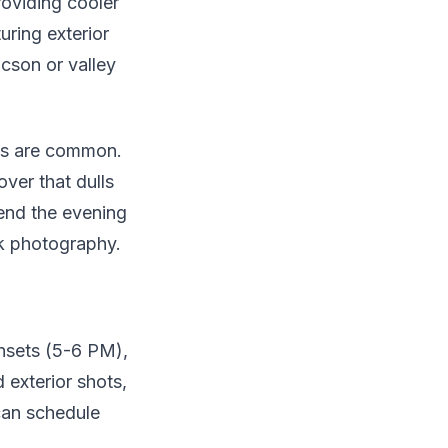
roviding cooler
turing exterior
cson or valley
ms are common.
ver that dulls
tend the evening
sk photography.
unsets (5-6 PM),
 exterior shots,
 can schedule