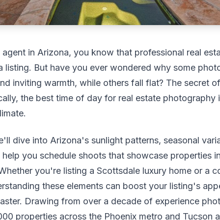
e agent in Arizona, you know that professional real es
a listing. But have you ever wondered why some phot
nd inviting warmth, while others fall flat? The secret oft
ally, the best time of day for real estate photography 
limate.
e'll dive into Arizona's sunlight patterns, seasonal vari
to help you schedule shoots that showcase properties i
t. Whether you're listing a Scottsdale luxury home or a
standing these elements can boost your listing's app
 faster. Drawing from over a decade of experience ph
000 properties across the Phoenix metro and Tucson ar