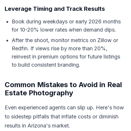
Leverage Timing and Track Results
Book during weekdays or early 2026 months
for 10-20% lower rates when demand dips.
After the shoot, monitor metrics on Zillow or
Redfin. If views rise by more than 20%,
reinvest in premium options for future listings
to build consistent branding.
Common Mistakes to Avoid in Real
Estate Photography
Even experienced agents can slip up. Here's how
to sidestep pitfalls that inflate costs or diminish
results in Arizona's market.