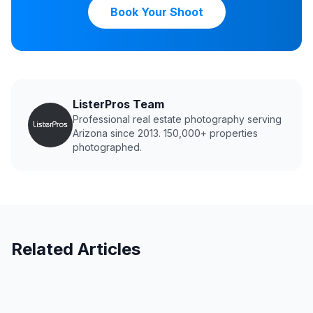
Book Your Shoot
ListerPros Team
Professional real estate photography serving
Arizona since 2013. 150,000+ properties
photographed.
Related Articles