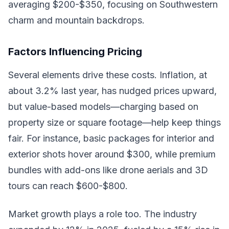
averaging $200-$350, focusing on Southwestern
charm and mountain backdrops.
Factors Influencing Pricing
Several elements drive these costs. Inflation, at
about 3.2% last year, has nudged prices upward,
but value-based models—charging based on
property size or square footage—help keep things
fair. For instance, basic packages for interior and
exterior shots hover around $300, while premium
bundles with add-ons like drone aerials and 3D
tours can reach $600-$800.
Market growth plays a role too. The industry