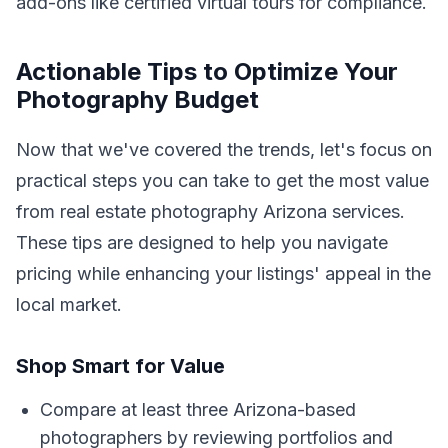
add-ons like certified virtual tours for compliance.
Actionable Tips to Optimize Your
Photography Budget
Now that we've covered the trends, let's focus on
practical steps you can take to get the most value
from real estate photography Arizona services.
These tips are designed to help you navigate
pricing while enhancing your listings' appeal in the
local market.
Shop Smart for Value
Compare at least three Arizona-based
photographers by reviewing portfolios and