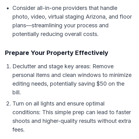
Consider all-in-one providers that handle
photo, video, virtual staging Arizona, and floor
plans—streamlining your process and
potentially reducing overall costs.
Prepare Your Property Effectively
Declutter and stage key areas: Remove
personal items and clean windows to minimize
editing needs, potentially saving $50 on the
bill.
Turn on all lights and ensure optimal
conditions: This simple prep can lead to faster
shoots and higher-quality results without extra
fees.