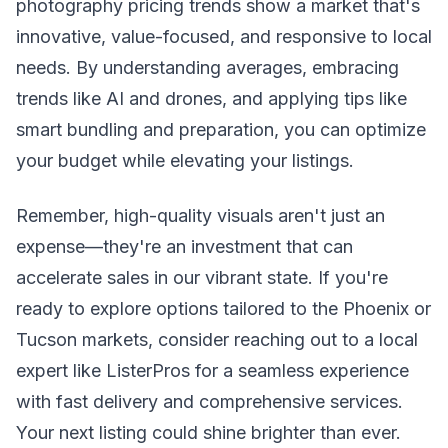
photography pricing trends show a market that's
innovative, value-focused, and responsive to local
needs. By understanding averages, embracing
trends like AI and drones, and applying tips like
smart bundling and preparation, you can optimize
your budget while elevating your listings.
Remember, high-quality visuals aren't just an
expense—they're an investment that can
accelerate sales in our vibrant state. If you're
ready to explore options tailored to the Phoenix or
Tucson markets, consider reaching out to a local
expert like ListerPros for a seamless experience
with fast delivery and comprehensive services.
Your next listing could shine brighter than ever.