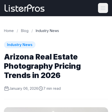
Home
/
Blog
/
Industry News
Industry News
Arizona Real Estate
Photography Pricing
Trends in 2026
January 06, 2026
7 min read