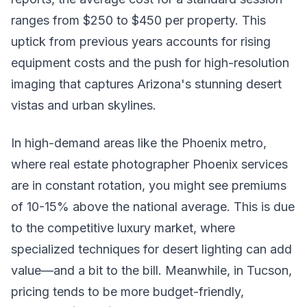
ranges from $250 to $450 per property. This
uptick from previous years accounts for rising
equipment costs and the push for high-resolution
imaging that captures Arizona's stunning desert
vistas and urban skylines.
In high-demand areas like the Phoenix metro,
where real estate photographer Phoenix services
are in constant rotation, you might see premiums
of 10-15% above the national average. This is due
to the competitive luxury market, where
specialized techniques for desert lighting can add
value—and a bit to the bill. Meanwhile, in Tucson,
pricing tends to be more budget-friendly,