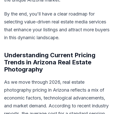
By the end, you'll have a clear roadmap for
selecting value-driven real estate media services
that enhance your listings and attract more buyers
in this dynamic landscape.
Understanding Current Pricing
Trends in Arizona Real Estate
Photography
As we move through 2026, real estate
photography pricing in Arizona reflects a mix of
economic factors, technological advancements,
and market demand. According to recent industry
reports, the average cost for a standard session