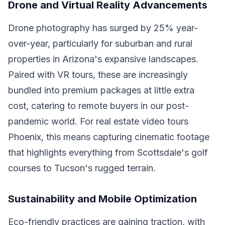
Drone and Virtual Reality Advancements
Drone photography has surged by 25% year-
over-year, particularly for suburban and rural
properties in Arizona's expansive landscapes.
Paired with VR tours, these are increasingly
bundled into premium packages at little extra
cost, catering to remote buyers in our post-
pandemic world. For real estate video tours
Phoenix, this means capturing cinematic footage
that highlights everything from Scottsdale's golf
courses to Tucson's rugged terrain.
Sustainability and Mobile Optimization
Eco-friendly practices are gaining traction, with