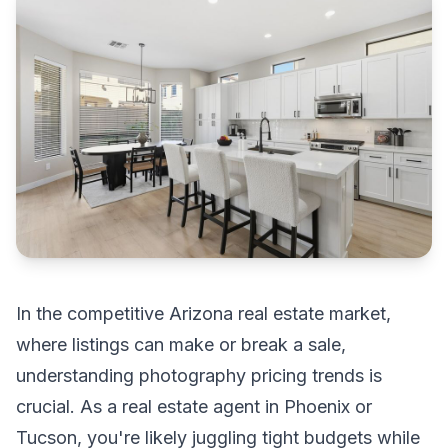
In the competitive Arizona real estate market,
where listings can make or break a sale,
understanding photography pricing trends is
crucial. As a real estate agent in Phoenix or
Tucson, you're likely juggling tight budgets while