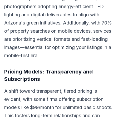
photographers adopting energy-efficient LED
lighting and digital deliverables to align with
Arizona's green initiatives. Additionally, with 70%
of property searches on mobile devices, services
are prioritizing vertical formats and fast-loading
images—essential for optimizing your listings in a
mobile-first era.
Pricing Models: Transparency and
Subscriptions
A shift toward transparent, tiered pricing is
evident, with some firms offering subscription
models like $99/month for unlimited basic shoots.
This fosters long-term relationships and can