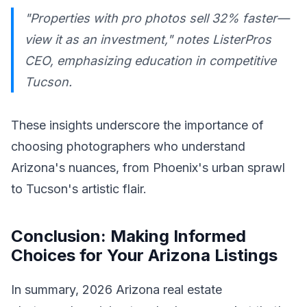
"Properties with pro photos sell 32% faster—
view it as an investment," notes ListerPros
CEO, emphasizing education in competitive
Tucson.
These insights underscore the importance of
choosing photographers who understand
Arizona's nuances, from Phoenix's urban sprawl
to Tucson's artistic flair.
Conclusion: Making Informed
Choices for Your Arizona Listings
In summary, 2026 Arizona real estate