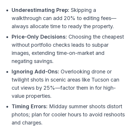
Underestimating Prep:
Skipping a
walkthrough can add 20% to editing fees—
always allocate time to ready the property.
Price-Only Decisions:
Choosing the cheapest
without portfolio checks leads to subpar
images, extending time-on-market and
negating savings.
Ignoring Add-Ons:
Overlooking drone or
twilight shots in scenic areas like Tucson can
cut views by 25%—factor them in for high-
value properties.
Timing Errors:
Midday summer shoots distort
photos; plan for cooler hours to avoid reshoots
and charges.