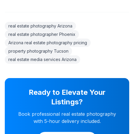
real estate photography Arizona
real estate photographer Phoenix
Arizona real estate photography pricing
property photography Tucson
real estate media services Arizona
Ready to Elevate Your
Listings?
Book professional real estate photography
with 5-hour delivery included.