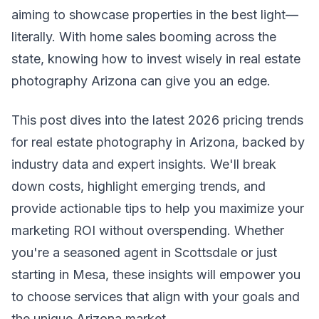
aiming to showcase properties in the best light—
literally. With home sales booming across the
state, knowing how to invest wisely in real estate
photography Arizona can give you an edge.
This post dives into the latest 2026 pricing trends
for real estate photography in Arizona, backed by
industry data and expert insights. We'll break
down costs, highlight emerging trends, and
provide actionable tips to help you maximize your
marketing ROI without overspending. Whether
you're a seasoned agent in Scottsdale or just
starting in Mesa, these insights will empower you
to choose services that align with your goals and
the unique Arizona market.