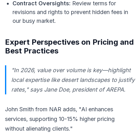
Contract Oversights:
Review terms for
revisions and rights to prevent hidden fees in
our busy market.
Expert Perspectives on Pricing and
Best Practices
"In 2026, value over volume is key—highlight
local expertise like desert landscapes to justify
rates," says Jane Doe, president of AREPA.
John Smith from NAR adds, "AI enhances
services, supporting 10-15% higher pricing
without alienating clients."