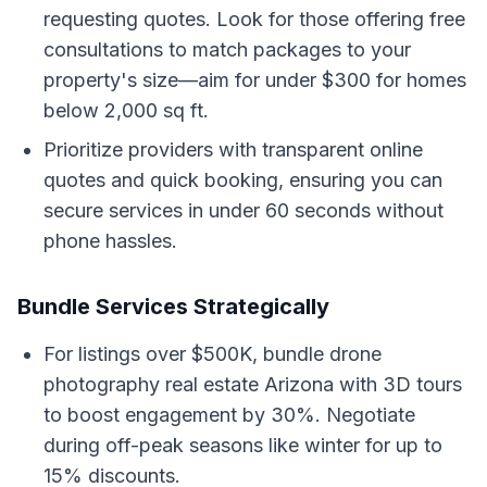
requesting quotes. Look for those offering free
consultations to match packages to your
property's size—aim for under $300 for homes
below 2,000 sq ft.
Prioritize providers with transparent online
quotes and quick booking, ensuring you can
secure services in under 60 seconds without
phone hassles.
Bundle Services Strategically
For listings over $500K, bundle drone
photography real estate Arizona with 3D tours
to boost engagement by 30%. Negotiate
during off-peak seasons like winter for up to
15% discounts.