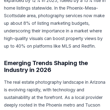
expanded by 12% in 2025, fueled by a 15% rise in
home listings statewide. In the Phoenix-Mesa-
Scottsdale area, photography services now make
up about 8% of listing marketing budgets,
underscoring their importance in a market where
high-quality visuals can boost property views by
up to 40% on platforms like MLS and Redfin.
Emerging Trends Shaping the
Industry in 2026
The real estate photography landscape in Arizona
is evolving rapidly, with technology and
sustainability at the forefront. As a local provider
deeply rooted in the Phoenix metro and Tucson