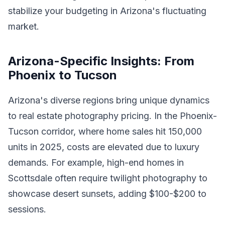
stabilize your budgeting in Arizona's fluctuating
market.
Arizona-Specific Insights: From
Phoenix to Tucson
Arizona's diverse regions bring unique dynamics
to real estate photography pricing. In the Phoenix-
Tucson corridor, where home sales hit 150,000
units in 2025, costs are elevated due to luxury
demands. For example, high-end homes in
Scottsdale often require twilight photography to
showcase desert sunsets, adding $100-$200 to
sessions.