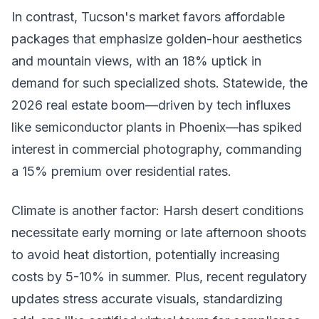
In contrast, Tucson's market favors affordable
packages that emphasize golden-hour aesthetics
and mountain views, with an 18% uptick in
demand for such specialized shots. Statewide, the
2026 real estate boom—driven by tech influxes
like semiconductor plants in Phoenix—has spiked
interest in commercial photography, commanding
a 15% premium over residential rates.
Climate is another factor: Harsh desert conditions
necessitate early morning or late afternoon shoots
to avoid heat distortion, potentially increasing
costs by 5-10% in summer. Plus, recent regulatory
updates stress accurate visuals, standardizing