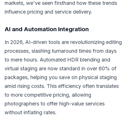
markets, we've seen firsthand how these trends
influence pricing and service delivery.
AI and Automation Integration
In 2026, AI-driven tools are revolutionizing editing
processes, slashing turnaround times from days
to mere hours. Automated HDR blending and
virtual staging are now standard in over 60% of
packages, helping you save on physical staging
amid rising costs. This efficiency often translates
to more competitive pricing, allowing
photographers to offer high-value services
without inflating rates.