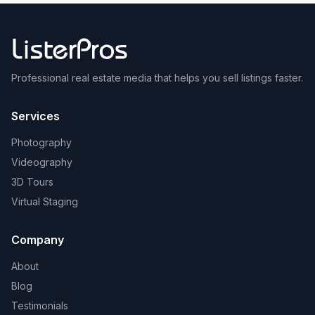
Professional real estate media that helps you sell listings faster.
Services
Photography
Videography
3D Tours
Virtual Staging
Company
About
Blog
Testimonials