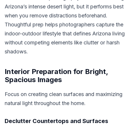
Arizona’s intense desert light, but it performs best
when you remove distractions beforehand.
Thoughtful prep helps photographers capture the
indoor-outdoor lifestyle that defines Arizona living
without competing elements like clutter or harsh
shadows.
Interior Preparation for Bright,
Spacious Images
Focus on creating clean surfaces and maximizing
natural light throughout the home.
Declutter Countertops and Surfaces