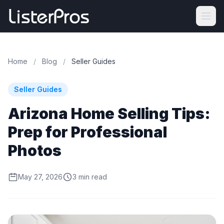
Home
/
Blog
/
Seller Guides
Seller Guides
Arizona Home Selling Tips:
Prep for Professional
Photos
May 27, 2026
3 min read