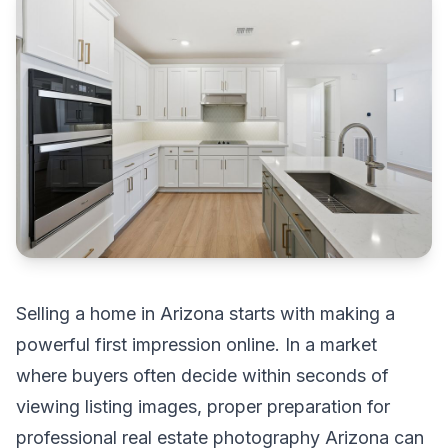
Selling a home in Arizona starts with making a
powerful first impression online. In a market
where buyers often decide within seconds of
viewing listing images, proper preparation for
professional real estate photography Arizona can