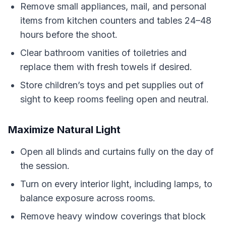
Remove small appliances, mail, and personal
items from kitchen counters and tables 24–48
hours before the shoot.
Clear bathroom vanities of toiletries and
replace them with fresh towels if desired.
Store children’s toys and pet supplies out of
sight to keep rooms feeling open and neutral.
Maximize Natural Light
Open all blinds and curtains fully on the day of
the session.
Turn on every interior light, including lamps, to
balance exposure across rooms.
Remove heavy window coverings that block