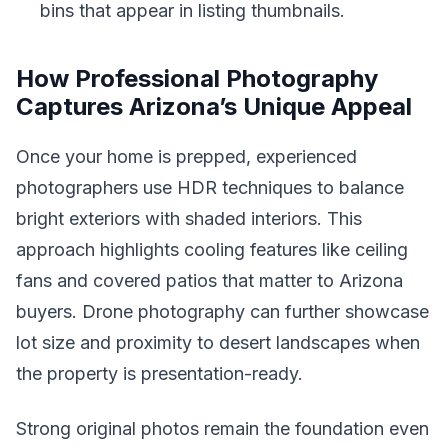
bins that appear in listing thumbnails.
How Professional Photography
Captures Arizona’s Unique Appeal
Once your home is prepped, experienced
photographers use HDR techniques to balance
bright exteriors with shaded interiors. This
approach highlights cooling features like ceiling
fans and covered patios that matter to Arizona
buyers. Drone photography can further showcase
lot size and proximity to desert landscapes when
the property is presentation-ready.
Strong original photos remain the foundation even