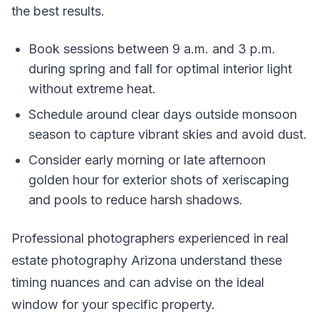
the best results.
Book sessions between 9 a.m. and 3 p.m.
during spring and fall for optimal interior light
without extreme heat.
Schedule around clear days outside monsoon
season to capture vibrant skies and avoid dust.
Consider early morning or late afternoon
golden hour for exterior shots of xeriscaping
and pools to reduce harsh shadows.
Professional photographers experienced in real
estate photography Arizona understand these
timing nuances and can advise on the ideal
window for your specific property.