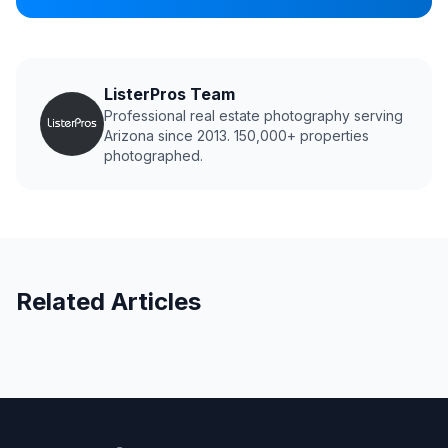
ListerPros Team
Professional real estate photography serving
Arizona since 2013. 150,000+ properties
photographed.
Related Articles