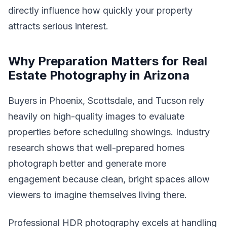
directly influence how quickly your property
attracts serious interest.
Why Preparation Matters for Real
Estate Photography in Arizona
Buyers in Phoenix, Scottsdale, and Tucson rely
heavily on high-quality images to evaluate
properties before scheduling showings. Industry
research shows that well-prepared homes
photograph better and generate more
engagement because clean, bright spaces allow
viewers to imagine themselves living there.
Professional HDR photography excels at handling