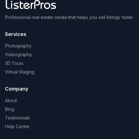
Professional real estate media that helps you sell listings faster.
Services
Photography
Videography
3D Tours
Virtual Staging
Company
About
Blog
Testimonials
Help Center