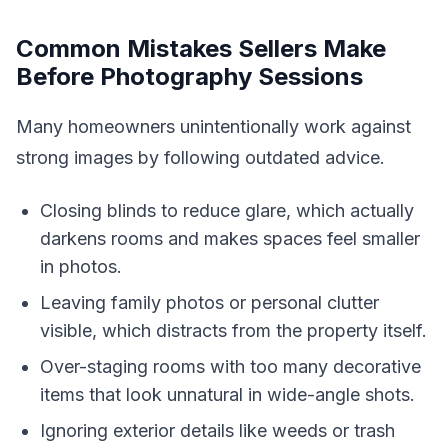
Common Mistakes Sellers Make
Before Photography Sessions
Many homeowners unintentionally work against
strong images by following outdated advice.
Closing blinds to reduce glare, which actually
darkens rooms and makes spaces feel smaller
in photos.
Leaving family photos or personal clutter
visible, which distracts from the property itself.
Over-staging rooms with too many decorative
items that look unnatural in wide-angle shots.
Ignoring exterior details like weeds or trash