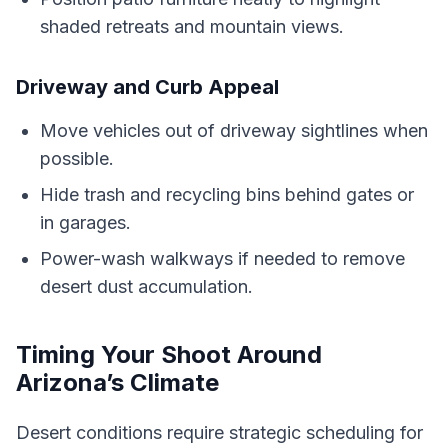
shaded retreats and mountain views.
Driveway and Curb Appeal
Move vehicles out of driveway sightlines when
possible.
Hide trash and recycling bins behind gates or
in garages.
Power-wash walkways if needed to remove
desert dust accumulation.
Timing Your Shoot Around
Arizona’s Climate
Desert conditions require strategic scheduling for