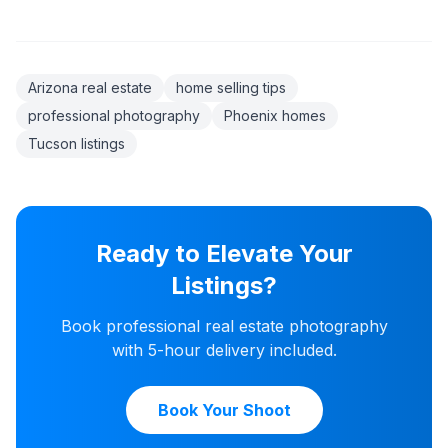
Arizona real estate
home selling tips
professional photography
Phoenix homes
Tucson listings
Ready to Elevate Your
Listings?
Book professional real estate photography
with 5-hour delivery included.
Book Your Shoot