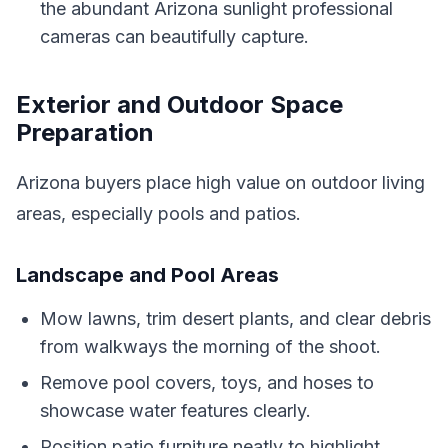
the abundant Arizona sunlight professional
cameras can beautifully capture.
Exterior and Outdoor Space
Preparation
Arizona buyers place high value on outdoor living
areas, especially pools and patios.
Landscape and Pool Areas
Mow lawns, trim desert plants, and clear debris
from walkways the morning of the shoot.
Remove pool covers, toys, and hoses to
showcase water features clearly.
Position patio furniture neatly to highlight