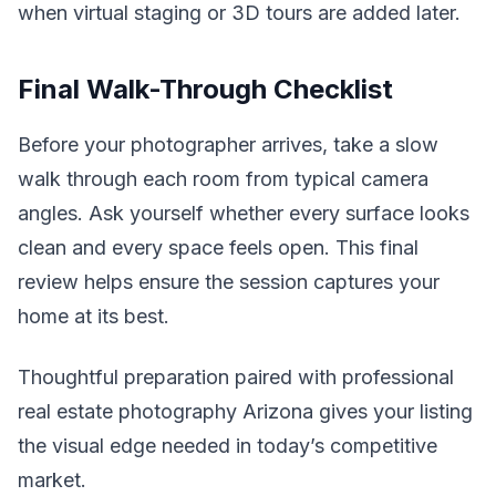
when virtual staging or 3D tours are added later.
Final Walk-Through Checklist
Before your photographer arrives, take a slow
walk through each room from typical camera
angles. Ask yourself whether every surface looks
clean and every space feels open. This final
review helps ensure the session captures your
home at its best.
Thoughtful preparation paired with professional
real estate photography Arizona gives your listing
the visual edge needed in today’s competitive
market.