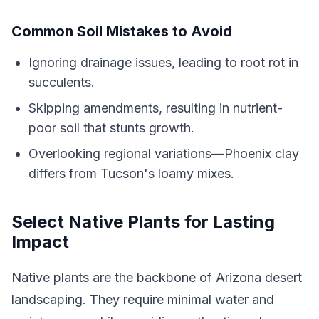
Common Soil Mistakes to Avoid
Ignoring drainage issues, leading to root rot in
succulents.
Skipping amendments, resulting in nutrient-
poor soil that stunts growth.
Overlooking regional variations—Phoenix clay
differs from Tucson's loamy mixes.
Select Native Plants for Lasting
Impact
Native plants are the backbone of Arizona desert
landscaping. They require minimal water and