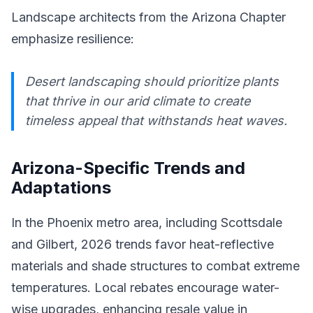
Landscape architects from the Arizona Chapter
emphasize resilience:
Desert landscaping should prioritize plants
that thrive in our arid climate to create
timeless appeal that withstands heat waves.
Arizona-Specific Trends and
Adaptations
In the Phoenix metro area, including Scottsdale
and Gilbert, 2026 trends favor heat-reflective
materials and shade structures to combat extreme
temperatures. Local rebates encourage water-
wise upgrades, enhancing resale value in