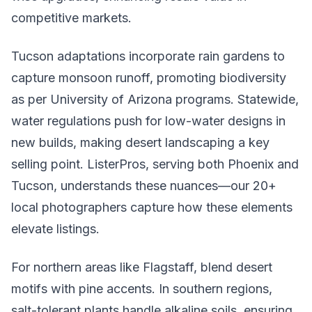
competitive markets.
Tucson adaptations incorporate rain gardens to
capture monsoon runoff, promoting biodiversity
as per University of Arizona programs. Statewide,
water regulations push for low-water designs in
new builds, making desert landscaping a key
selling point. ListerPros, serving both Phoenix and
Tucson, understands these nuances—our 20+
local photographers capture how these elements
elevate listings.
For northern areas like Flagstaff, blend desert
motifs with pine accents. In southern regions,
salt-tolerant plants handle alkaline soils, ensuring