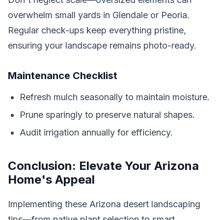
overwhelm small yards in Glendale or Peoria.
Regular check-ups keep everything pristine,
ensuring your landscape remains photo-ready.
Maintenance Checklist
Refresh mulch seasonally to maintain moisture.
Prune sparingly to preserve natural shapes.
Audit irrigation annually for efficiency.
Conclusion: Elevate Your Arizona
Home's Appeal
Implementing these Arizona desert landscaping
tips—from native plant selection to smart