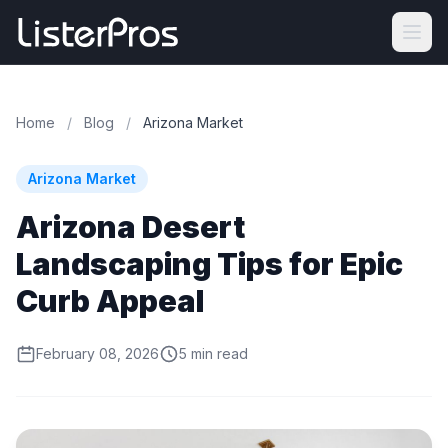
Home
/
Blog
/
Arizona Market
Arizona Market
Arizona Desert
Landscaping Tips for Epic
Curb Appeal
February 08, 2026
5 min read