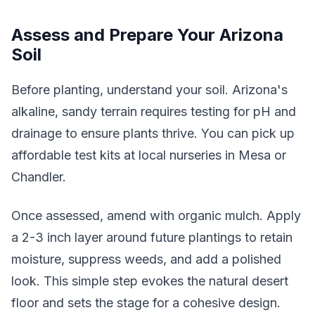
Assess and Prepare Your Arizona
Soil
Before planting, understand your soil. Arizona's
alkaline, sandy terrain requires testing for pH and
drainage to ensure plants thrive. You can pick up
affordable test kits at local nurseries in Mesa or
Chandler.
Once assessed, amend with organic mulch. Apply
a 2-3 inch layer around future plantings to retain
moisture, suppress weeds, and add a polished
look. This simple step evokes the natural desert
floor and sets the stage for a cohesive design.