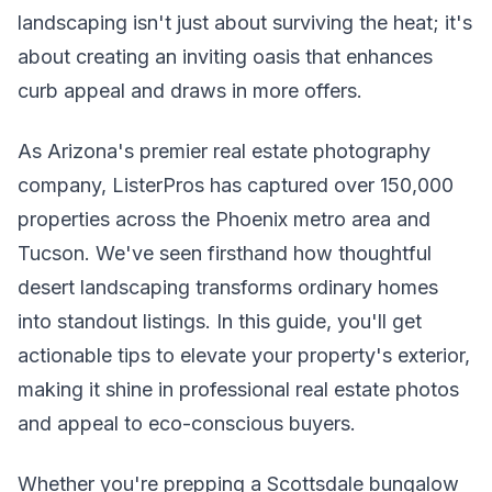
landscaping isn't just about surviving the heat; it's
about creating an inviting oasis that enhances
curb appeal and draws in more offers.
As Arizona's premier real estate photography
company, ListerPros has captured over 150,000
properties across the Phoenix metro area and
Tucson. We've seen firsthand how thoughtful
desert landscaping transforms ordinary homes
into standout listings. In this guide, you'll get
actionable tips to elevate your property's exterior,
making it shine in professional real estate photos
and appeal to eco-conscious buyers.
Whether you're prepping a Scottsdale bungalow