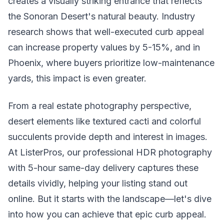
creates a visually striking entrance that reflects
the Sonoran Desert's natural beauty. Industry
research shows that well-executed curb appeal
can increase property values by 5-15%, and in
Phoenix, where buyers prioritize low-maintenance
yards, this impact is even greater.
From a real estate photography perspective,
desert elements like textured cacti and colorful
succulents provide depth and interest in images.
At ListerPros, our professional HDR photography
with 5-hour same-day delivery captures these
details vividly, helping your listing stand out
online. But it starts with the landscape—let's dive
into how you can achieve that epic curb appeal.