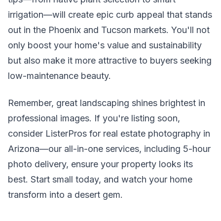
irrigation—will create epic curb appeal that stands
out in the Phoenix and Tucson markets. You'll not
only boost your home's value and sustainability
but also make it more attractive to buyers seeking
low-maintenance beauty.
Remember, great landscaping shines brightest in
professional images. If you're listing soon,
consider ListerPros for real estate photography in
Arizona—our all-in-one services, including 5-hour
photo delivery, ensure your property looks its
best. Start small today, and watch your home
transform into a desert gem.