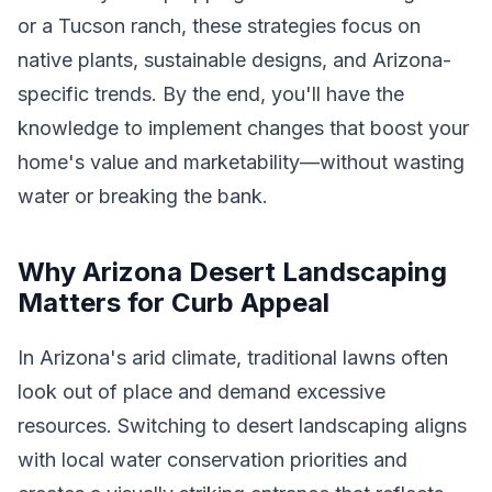
or a Tucson ranch, these strategies focus on
native plants, sustainable designs, and Arizona-
specific trends. By the end, you'll have the
knowledge to implement changes that boost your
home's value and marketability—without wasting
water or breaking the bank.
Why Arizona Desert Landscaping
Matters for Curb Appeal
In Arizona's arid climate, traditional lawns often
look out of place and demand excessive
resources. Switching to desert landscaping aligns
with local water conservation priorities and