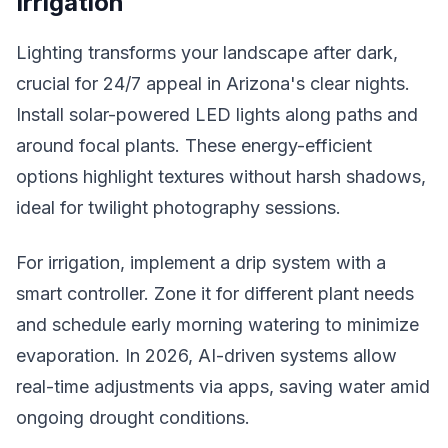
Irrigation
Lighting transforms your landscape after dark,
crucial for 24/7 appeal in Arizona's clear nights.
Install solar-powered LED lights along paths and
around focal plants. These energy-efficient
options highlight textures without harsh shadows,
ideal for twilight photography sessions.
For irrigation, implement a drip system with a
smart controller. Zone it for different plant needs
and schedule early morning watering to minimize
evaporation. In 2026, AI-driven systems allow
real-time adjustments via apps, saving water amid
ongoing drought conditions.