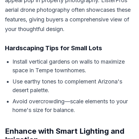
appeal pop in property photography. ListerPros'
aerial drone photography often showcases these
features, giving buyers a comprehensive view of
your thoughtful design.
Hardscaping Tips for Small Lots
Install vertical gardens on walls to maximize
space in Tempe townhomes.
Use earthy tones to complement Arizona's
desert palette.
Avoid overcrowding—scale elements to your
home's size for balance.
Enhance with Smart Lighting and