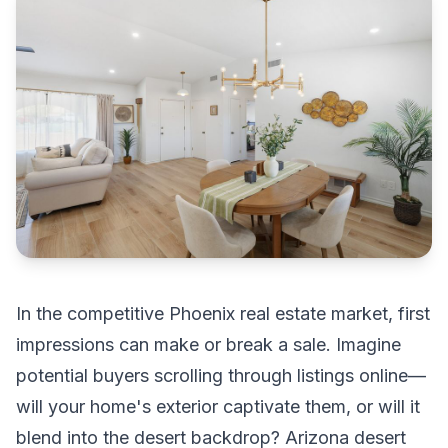
In the competitive Phoenix real estate market, first
impressions can make or break a sale. Imagine
potential buyers scrolling through listings online—
will your home's exterior captivate them, or will it
blend into the desert backdrop? Arizona desert