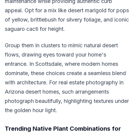
maintenance while providing authentic curb
appeal. Opt for a mix like desert marigold for pops
of yellow, brittlebush for silvery foliage, and iconic
saguaro cacti for height.
Group them in clusters to mimic natural desert
flows, drawing eyes toward your home's
entrance. In Scottsdale, where modern homes
dominate, these choices create a seamless blend
with architecture. For real estate photography in
Arizona desert homes, such arrangements
photograph beautifully, highlighting textures under
the golden hour light.
Trending Native Plant Combinations for