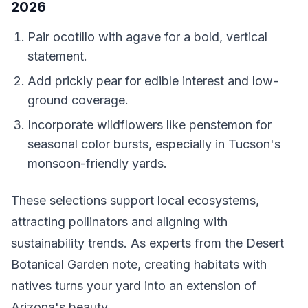
2026
Pair ocotillo with agave for a bold, vertical
statement.
Add prickly pear for edible interest and low-
ground coverage.
Incorporate wildflowers like penstemon for
seasonal color bursts, especially in Tucson's
monsoon-friendly yards.
These selections support local ecosystems,
attracting pollinators and aligning with
sustainability trends. As experts from the Desert
Botanical Garden note, creating habitats with
natives turns your yard into an extension of
Arizona's beauty.