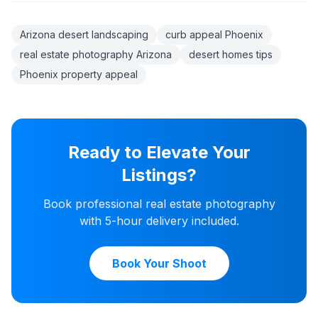
Arizona desert landscaping
curb appeal Phoenix
real estate photography Arizona
desert homes tips
Phoenix property appeal
Ready to Elevate Your
Listings?
Book professional real estate photography
with 5-hour delivery included.
Book Your Shoot