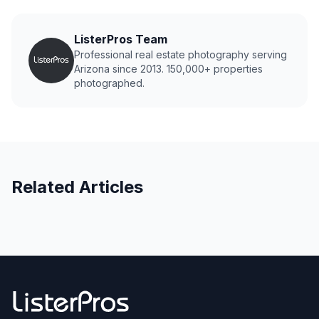
ListerPros Team
Professional real estate photography serving
Arizona since 2013. 150,000+ properties
photographed.
Related Articles