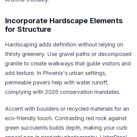
Incorporate Hardscape Elements
for Structure
Hardscaping adds definition without relying on
thirsty greenery. Use gravel paths or decomposed
granite to create walkways that guide visitors and
add texture. In Phoenix's urban settings,
permeable pavers help with water runoff,
complying with 2026 conservation mandates.
Accent with boulders or recycled materials for an
eco-friendly touch. Contrasting red rock against
green succulents builds depth, making your curb