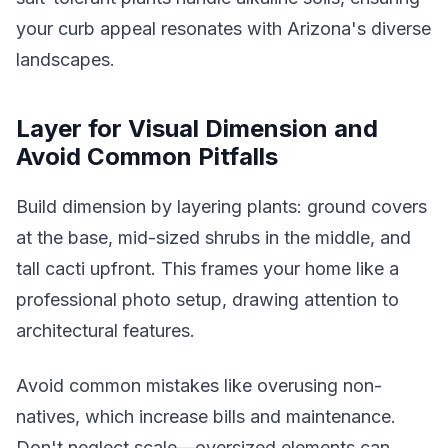
your curb appeal resonates with Arizona's diverse
landscapes.
Layer for Visual Dimension and
Avoid Common Pitfalls
Build dimension by layering plants: ground covers
at the base, mid-sized shrubs in the middle, and
tall cacti upfront. This frames your home like a
professional photo setup, drawing attention to
architectural features.
Avoid common mistakes like overusing non-
natives, which increase bills and maintenance.
Don't neglect scale—oversized elements can