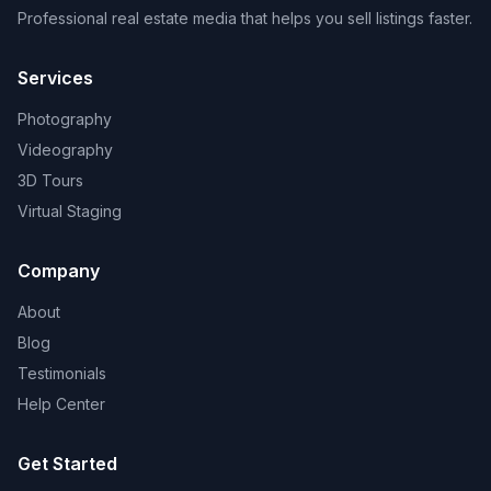
Professional real estate media that helps you sell listings faster.
Services
Photography
Videography
3D Tours
Virtual Staging
Company
About
Blog
Testimonials
Help Center
Get Started