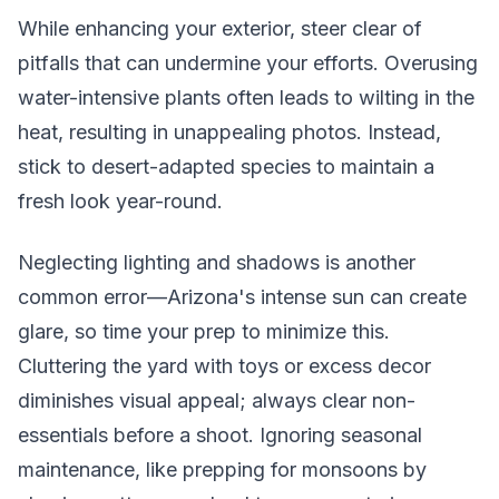
While enhancing your exterior, steer clear of
pitfalls that can undermine your efforts. Overusing
water-intensive plants often leads to wilting in the
heat, resulting in unappealing photos. Instead,
stick to desert-adapted species to maintain a
fresh look year-round.
Neglecting lighting and shadows is another
common error—Arizona's intense sun can create
glare, so time your prep to minimize this.
Cluttering the yard with toys or excess decor
diminishes visual appeal; always clear non-
essentials before a shoot. Ignoring seasonal
maintenance, like prepping for monsoons by