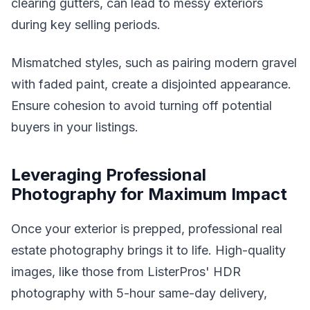
clearing gutters, can lead to messy exteriors
during key selling periods.
Mismatched styles, such as pairing modern gravel
with faded paint, create a disjointed appearance.
Ensure cohesion to avoid turning off potential
buyers in your listings.
Leveraging Professional
Photography for Maximum Impact
Once your exterior is prepped, professional real
estate photography brings it to life. High-quality
images, like those from ListerPros' HDR
photography with 5-hour same-day delivery,