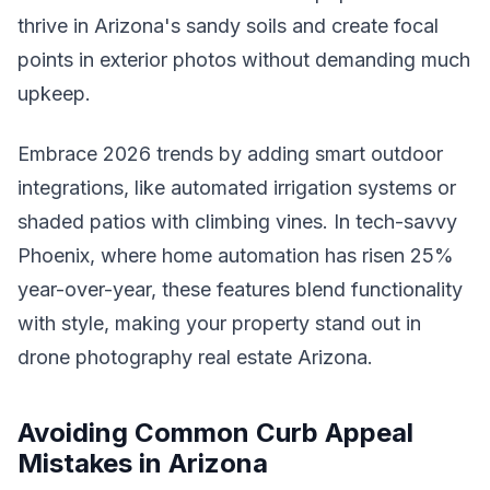
thrive in Arizona's sandy soils and create focal
points in exterior photos without demanding much
upkeep.
Embrace 2026 trends by adding smart outdoor
integrations, like automated irrigation systems or
shaded patios with climbing vines. In tech-savvy
Phoenix, where home automation has risen 25%
year-over-year, these features blend functionality
with style, making your property stand out in
drone photography real estate Arizona.
Avoiding Common Curb Appeal
Mistakes in Arizona