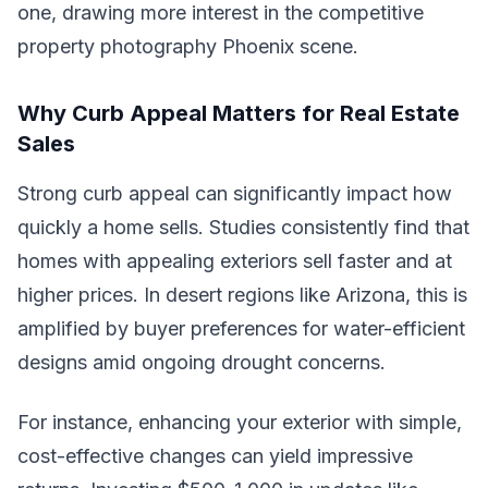
one, drawing more interest in the competitive
property photography Phoenix scene.
Why Curb Appeal Matters for Real Estate
Sales
Strong curb appeal can significantly impact how
quickly a home sells. Studies consistently find that
homes with appealing exteriors sell faster and at
higher prices. In desert regions like Arizona, this is
amplified by buyer preferences for water-efficient
designs amid ongoing drought concerns.
For instance, enhancing your exterior with simple,
cost-effective changes can yield impressive