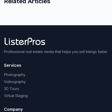
Related Articles
Professional real estate media that helps you sell listings faster.
Services
Photography
Videography
3D Tours
Virtual Staging
Company