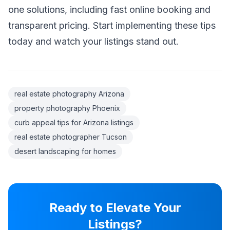
one solutions, including fast online booking and
transparent pricing. Start implementing these tips
today and watch your listings stand out.
real estate photography Arizona
property photography Phoenix
curb appeal tips for Arizona listings
real estate photographer Tucson
desert landscaping for homes
Ready to Elevate Your
Listings?