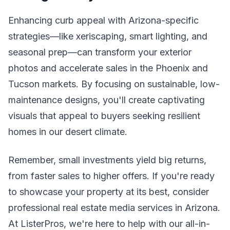
Enhancing curb appeal with Arizona-specific
strategies—like xeriscaping, smart lighting, and
seasonal prep—can transform your exterior
photos and accelerate sales in the Phoenix and
Tucson markets. By focusing on sustainable, low-
maintenance designs, you'll create captivating
visuals that appeal to buyers seeking resilient
homes in our desert climate.
Remember, small investments yield big returns,
from faster sales to higher offers. If you're ready
to showcase your property at its best, consider
professional real estate media services in Arizona.
At ListerPros, we're here to help with our all-in-