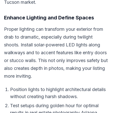
Tucson market.
Enhance Lighting and Define Spaces
Proper lighting can transform your exterior from
drab to dramatic, especially during twilight
shoots. Install solar-powered LED lights along
walkways and to accent features like entry doors
or stucco walls. This not only improves safety but
also creates depth in photos, making your listing
more inviting.
Position lights to highlight architectural details
without creating harsh shadows.
Test setups during golden hour for optimal
results in real estate photography Arizona.