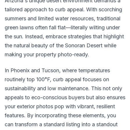
Arizona's unique desert environment demands a
tailored approach to curb appeal. With scorching
summers and limited water resources, traditional
green lawns often fall flat—literally wilting under
the sun. Instead, embrace strategies that highlight
the natural beauty of the Sonoran Desert while
making your property photo-ready.
In Phoenix and Tucson, where temperatures
routinely top 100°F, curb appeal focuses on
sustainability and low maintenance. This not only
appeals to eco-conscious buyers but also ensures
your exterior photos pop with vibrant, resilient
features. By incorporating these elements, you
can transform a standard listing into a standout