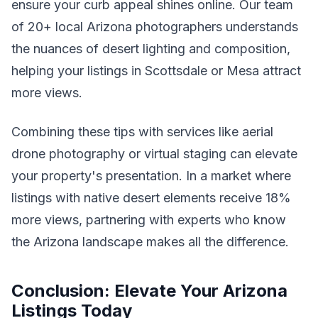
ensure your curb appeal shines online. Our team
of 20+ local Arizona photographers understands
the nuances of desert lighting and composition,
helping your listings in Scottsdale or Mesa attract
more views.
Combining these tips with services like aerial
drone photography or virtual staging can elevate
your property's presentation. In a market where
listings with native desert elements receive 18%
more views, partnering with experts who know
the Arizona landscape makes all the difference.
Conclusion: Elevate Your Arizona
Listings Today