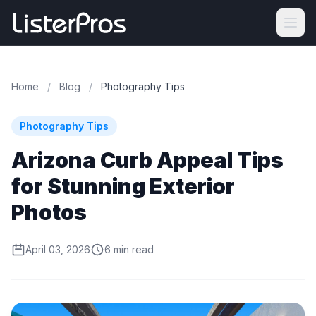
Home
/
Blog
/
Photography Tips
Photography Tips
Arizona Curb Appeal Tips
for Stunning Exterior
Photos
April 03, 2026
6 min read