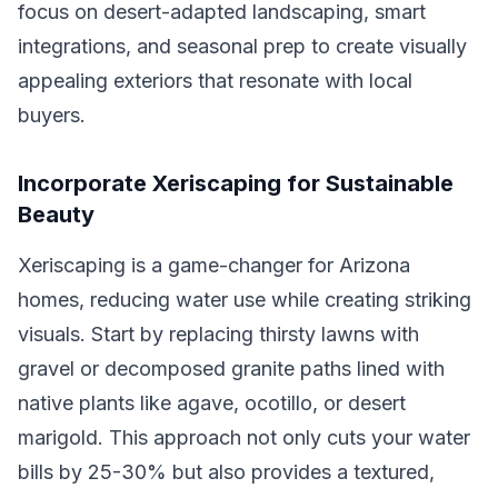
focus on desert-adapted landscaping, smart
integrations, and seasonal prep to create visually
appealing exteriors that resonate with local
buyers.
Incorporate Xeriscaping for Sustainable
Beauty
Xeriscaping is a game-changer for Arizona
homes, reducing water use while creating striking
visuals. Start by replacing thirsty lawns with
gravel or decomposed granite paths lined with
native plants like agave, ocotillo, or desert
marigold. This approach not only cuts your water
bills by 25-30% but also provides a textured,