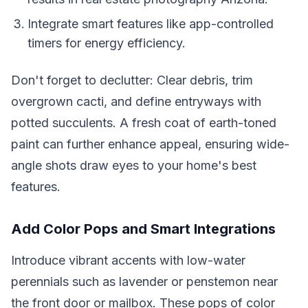
Integrate smart features like app-controlled
timers for energy efficiency.
Don't forget to declutter: Clear debris, trim
overgrown cacti, and define entryways with
potted succulents. A fresh coat of earth-toned
paint can further enhance appeal, ensuring wide-
angle shots draw eyes to your home's best
features.
Add Color Pops and Smart Integrations
Introduce vibrant accents with low-water
perennials such as lavender or penstemon near
the front door or mailbox. These pops of color