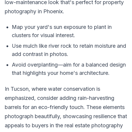
low-maintenance look that's perfect for property
photography in Phoenix.
Map your yard's sun exposure to plant in
clusters for visual interest.
Use mulch like river rock to retain moisture and
add contrast in photos.
Avoid overplanting—aim for a balanced design
that highlights your home's architecture.
In Tucson, where water conservation is
emphasized, consider adding rain-harvesting
barrels for an eco-friendly touch. These elements
photograph beautifully, showcasing resilience that
appeals to buyers in the real estate photography