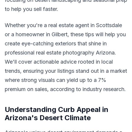
to help you sell faster.
Whether you're a real estate agent in Scottsdale
or a homeowner in Gilbert, these tips will help you
create eye-catching exteriors that shine in
professional real estate photography Arizona.
We'll cover actionable advice rooted in local
trends, ensuring your listings stand out in a market
where strong visuals can yield up to a 7%
premium on sales, according to industry research.
Understanding Curb Appeal in
Arizona's Desert Climate