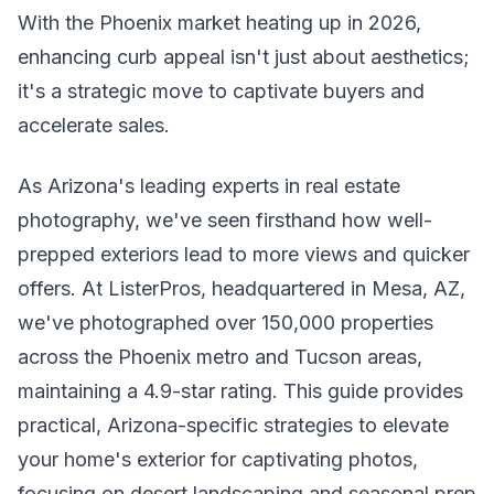
With the Phoenix market heating up in 2026,
enhancing curb appeal isn't just about aesthetics;
it's a strategic move to captivate buyers and
accelerate sales.
As Arizona's leading experts in real estate
photography, we've seen firsthand how well-
prepped exteriors lead to more views and quicker
offers. At ListerPros, headquartered in Mesa, AZ,
we've photographed over 150,000 properties
across the Phoenix metro and Tucson areas,
maintaining a 4.9-star rating. This guide provides
practical, Arizona-specific strategies to elevate
your home's exterior for captivating photos,
focusing on desert landscaping and seasonal prep