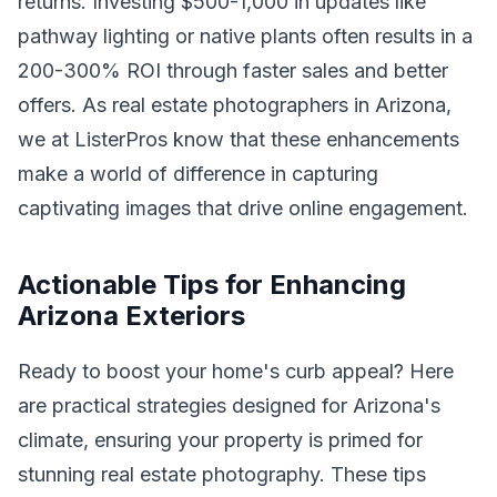
returns. Investing $500-1,000 in updates like
pathway lighting or native plants often results in a
200-300% ROI through faster sales and better
offers. As real estate photographers in Arizona,
we at ListerPros know that these enhancements
make a world of difference in capturing
captivating images that drive online engagement.
Actionable Tips for Enhancing
Arizona Exteriors
Ready to boost your home's curb appeal? Here
are practical strategies designed for Arizona's
climate, ensuring your property is primed for
stunning real estate photography. These tips