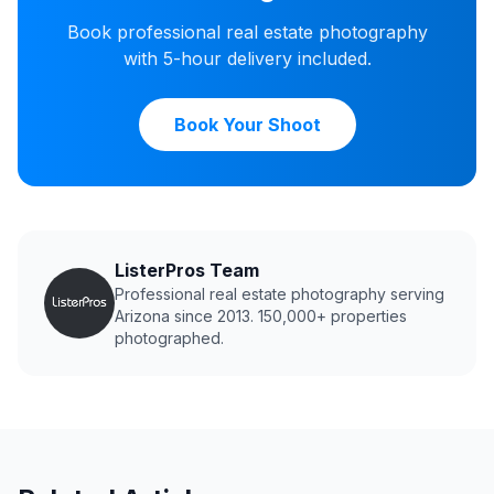
Book professional real estate photography
with 5-hour delivery included.
Book Your Shoot
ListerPros Team
Professional real estate photography serving
Arizona since 2013. 150,000+ properties
photographed.