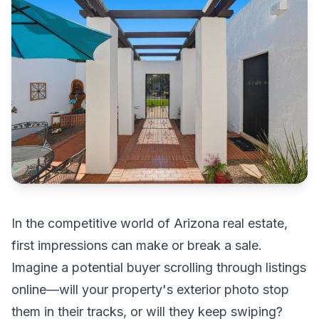
In the competitive world of Arizona real estate,
first impressions can make or break a sale.
Imagine a potential buyer scrolling through listings
online—will your property's exterior photo stop
them in their tracks, or will they keep swiping?