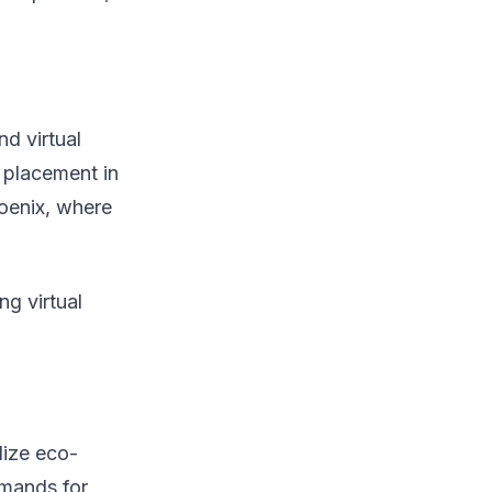
d virtual
e placement in
hoenix, where
g virtual
lize eco-
emands for