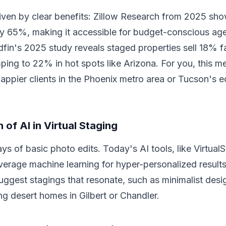
riven by clear benefits: Zillow Research from 2025 sho
by 65%, making it accessible for budget-conscious ag
dfin's 2025 study reveals staged properties sell 18% f
ping to 22% in hot spots like Arizona. For you, this m
appier clients in the Phoenix metro area or Tucson's e
.
 of AI in Virtual Staging
ys of basic photo edits. Today's AI tools, like Virtual
erage machine learning for hyper-personalized result
uggest stagings that resonate, such as minimalist desi
ing desert homes in Gilbert or Chandler.