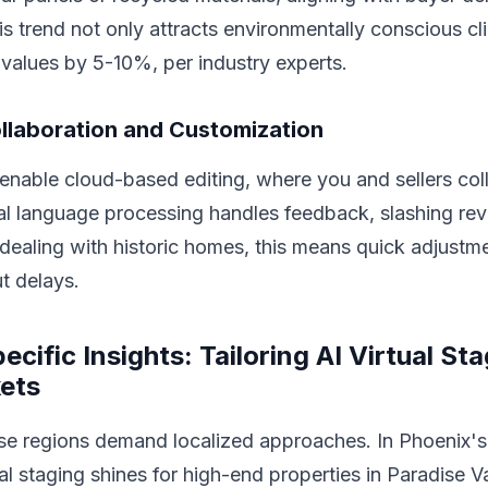
his trend not only attracts environmentally conscious cl
values by 5-10%, per industry experts.
llaboration and Customization
enable cloud-based editing, where you and sellers col
ral language processing handles feedback, slashing revi
ealing with historic homes, this means quick adjustme
t delays.
cific Insights: Tailoring AI Virtual Sta
ets
rse regions demand localized approaches. In Phoenix
al staging shines for high-end properties in Paradise Va