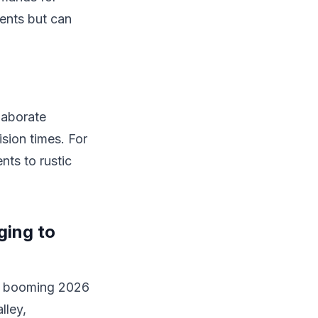
ients but can
laborate
sion times. For
nts to rustic
ging to
's booming 2026
lley,