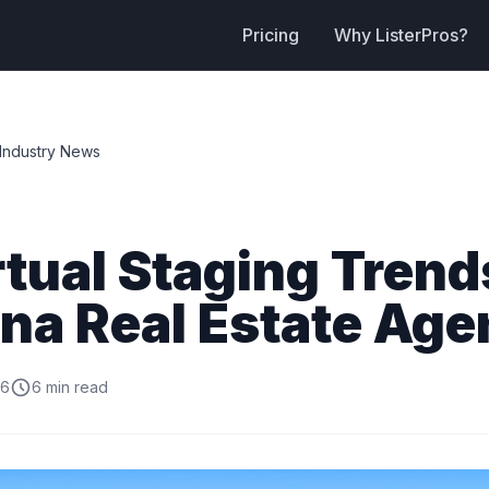
Pricing
Why ListerPros?
Industry News
rtual Staging Trend
na Real Estate Age
26
6 min read