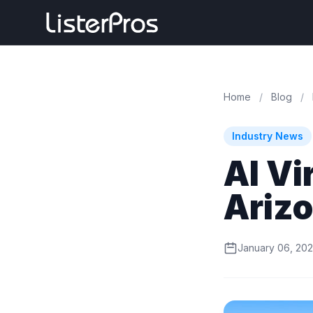
Home
/
Blog
/
Industry News
AI Vi
Arizo
January 06, 20