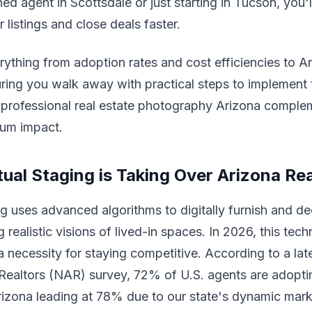
d agent in Scottsdale or just starting in Tucson, you'll
 listings and close deals faster.
rything from adoption rates and cost efficiencies to A
uring you walk away with practical steps to implement 
w professional real estate photography Arizona comple
mum impact.
tual Staging is Taking Over Arizona Rea
ing uses advanced algorithms to digitally furnish and d
 realistic visions of lived-in spaces. In 2026, this tech
a necessity for staying competitive. According to a la
Realtors (NAR) survey, 72% of U.S. agents are adoptin
rizona leading at 78% due to our state's dynamic mark