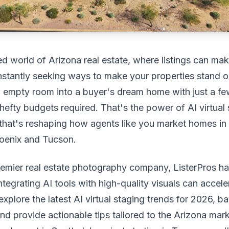
ed world of Arizona real estate, where listings can ma
nstantly seeking ways to make your properties stand o
n empty room into a buyer's dream home with just a f
 hefty budgets required. That's the power of AI virtual 
hat's reshaping how agents like you market homes in
hoenix and Tucson.
remier real estate photography company, ListerPros h
tegrating AI tools with high-quality visuals can acceler
 explore the latest AI virtual staging trends for 2026, 
and provide actionable tips tailored to the Arizona mar