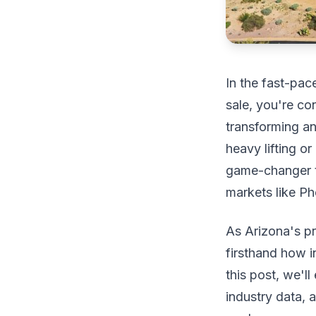
In the fast-pac
sale, you're co
transforming a
heavy lifting or
game-changer t
markets like P
As Arizona's p
firsthand how in
this post, we'll
industry data, 