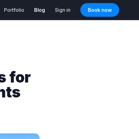
Portfolio
Blog
Sign in
Book now
s for
nts