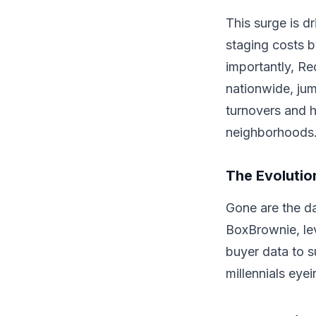
This surge is d
staging costs 
importantly, Re
nationwide, jum
turnovers and h
neighborhoods
The Evolution
Gone are the da
BoxBrownie, lev
buyer data to s
millennials eye