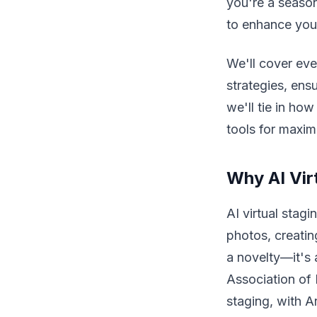
you're a seasone
to enhance your
We'll cover eve
strategies, ens
we'll tie in ho
tools for maxi
Why AI Vir
AI virtual stag
photos, creating
a novelty—it's 
Association of 
staging, with A