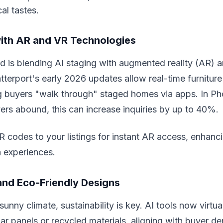
al tastes.
with AR and VR Technologies
d is blending AI staging with augmented reality (AR) an
atterport's early 2026 updates allow real-time furnitur
ng buyers "walk through" staged homes via apps. In P
rs abound, this can increase inquiries by up to 40%.
codes to your listings for instant AR access, enhancin
a experiences.
and Eco-Friendly Designs
unny climate, sustainability is key. AI tools now virtua
olar panels or recycled materials, aligning with buyer d