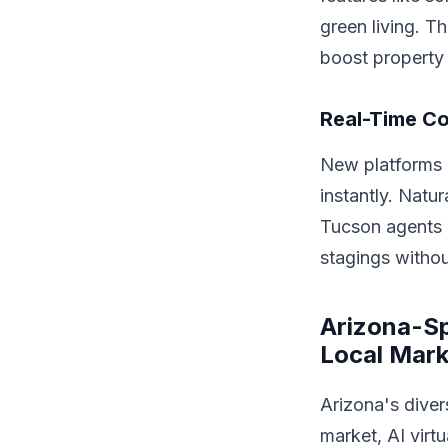
green living. T
boost property 
Real-Time Co
New platforms 
instantly. Natu
Tucson agents d
stagings withou
Arizona-Spe
Local Mark
Arizona's dive
market, AI virtu