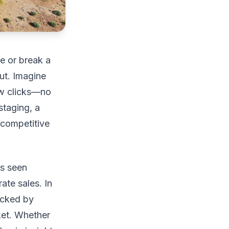
ke or break a
ut. Imagine
ew clicks—no
staging, a
 competitive
as seen
ate sales. In
backed by
ket. Whether