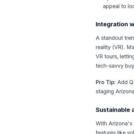
appeal to loc
Integration 
A standout tren
reality (VR). M
VR tours, letti
tech-savvy buye
Pro Tip:
Add QR 
staging Arizon
Sustainable 
With Arizona's s
features like s