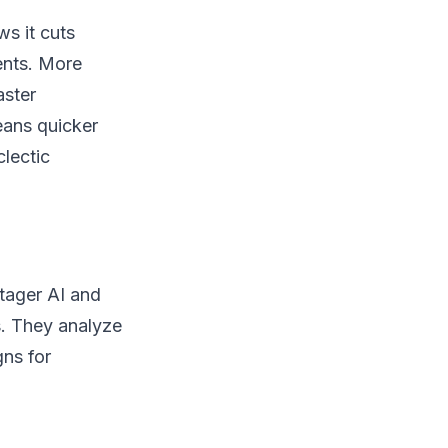
ws it cuts
ents. More
aster
eans quicker
clectic
Stager AI and
s. They analyze
gns for