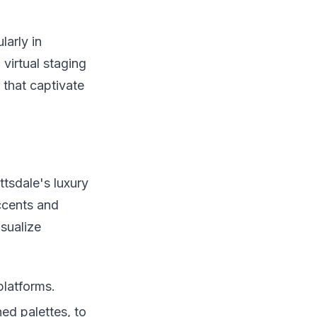
larly in
virtual staging
 that captivate
ttsdale's luxury
ccents and
sualize
platforms.
ed palettes, to