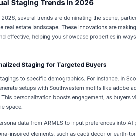
tual Staging Trends in 2026
 2026, several trends are dominating the scene, particu
e real estate landscape. These innovations are making 
and effective, helping you showcase properties in ways
alized Staging for Targeted Buyers
stagings to specific demographics. For instance, in Sco
generate setups with Southwestern motifs like adobe a
 This personalization boosts engagement, as buyers vi
he space.
rsona data from ARMLS to input preferences into AI 
ona-inspired elements, such as cacti decor or earth-ton