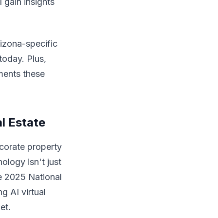
 gain insights
rizona-specific
today. Plus,
ments these
l Estate
ecorate property
nology isn't just
te 2025 National
g AI virtual
et.