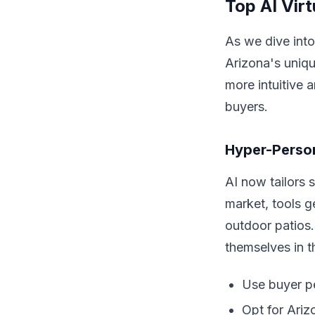
Top AI Vir
As we dive into
Arizona's uniqu
more intuitive 
buyers.
Hyper-Person
AI now tailors 
market, tools 
outdoor patios.
themselves in t
Use buyer pe
Opt for Ariz