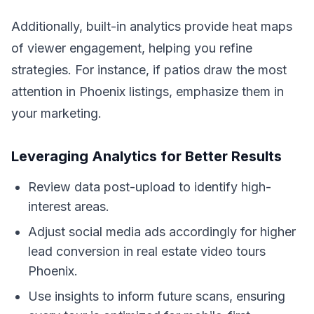
Additionally, built-in analytics provide heat maps
of viewer engagement, helping you refine
strategies. For instance, if patios draw the most
attention in Phoenix listings, emphasize them in
your marketing.
Leveraging Analytics for Better Results
Review data post-upload to identify high-
interest areas.
Adjust social media ads accordingly for higher
lead conversion in real estate video tours
Phoenix.
Use insights to inform future scans, ensuring