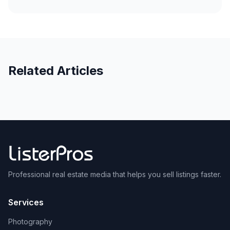
Related Articles
Professional real estate media that helps you sell listings faster.
Services
Photography