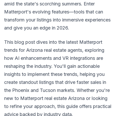
amid the state's scorching summers. Enter
Matterport's evolving features—tools that can
transform your listings into immersive experiences
and give you an edge in 2026.
This blog post dives into the latest Matterport
trends for Arizona real estate agents, exploring
how AI enhancements and VR integrations are
reshaping the industry. You'll gain actionable
insights to implement these trends, helping you
create standout listings that drive faster sales in
the Phoenix and Tucson markets. Whether you're
new to Matterport real estate Arizona or looking
to refine your approach, this guide offers practical
advice backed by industry data.