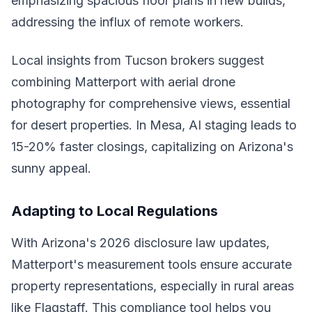
emphasizing spacious floor plans in new builds,
addressing the influx of remote workers.
Local insights from Tucson brokers suggest
combining Matterport with aerial drone
photography for comprehensive views, essential
for desert properties. In Mesa, AI staging leads to
15-20% faster closings, capitalizing on Arizona's
sunny appeal.
Adapting to Local Regulations
With Arizona's 2026 disclosure law updates,
Matterport's measurement tools ensure accurate
property representations, especially in rural areas
like Flagstaff. This compliance tool helps you