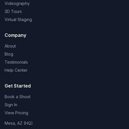
Videography
3D Tours
Virtual Staging
Company
About
Blog
Testimonials
Help Center
Get Started
Book a Shoot
Sign In
View Pricing
Mesa, AZ (HQ)