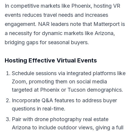
In competitive markets like Phoenix, hosting VR
events reduces travel needs and increases
engagement. NAR leaders note that Matterport is
a necessity for dynamic markets like Arizona,
bridging gaps for seasonal buyers.
Hosting Effective Virtual Events
Schedule sessions via integrated platforms like
Zoom, promoting them on social media
targeted at Phoenix or Tucson demographics.
Incorporate Q&A features to address buyer
questions in real-time.
Pair with drone photography real estate
Arizona to include outdoor views, giving a full