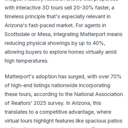
with interactive 3D tours sell 20-30% faster, a
timeless principle that's especially relevant in
Arizona's fast-paced market. For agents in
Scottsdale or Mesa, integrating Matterport means
reducing physical showings by up to 40%,
allowing buyers to explore homes virtually amid
high temperatures.
Matterport's adoption has surged, with over 70%
of high-end listings nationwide incorporating
these tours, according to the National Association
of Realtors' 2025 survey. In Arizona, this
translates to a competitive advantage, where
virtual tours highlight features like spacious patios