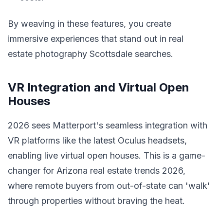
By weaving in these features, you create
immersive experiences that stand out in real
estate photography Scottsdale searches.
VR Integration and Virtual Open
Houses
2026 sees Matterport's seamless integration with
VR platforms like the latest Oculus headsets,
enabling live virtual open houses. This is a game-
changer for Arizona real estate trends 2026,
where remote buyers from out-of-state can 'walk'
through properties without braving the heat.