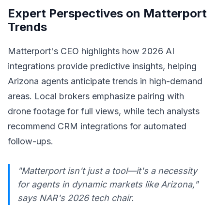
Expert Perspectives on Matterport
Trends
Matterport's CEO highlights how 2026 AI
integrations provide predictive insights, helping
Arizona agents anticipate trends in high-demand
areas. Local brokers emphasize pairing with
drone footage for full views, while tech analysts
recommend CRM integrations for automated
follow-ups.
"Matterport isn't just a tool—it's a necessity
for agents in dynamic markets like Arizona,"
says NAR's 2026 tech chair.