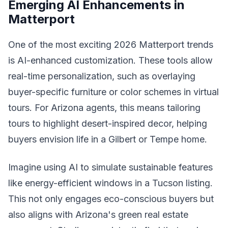
Emerging AI Enhancements in
Matterport
One of the most exciting 2026 Matterport trends
is AI-enhanced customization. These tools allow
real-time personalization, such as overlaying
buyer-specific furniture or color schemes in virtual
tours. For Arizona agents, this means tailoring
tours to highlight desert-inspired decor, helping
buyers envision life in a Gilbert or Tempe home.
Imagine using AI to simulate sustainable features
like energy-efficient windows in a Tucson listing.
This not only engages eco-conscious buyers but
also aligns with Arizona's green real estate