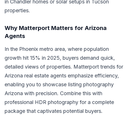
in Chandler homes or solar setups in Tucson
properties.
Why Matterport Matters for Arizona
Agents
In the Phoenix metro area, where population
growth hit 15% in 2025, buyers demand quick,
detailed views of properties. Matterport trends for
Arizona real estate agents emphasize efficiency,
enabling you to showcase listing photography
Arizona with precision. Combine this with
professional HDR photography for a complete
package that captivates potential buyers.