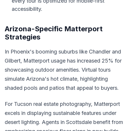
every tour is optimized for mobile-first
accessibility.
Arizona-Specific Matterport
Strategies
In Phoenix's booming suburbs like Chandler and
Gilbert, Matterport usage has increased 25% for
showcasing outdoor amenities. Virtual tours
simulate Arizona's hot climate, highlighting
shaded pools and patios that appeal to buyers.
For Tucson real estate photography, Matterport
excels in displaying sustainable features under
desert lighting. Agents in Scottsdale benefit from