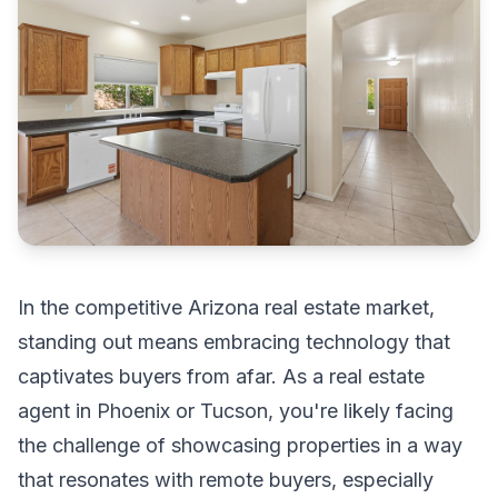
In the competitive Arizona real estate market,
standing out means embracing technology that
captivates buyers from afar. As a real estate
agent in Phoenix or Tucson, you're likely facing
the challenge of showcasing properties in a way
that resonates with remote buyers, especially