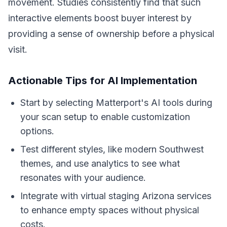
movement. Studies consistently find that such
interactive elements boost buyer interest by
providing a sense of ownership before a physical
visit.
Actionable Tips for AI Implementation
Start by selecting Matterport's AI tools during
your scan setup to enable customization
options.
Test different styles, like modern Southwest
themes, and use analytics to see what
resonates with your audience.
Integrate with virtual staging Arizona services
to enhance empty spaces without physical
costs.