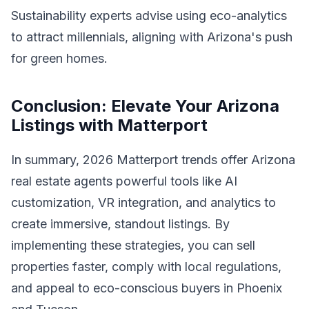
Sustainability experts advise using eco-analytics
to attract millennials, aligning with Arizona's push
for green homes.
Conclusion: Elevate Your Arizona
Listings with Matterport
In summary, 2026 Matterport trends offer Arizona
real estate agents powerful tools like AI
customization, VR integration, and analytics to
create immersive, standout listings. By
implementing these strategies, you can sell
properties faster, comply with local regulations,
and appeal to eco-conscious buyers in Phoenix