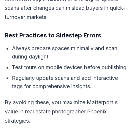
scans after changes can mislead buyers in quick-
turnover markets.
Best Practices to Sidestep Errors
Always prepare spaces minimally and scan
during daylight.
Test tours on mobile devices before publishing.
Regularly update scans and add interactive
tags for comprehensive insights.
By avoiding these, you maximize Matterport's
value in real estate photographer Phoenix
strategies.