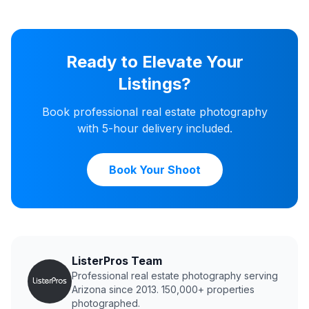
Ready to Elevate Your
Listings?
Book professional real estate photography
with 5-hour delivery included.
Book Your Shoot
ListerPros Team
Professional real estate photography serving
Arizona since 2013. 150,000+ properties
photographed.