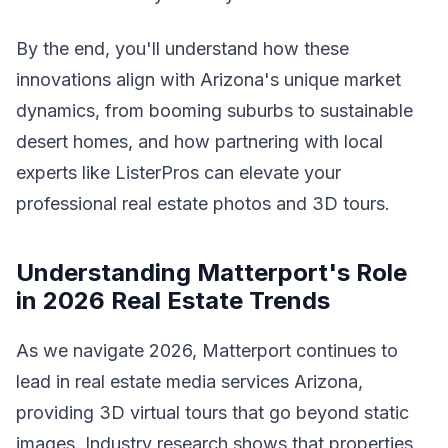
By the end, you'll understand how these
innovations align with Arizona's unique market
dynamics, from booming suburbs to sustainable
desert homes, and how partnering with local
experts like ListerPros can elevate your
professional real estate photos and 3D tours.
Understanding Matterport's Role
in 2026 Real Estate Trends
As we navigate 2026, Matterport continues to
lead in real estate media services Arizona,
providing 3D virtual tours that go beyond static
images. Industry research shows that properties