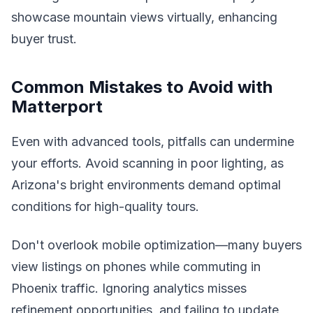
showcase mountain views virtually, enhancing
buyer trust.
Common Mistakes to Avoid with
Matterport
Even with advanced tools, pitfalls can undermine
your efforts. Avoid scanning in poor lighting, as
Arizona's bright environments demand optimal
conditions for high-quality tours.
Don't overlook mobile optimization—many buyers
view listings on phones while commuting in
Phoenix traffic. Ignoring analytics misses
refinement opportunities, and failing to update