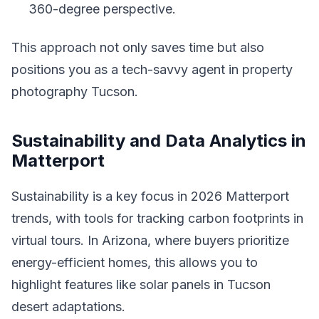
360-degree perspective.
This approach not only saves time but also
positions you as a tech-savvy agent in property
photography Tucson.
Sustainability and Data Analytics in
Matterport
Sustainability is a key focus in 2026 Matterport
trends, with tools for tracking carbon footprints in
virtual tours. In Arizona, where buyers prioritize
energy-efficient homes, this allows you to
highlight features like solar panels in Tucson
desert adaptations.