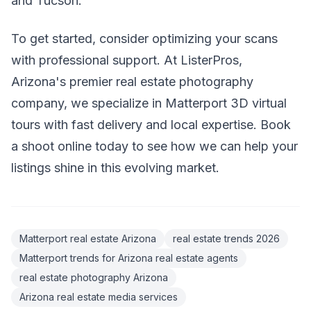
and Tucson.
To get started, consider optimizing your scans
with professional support. At ListerPros,
Arizona's premier real estate photography
company, we specialize in Matterport 3D virtual
tours with fast delivery and local expertise. Book
a shoot online today to see how we can help your
listings shine in this evolving market.
Matterport real estate Arizona
real estate trends 2026
Matterport trends for Arizona real estate agents
real estate photography Arizona
Arizona real estate media services