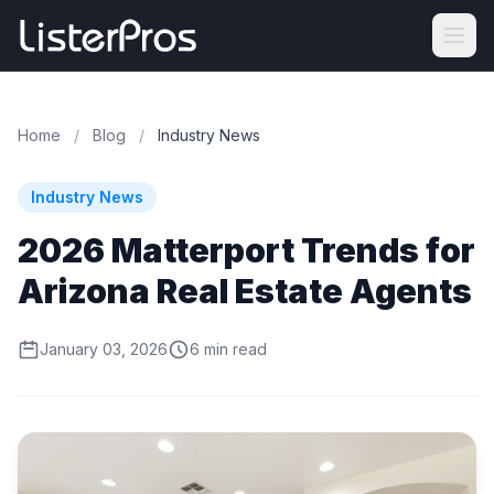
Home
/
Blog
/
Industry News
Industry News
2026 Matterport Trends for
Arizona Real Estate Agents
January 03, 2026
6 min read