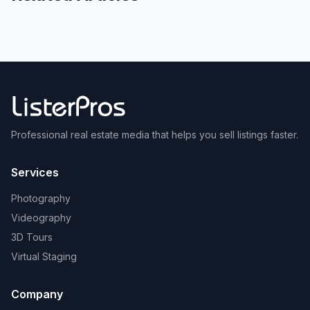
Professional real estate media that helps you sell listings faster.
Services
Photography
Videography
3D Tours
Virtual Staging
Company