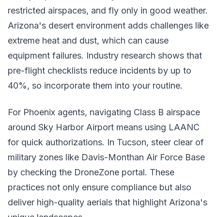
restricted airspaces, and fly only in good weather.
Arizona's desert environment adds challenges like
extreme heat and dust, which can cause
equipment failures. Industry research shows that
pre-flight checklists reduce incidents by up to
40%, so incorporate them into your routine.
For Phoenix agents, navigating Class B airspace
around Sky Harbor Airport means using LAANC
for quick authorizations. In Tucson, steer clear of
military zones like Davis-Monthan Air Force Base
by checking the DroneZone portal. These
practices not only ensure compliance but also
deliver high-quality aerials that highlight Arizona's