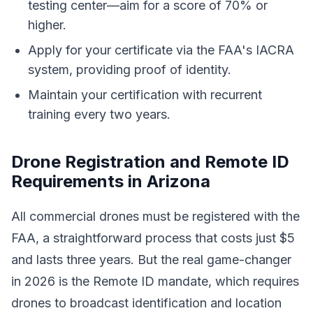
testing center—aim for a score of 70% or
higher.
Apply for your certificate via the FAA's IACRA
system, providing proof of identity.
Maintain your certification with recurrent
training every two years.
Drone Registration and Remote ID
Requirements in Arizona
All commercial drones must be registered with the
FAA, a straightforward process that costs just $5
and lasts three years. But the real game-changer
in 2026 is the Remote ID mandate, which requires
drones to broadcast identification and location