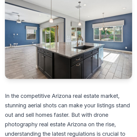
In the competitive Arizona real estate market,
stunning aerial shots can make your listings stand
out and sell homes faster. But with drone
photography real estate Arizona on the rise,
understanding the latest regulations is crucial to