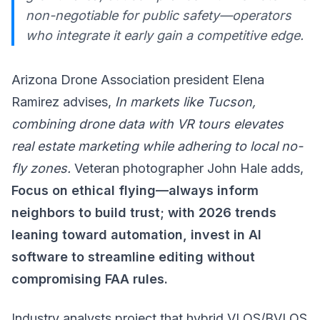
non-negotiable for public safety—operators
who integrate it early gain a competitive edge.
Arizona Drone Association president Elena
Ramirez advises,
In markets like Tucson,
combining drone data with VR tours elevates
real estate marketing while adhering to local no-
fly zones.
Veteran photographer John Hale adds,
Focus on ethical flying—always inform
neighbors to build trust; with 2026 trends
leaning toward automation, invest in AI
software to streamline editing without
compromising FAA rules.
Industry analysts project that hybrid VLOS/BVLOS