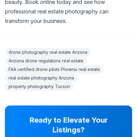
beauty. Book online today and see how
professional real estate photography can
transform your business.
drone photography real estate Arizona
Arizona drone regulations real estate
FAA certified drone pilots Phoenix real estate
real estate photography Arizona
property photography Tucson
Ready to Elevate Your
Listings?