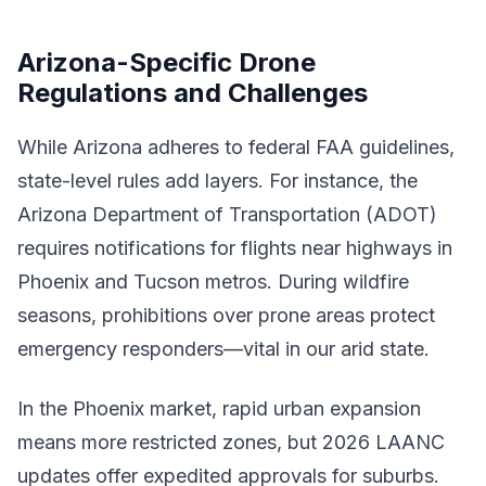
Arizona-Specific Drone
Regulations and Challenges
While Arizona adheres to federal FAA guidelines,
state-level rules add layers. For instance, the
Arizona Department of Transportation (ADOT)
requires notifications for flights near highways in
Phoenix and Tucson metros. During wildfire
seasons, prohibitions over prone areas protect
emergency responders—vital in our arid state.
In the Phoenix market, rapid urban expansion
means more restricted zones, but 2026 LAANC
updates offer expedited approvals for suburbs.