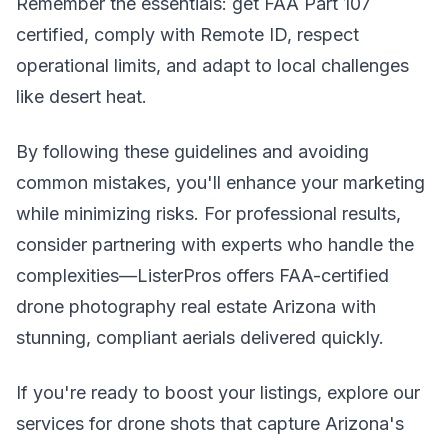
Remember the essentials: get FAA Part 107
certified, comply with Remote ID, respect
operational limits, and adapt to local challenges
like desert heat.
By following these guidelines and avoiding
common mistakes, you'll enhance your marketing
while minimizing risks. For professional results,
consider partnering with experts who handle the
complexities—ListerPros offers FAA-certified
drone photography real estate Arizona with
stunning, compliant aerials delivered quickly.
If you're ready to boost your listings, explore our
services for drone shots that capture Arizona's