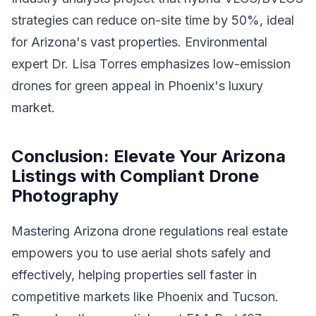
strategies can reduce on-site time by 50%, ideal
for Arizona's vast properties. Environmental
expert Dr. Lisa Torres emphasizes low-emission
drones for green appeal in Phoenix's luxury
market.
Conclusion: Elevate Your Arizona
Listings with Compliant Drone
Photography
Mastering Arizona drone regulations real estate
empowers you to use aerial shots safely and
effectively, helping properties sell faster in
competitive markets like Phoenix and Tucson.