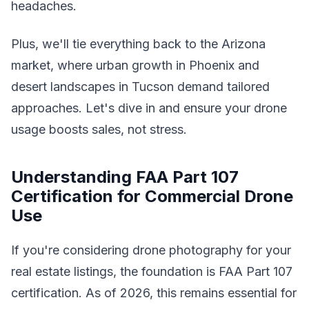
headaches.
Plus, we'll tie everything back to the Arizona
market, where urban growth in Phoenix and
desert landscapes in Tucson demand tailored
approaches. Let's dive in and ensure your drone
usage boosts sales, not stress.
Understanding FAA Part 107
Certification for Commercial Drone
Use
If you're considering drone photography for your
real estate listings, the foundation is FAA Part 107
certification. As of 2026, this remains essential for