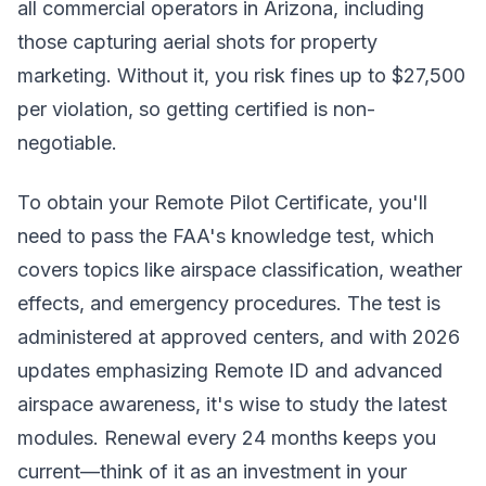
all commercial operators in Arizona, including
those capturing aerial shots for property
marketing. Without it, you risk fines up to $27,500
per violation, so getting certified is non-
negotiable.
To obtain your Remote Pilot Certificate, you'll
need to pass the FAA's knowledge test, which
covers topics like airspace classification, weather
effects, and emergency procedures. The test is
administered at approved centers, and with 2026
updates emphasizing Remote ID and advanced
airspace awareness, it's wise to study the latest
modules. Renewal every 24 months keeps you
current—think of it as an investment in your