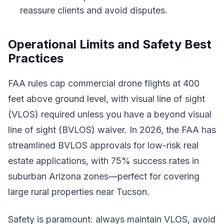
reassure clients and avoid disputes.
Operational Limits and Safety Best
Practices
FAA rules cap commercial drone flights at 400
feet above ground level, with visual line of sight
(VLOS) required unless you have a beyond visual
line of sight (BVLOS) waiver. In 2026, the FAA has
streamlined BVLOS approvals for low-risk real
estate applications, with 75% success rates in
suburban Arizona zones—perfect for covering
large rural properties near Tucson.
Safety is paramount: always maintain VLOS, avoid