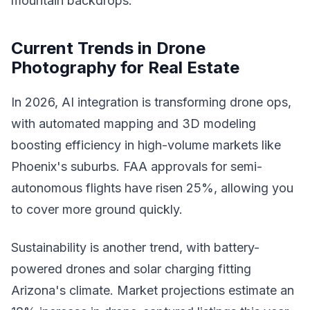
mountain backdrops.
Current Trends in Drone
Photography for Real Estate
In 2026, AI integration is transforming drone ops,
with automated mapping and 3D modeling
boosting efficiency in high-volume markets like
Phoenix's suburbs. FAA approvals for semi-
autonomous flights have risen 25%, allowing you
to cover more ground quickly.
Sustainability is another trend, with battery-
powered drones and solar charging fitting
Arizona's climate. Market projections estimate an