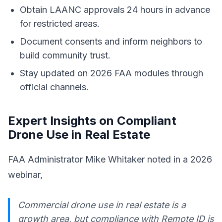
Obtain LAANC approvals 24 hours in advance
for restricted areas.
Document consents and inform neighbors to
build community trust.
Stay updated on 2026 FAA modules through
official channels.
Expert Insights on Compliant
Drone Use in Real Estate
FAA Administrator Mike Whitaker noted in a 2026
webinar,
Commercial drone use in real estate is a
growth area, but compliance with Remote ID is