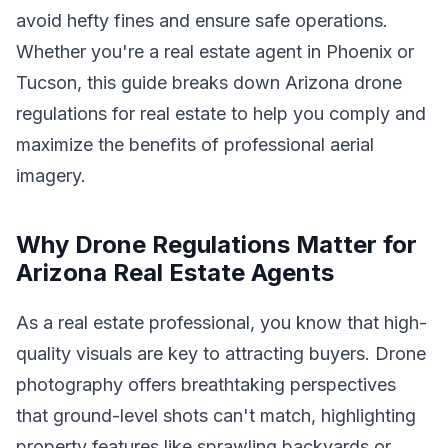
avoid hefty fines and ensure safe operations.
Whether you're a real estate agent in Phoenix or
Tucson, this guide breaks down Arizona drone
regulations for real estate to help you comply and
maximize the benefits of professional aerial
imagery.
Why Drone Regulations Matter for
Arizona Real Estate Agents
As a real estate professional, you know that high-
quality visuals are key to attracting buyers. Drone
photography offers breathtaking perspectives
that ground-level shots can't match, highlighting
property features like sprawling backyards or