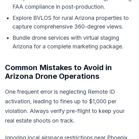
FAA compliance in post-production.
Explore BVLOS for rural Arizona properties to
capture comprehensive 360-degree views.
Bundle drone services with virtual staging
Arizona for a complete marketing package.
Common Mistakes to Avoid in
Arizona Drone Operations
One frequent error is neglecting Remote ID
activation, leading to fines up to $1,000 per
violation. Always verify pre-flight to keep your
real estate shoots on track.
Ignoring local airspace restrictions near Phoenix