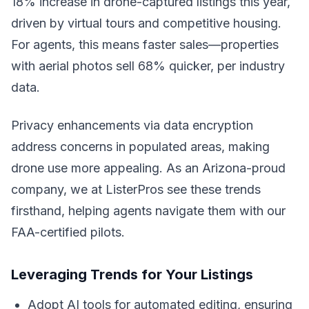
18% increase in drone-captured listings this year,
driven by virtual tours and competitive housing.
For agents, this means faster sales—properties
with aerial photos sell 68% quicker, per industry
data.
Privacy enhancements via data encryption
address concerns in populated areas, making
drone use more appealing. As an Arizona-proud
company, we at ListerPros see these trends
firsthand, helping agents navigate them with our
FAA-certified pilots.
Leveraging Trends for Your Listings
Adopt AI tools for automated editing, ensuring