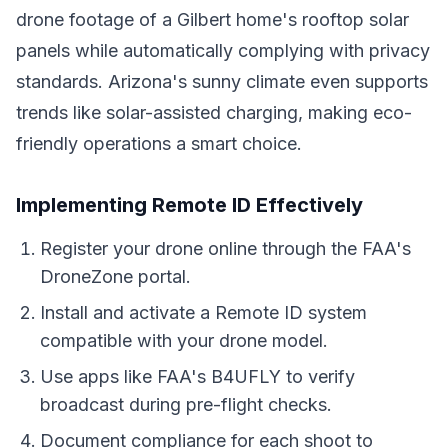
drone footage of a Gilbert home's rooftop solar
panels while automatically complying with privacy
standards. Arizona's sunny climate even supports
trends like solar-assisted charging, making eco-
friendly operations a smart choice.
Implementing Remote ID Effectively
Register your drone online through the FAA's
DroneZone portal.
Install and activate a Remote ID system
compatible with your drone model.
Use apps like FAA's B4UFLY to verify
broadcast during pre-flight checks.
Document compliance for each shoot to