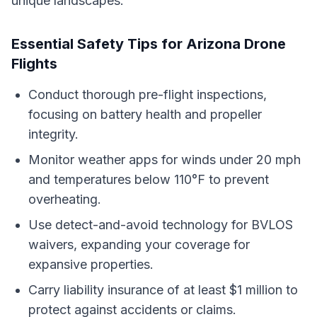
unique landscapes.
Essential Safety Tips for Arizona Drone
Flights
Conduct thorough pre-flight inspections,
focusing on battery health and propeller
integrity.
Monitor weather apps for winds under 20 mph
and temperatures below 110°F to prevent
overheating.
Use detect-and-avoid technology for BVLOS
waivers, expanding your coverage for
expansive properties.
Carry liability insurance of at least $1 million to
protect against accidents or claims.