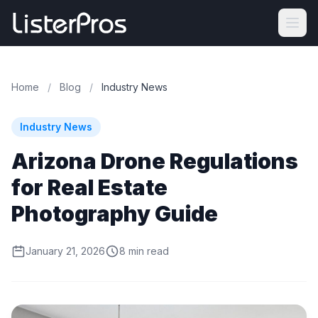
Home
/
Blog
/
Industry News
Industry News
Arizona Drone Regulations
for Real Estate
Photography Guide
January 21, 2026
8 min read