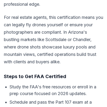
professional edge.
For real estate agents, this certification means you
can legally fly drones yourself or ensure your
photographers are compliant. In Arizona's
bustling markets like Scottsdale or Chandler,
where drone shots showcase luxury pools and
mountain views, certified operations build trust
with clients and buyers alike.
Steps to Get FAA Certified
Study the FAA's free resources or enroll in a
prep course focused on 2026 updates.
Schedule and pass the Part 107 exam at a