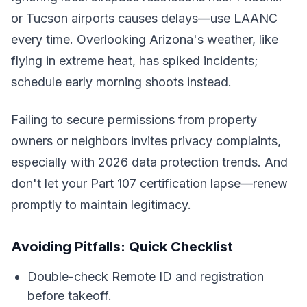
or Tucson airports causes delays—use LAANC
every time. Overlooking Arizona's weather, like
flying in extreme heat, has spiked incidents;
schedule early morning shoots instead.
Failing to secure permissions from property
owners or neighbors invites privacy complaints,
especially with 2026 data protection trends. And
don't let your Part 107 certification lapse—renew
promptly to maintain legitimacy.
Avoiding Pitfalls: Quick Checklist
Double-check Remote ID and registration
before takeoff.