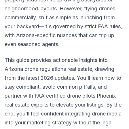
neighborhood layouts. However, flying drones
commercially isn't as simple as launching from
your backyard—it's governed by strict FAA rules,
with Arizona-specific nuances that can trip up
even seasoned agents.
This guide provides actionable insights into
Arizona drone regulations real estate, drawing
from the latest 2026 updates. You'll learn how to
stay compliant, avoid common pitfalls, and
partner with FAA certified drone pilots Phoenix
real estate experts to elevate your listings. By the
end, you'll feel confident integrating drone media
into your marketing strategy without the legal