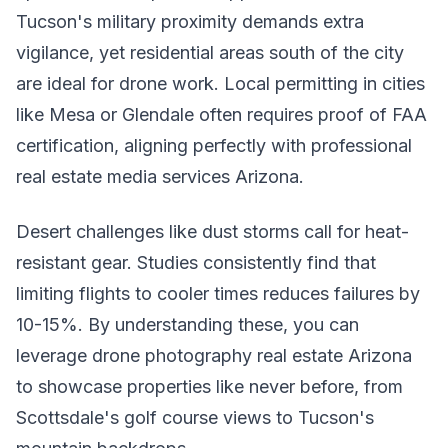
Tucson's military proximity demands extra
vigilance, yet residential areas south of the city
are ideal for drone work. Local permitting in cities
like Mesa or Glendale often requires proof of FAA
certification, aligning perfectly with professional
real estate media services Arizona.
Desert challenges like dust storms call for heat-
resistant gear. Studies consistently find that
limiting flights to cooler times reduces failures by
10-15%. By understanding these, you can
leverage drone photography real estate Arizona
to showcase properties like never before, from
Scottsdale's golf course views to Tucson's