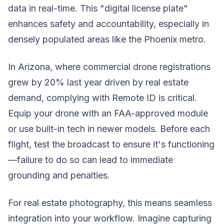
data in real-time. This "digital license plate"
enhances safety and accountability, especially in
densely populated areas like the Phoenix metro.
In Arizona, where commercial drone registrations
grew by 20% last year driven by real estate
demand, complying with Remote ID is critical.
Equip your drone with an FAA-approved module
or use built-in tech in newer models. Before each
flight, test the broadcast to ensure it's functioning
—failure to do so can lead to immediate
grounding and penalties.
For real estate photography, this means seamless
integration into your workflow. Imagine capturing