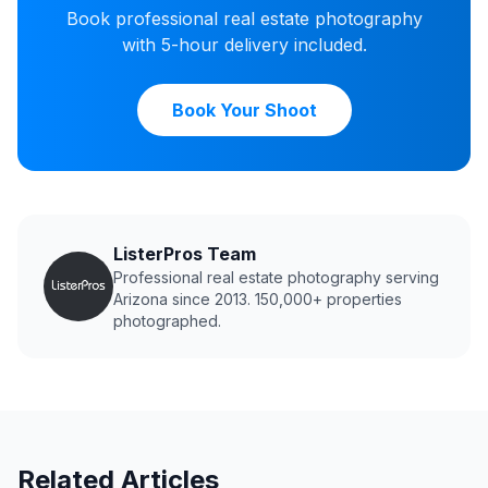
Book professional real estate photography
with 5-hour delivery included.
Book Your Shoot
ListerPros Team
Professional real estate photography serving
Arizona since 2013. 150,000+ properties
photographed.
Related Articles